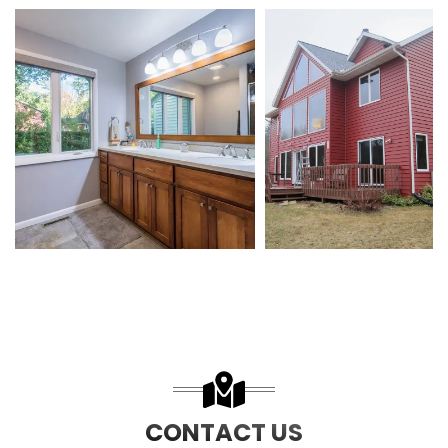
CONTACT US