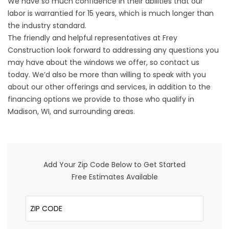
We have so much confidence in their abilities that our
labor is warrantied for 15 years, which is much longer than
the industry standard.
The friendly and helpful representatives at Frey
Construction look forward to addressing any questions you
may have about the windows we offer, so contact us
today. We’d also be more than willing to speak with you
about our other offerings and services, in addition to the
financing options we provide to those who qualify in
Madison, WI, and surrounding areas.
Add Your Zip Code Below to Get Started
Free Estimates Available
ZIP Code