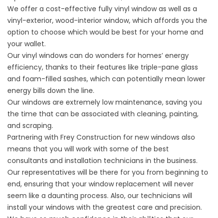
We offer a cost-effective fully vinyl window as well as a
vinyl-exterior, wood-interior window, which affords you the
option to choose which would be best for your home and
your wallet.
Our vinyl windows can do wonders for homes’ energy
efficiency, thanks to their features like triple-pane glass
and foam-filled sashes, which can potentially mean lower
energy bills down the line.
Our windows are extremely low maintenance, saving you
the time that can be associated with cleaning, painting,
and scraping.
Partnering with Frey Construction for new windows also
means that you will work with some of the best
consultants and installation technicians in the business.
Our representatives will be there for you from beginning to
end, ensuring that your window replacement will never
seem like a daunting process. Also, our technicians will
install your windows with the greatest care and precision.