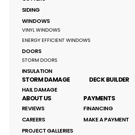
SIDING
WINDOWS
VINYL WINDOWS
ENERGY EFFICIENT WINDOWS
DOORS
STORM DOORS
INSULATION
STORM DAMAGE
DECK BUILDER
HAIL DAMAGE
ABOUT US
PAYMENTS
REVIEWS
FINANCING
CAREERS
MAKE A PAYMENT
PROJECT GALLERIES