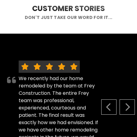
CUSTOMER STORIES
DON'T JUST TAKE OUR WORD FOR IT...
We recently had our home
remodeled by the team at Frey
Construction. The entire Frey
team was professional,
experienced, courteous and
PREVIOUS S
NEX
patient. The final result was
exactly how we had envisioned. If
we have other home remodeling