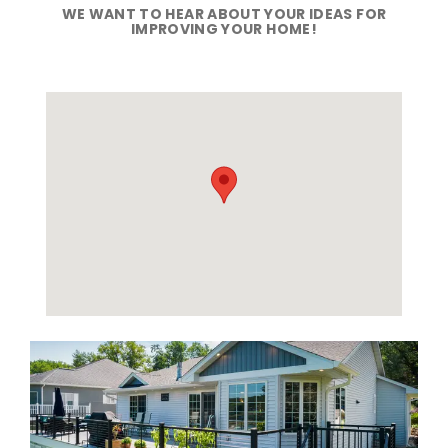
WE WANT TO HEAR ABOUT YOUR IDEAS FOR
IMPROVING YOUR HOME!