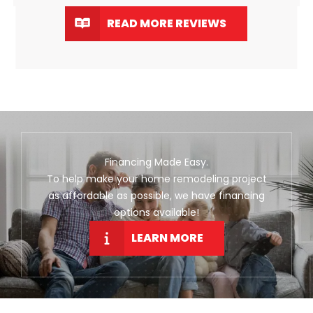
READ MORE REVIEWS
Financing Made Easy.
To help make your home remodeling project
as affordable as possible, we have financing
options available!
LEARN MORE