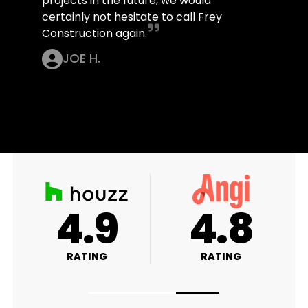
projects in the future, we would
certainly not hesitate to call Frey
Construction again.
JOE H.
A+
4.9
RATING
RATING