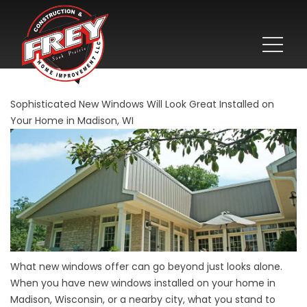
Sophisticated New Windows Will Look Great Installed on
Your Home in Madison, WI
What new windows offer can go beyond just looks alone.
When you have new windows installed on your home in
Madison, Wisconsin, or a nearby city, what you stand to