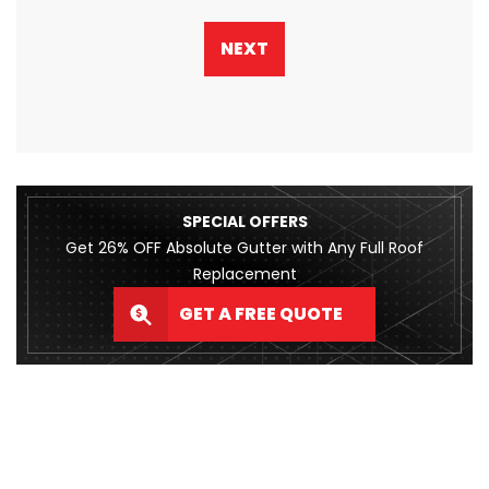
NEXT
SPECIAL OFFERS
Get 26% OFF Absolute Gutter with Any Full Roof
Replacement
GET A FREE QUOTE