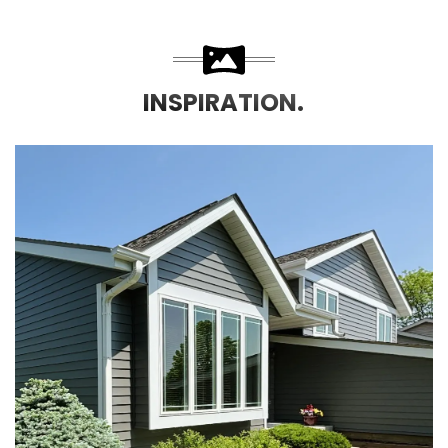
INSPIRATION.