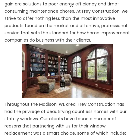
gain are solutions to poor energy efficiency and time-
consuming maintenance chores. At Frey Construction, we
strive to offer nothing less than the most innovative
products found on the market and attentive, professional
service that sets the standard for how home improvement
companies do business with their clients.
Throughout the Madison, WI, area, Frey Construction has
had the privilege of beautifying countless homes with our
stately windows. Our clients have found a number of
reasons that partnering with us for their window
replacement was a smart choice, some of which include: