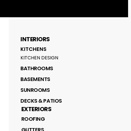
INTERIORS
KITCHENS
KITCHEN DESIGN
BATHROOMS
BASEMENTS
SUNROOMS
DECKS & PATIOS
EXTERIORS
ROOFING
GUTTERS