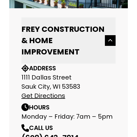
FREY CONSTRUCTION
& HOME
IMPROVEMENT
ADDRESS
1111 Dallas Street
Sauk City, WI 53583
Get Directions
HOURS
Monday – Friday: 7am – 5pm
CALL US