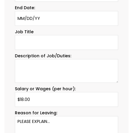
End Date:
Job Title
Description of Job/Duties:
Salary or Wages (per hour):
Reason for Leaving: