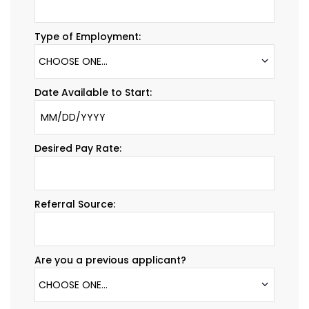
Type of Employment:
CHOOSE ONE...
Date Available to Start:
Desired Pay Rate:
Referral Source:
Are you a previous applicant?
CHOOSE ONE...