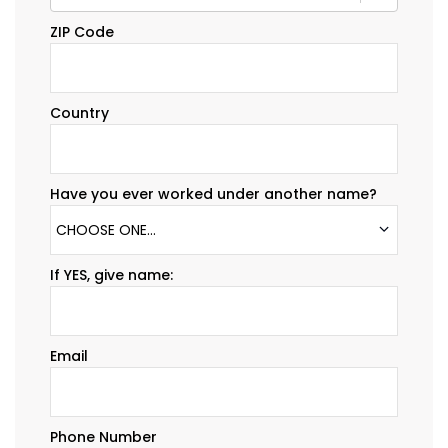
ZIP Code
Country
Have you ever worked under another name?
CHOOSE ONE...
If YES, give name:
Email
Phone Number