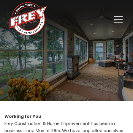
Working for You
Frey Construction & Home Improvement has been in
business since May of 1995. We have long billed ourselves