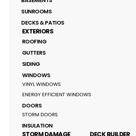
BASEMENTS
SUNROOMS
DECKS & PATIOS
EXTERIORS
ROOFING
GUTTERS
SIDING
WINDOWS
VINYL WINDOWS
ENERGY EFFICIENT WINDOWS
DOORS
STORM DOORS
INSULATION
STORM DAMAGE
DECK BUILDER