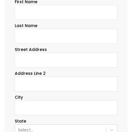
First Name
Last Name
Street Address
Address Line 2
City
State
Select...