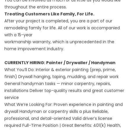
You can be involved as much or as little as you would like
throughout the entire process.
‍Treating Customers Like Family, For Life.
After your project is completed, you are a part of our
remodeling family for life. All of our work is accompanied
with a 15-year
workmanship warranty, which is unprecedented in the
home improvement industry.
CURRENTLY HIRING: Painter / Drywaller / Handyman
What You’ll Do: Interior & exterior painting (prep, prime,
finish) Drywall hanging, taping, mudding, and repair work
General handyman tasks — minor carpentry, repairs,
installations Deliver top-quality results and great customer
service
What We’re Looking For: Proven experience in painting and
drywall Handyman or carpentry skills a plus Reliable,
professional, and detail-oriented Valid driver’s license
required Full-Time Position | Great Benefits: 401(k) Health,