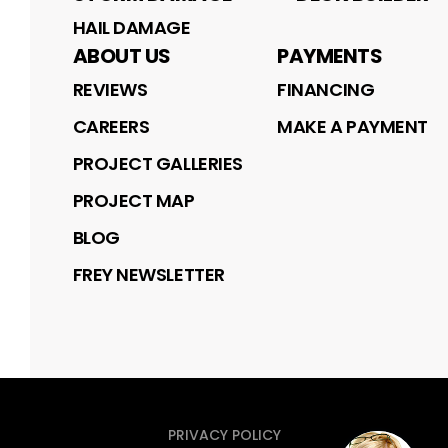
HAIL DAMAGE
ABOUT US
PAYMENTS
REVIEWS
FINANCING
CAREERS
MAKE A PAYMENT
PROJECT GALLERIES
PROJECT MAP
BLOG
FREY NEWSLETTER
PRIVACY POLICY