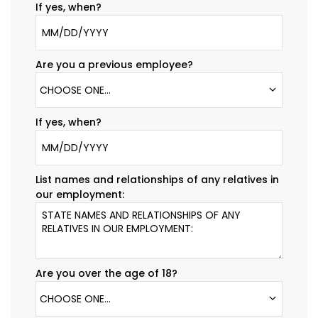
If yes, when?
Are you a previous employee?
CHOOSE ONE...
If yes, when?
List names and relationships of any relatives in
our employment:
Are you over the age of 18?
CHOOSE ONE...