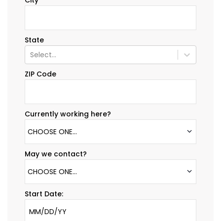
City
State
Select...
ZIP Code
Currently working here?
CHOOSE ONE...
May we contact?
CHOOSE ONE...
Start Date: