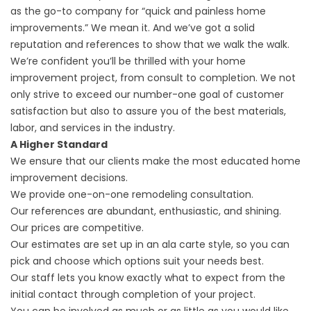
as the go-to company for “quick and painless home
improvements.” We mean it. And we’ve got a solid
reputation and references to show that we walk the walk.
We’re confident you’ll be thrilled with your home
improvement project, from consult to completion. We not
only strive to exceed our number-one goal of customer
satisfaction but also to assure you of the best materials,
labor, and services in the industry.
A Higher Standard
We ensure that our clients make the most educated home
improvement decisions.
We provide one-on-one remodeling consultation.
Our references are abundant, enthusiastic, and shining.
Our prices are competitive.
Our estimates are set up in an ala carte style, so you can
pick and choose which options suit your needs best.
Our staff lets you know exactly what to expect from the
initial contact through completion of your project.