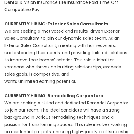
Dental & Vision Insurance Life Insurance Paid Time Off
Competitive Pay
CURRENTLY HIRING: Exterior Sales Consultants
We are seeking a motivated and results-driven Exterior
Sales Consultant to join our dynamic sales team. As an
Exterior Sales Consultant, meeting with homeowners,
understanding their needs, and providing tailored solutions
to improve their homes' exterior. This role is ideal for
someone who thrives on building relationships, exceeds
sales goals, is competitive, and
wants unlimited earning potential.
‍CURRENTLY HIRING: Remodeling Carpenters
We are seeking a skilled and dedicated Remodel Carpenter
to join our team. The ideal candidate will have a strong
background in various remodeling techniques and a
passion for transforming spaces. This role involves working
on residential projects, ensuring high-quality craftsmanship