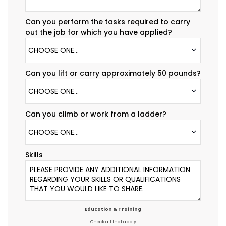
Can you perform the tasks required to carry
out the job for which you have applied?
CHOOSE ONE...
Can you lift or carry approximately 50 pounds?
CHOOSE ONE...
Can you climb or work from a ladder?
CHOOSE ONE...
Skills
Education & Training
Check all that apply