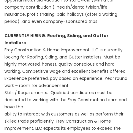
opportunities. Paid vacation to start, 401K (with a 3%
company contribution!), health/dental/vision/life
insurance, profit sharing, paid holidays (after a waiting
period)...and even company-sponsored trips!
CURRENTLY HIRING: Roofing, Siding, and Gutter
Installers
Frey Construction & Home Improvement, LLC is currently
looking for Roofing, Siding, and Gutter Installers. Must be
highly motivated, honest, quality conscious and hard
working. Competitive wage and excellent benefits offered.
Experience preferred, pay based on experience. Year round
work – room for advancement.
Skills / Requirements: Qualified candidates must be
dedicated to working with the Frey Construction team and
have the
ability to interact with customers as well as perform their
skilled trade proficiently. Frey Construction & Home
Improvement, LLC expects its employees to exceed the