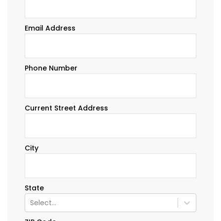
Email Address
Phone Number
Current Street Address
City
State
Select...