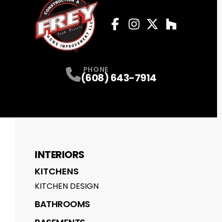
Facebook
Instagram
Profile
Twitter
Profile
Houzz
Profile
Profile
PHONE
(608) 643-7914
INTERIORS
KITCHENS
KITCHEN DESIGN
BATHROOMS