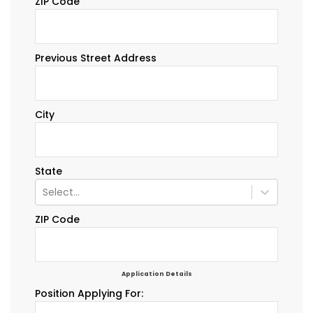
ZIP Code
Previous Street Address
City
State
Select...
ZIP Code
Application Details
Position Applying For: