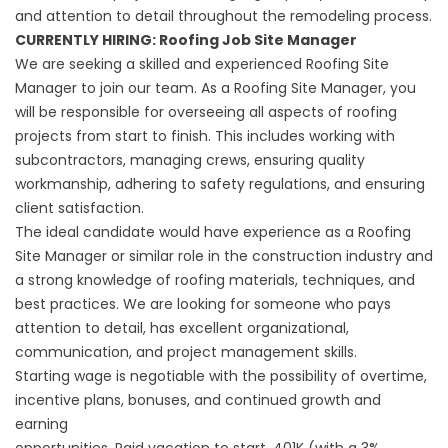
and attention to detail throughout the remodeling process.
CURRENTLY HIRING: Roofing Job Site Manager
We are seeking a skilled and experienced Roofing Site
Manager to join our team. As a Roofing Site Manager, you
will be responsible for overseeing all aspects of roofing
projects from start to finish. This includes working with
subcontractors, managing crews, ensuring quality
workmanship, adhering to safety regulations, and ensuring
client satisfaction.
The ideal candidate would have experience as a Roofing
Site Manager or similar role in the construction industry and
a strong knowledge of roofing materials, techniques, and
best practices. We are looking for someone who pays
attention to detail, has excellent organizational,
communication, and project management skills.
Starting wage is negotiable with the possibility of overtime,
incentive plans, bonuses, and continued growth and
earning