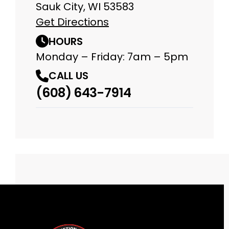
Sauk City, WI 53583
Get Directions
HOURS
Monday – Friday: 7am – 5pm
CALL US
(608) 643-7914