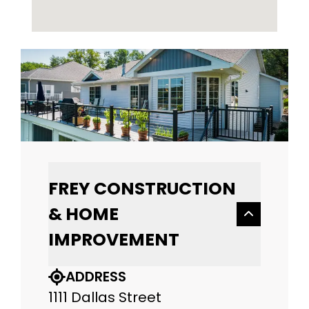
FREY CONSTRUCTION
& HOME
IMPROVEMENT
ADDRESS
1111 Dallas Street