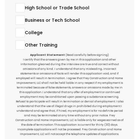
High School or Trade School
Business or Tech School
College
Other Training
Applicant Statement
(Read carefully before signing)
I certify that the answers given by me in this application and other
information gleaned during the interview are true and correct without
omissions of any kind. I understand that any misleading, incorrect
statements or omissions of facts will render this application void, and if
employed will result in termination. I agree that Frey Construction and Home
Improvement, LLC shall not be held liable in any respect if my employment is
terminated because of false statements, answers or omissions made by me in
this application.I understand that any offer of employment or continued
employment may be conditioned upon passing a substance screening.
Refusal to participate will result in termination or denial of employment. I also
understand that the use of illegal drugs in prohibited during employment.I
understand and agree that, if hired, my employment is for no definite period
and may be terminated at any time without any prior notice. Frey
Construction and Home Improvement, LLC is liable only for wages earned as of
the date of termination.This application is current for thirty (30) days.
Incomplete applications will not be processed. Frey Construction and Home
Improvement, LLC will not accept the telephone updates of applications.