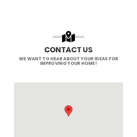
CONTACT US
WE WANT TO HEAR ABOUT YOUR IDEAS FOR
IMPROVING YOUR HOME!