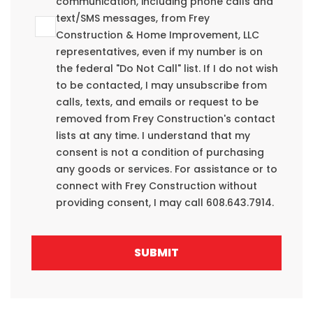
communication, including phone calls and
text/SMS messages, from Frey
Construction & Home Improvement, LLC
representatives, even if my number is on
the federal "Do Not Call" list. If I do not wish
to be contacted, I may unsubscribe from
calls, texts, and emails or request to be
removed from Frey Construction's contact
lists at any time. I understand that my
consent is not a condition of purchasing
any goods or services. For assistance or to
connect with Frey Construction without
providing consent, I may call 608.643.7914.
SUBMIT