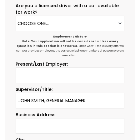
Are you a licensed driver with a car available
for work?
CHOOSE ONE...
Employment History
Note: Your application will not be considered unless every
question in this section is answered.
Since we will make every effort to
contact previous employers, the correct telephone numbers of past employers
are critical.
Present/Last Employer:
Supervisor/Title:
Business Address