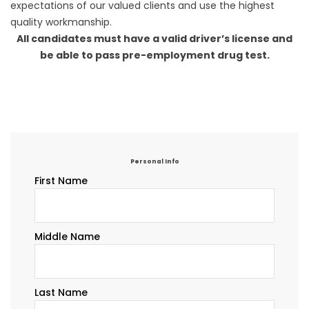
expectations of our valued clients and use the highest
quality workmanship.
All candidates must have a valid driver’s license and
be able to pass pre-employment drug test.
Personal Info
First Name
Middle Name
Last Name