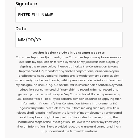
Signature
Date
Authorization to Obtain Consumer Reports
Consumer Report and/or Investigative Consumer Reports may be necessary to
evaluate my application for employment, or my job status if employed.By
signing the release below, I hereby authorize Frey Construction & Home
Improvement, LLC, to contact any and all corporations, former employers,
credit agencies, educational institutions, law enforcement agencies, city,
state, county, and federal courts, military services to release information about
my background including, but not limited to, information about employment,
education, consumer credit history, driving record, criminal record and
general public records history to Frey Construction & Home Improvements,
LLC.I release from all liability all persons, companies, schools supplying such
information. I indemnify Frey Construction & Home Improvements, LLC
against any liability, which may result from making such requests. This
release shall remain in effect for the length of my employment. I understand
and I may have a right to request additional disclosures regarding the
nature and scope of the investigation.I believe to the best of my knowledge
that all information I have provided is accurate, true and correct and that I
fully understand the terms of this release.