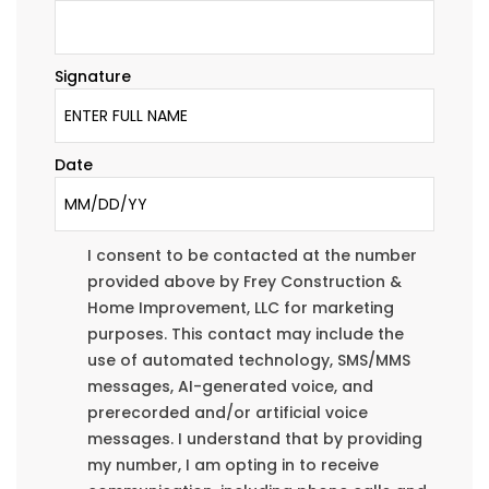
Signature
Date
I consent to be contacted at the number
provided above by Frey Construction &
Home Improvement, LLC for marketing
purposes. This contact may include the
use of automated technology, SMS/MMS
messages, AI-generated voice, and
prerecorded and/or artificial voice
messages. I understand that by providing
my number, I am opting in to receive