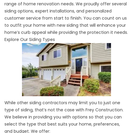
range of home renovation needs. We proudly offer several
siding options, expert installations, and personalized
customer service from start to finish. You can count on us
to outfit your home with new siding that will enhance your
home’s curb appeal while providing the protection it needs.
Explore Our Siding Types
While other
siding contractors
may limit you to just one
type of siding, that’s not the case with Frey Construction.
We believe in providing you with options so that you can
select the type that best suits your home, preferences,
and budget. We offer: