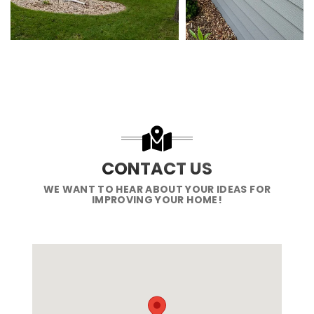
CONTACT US
WE WANT TO HEAR ABOUT YOUR IDEAS FOR
IMPROVING YOUR HOME!