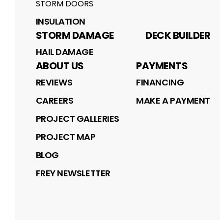
STORM DOORS
INSULATION
STORM DAMAGE
DECK BUILDER
HAIL DAMAGE
ABOUT US
PAYMENTS
REVIEWS
FINANCING
CAREERS
MAKE A PAYMENT
PROJECT GALLERIES
PROJECT MAP
BLOG
FREY NEWSLETTER