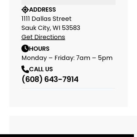
ADDRESS
1111 Dallas Street
Sauk City, WI 53583
Get Directions
HOURS
Monday – Friday: 7am – 5pm
CALL US
(608) 643-7914