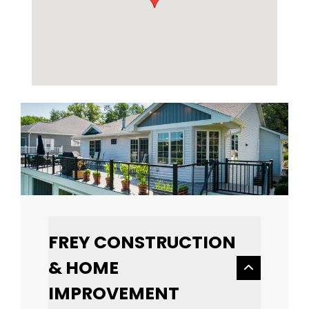
FREY CONSTRUCTION
& HOME
IMPROVEMENT