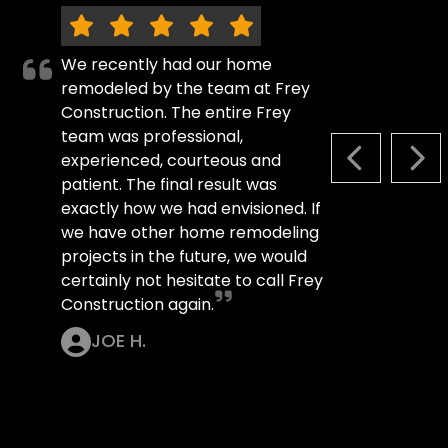
We recently had our home
remodeled by the team at Frey
Construction. The entire Frey
team was professional,
experienced, courteous and
PREVIOUS S
NEX
patient. The final result was
exactly how we had envisioned. If
we have other home remodeling
projects in the future, we would
certainly not hesitate to call Frey
Construction again.
JOE H.