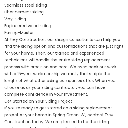
Seamless steel siding
Fiber cement siding
Vinyl siding
Engineered wood siding
Furring-Master
At Frey Construction, our design consultants can help you
find the siding option and customizations that are just right
for your home. Then, our trained and experienced
technicians will handle the entire siding replacement
process with precision and care. We even back our work
with a 15-year workmanship warranty that’s triple the
length of what other siding companies offer. When you
choose us as your siding contractor, you can have
complete confidence in your investment.
Get Started on Your Siding Project
If you’re ready to get started on a siding replacement
project at your home in Spring Green, WI,
contact
Frey
Construction today. We are pleased to be the siding