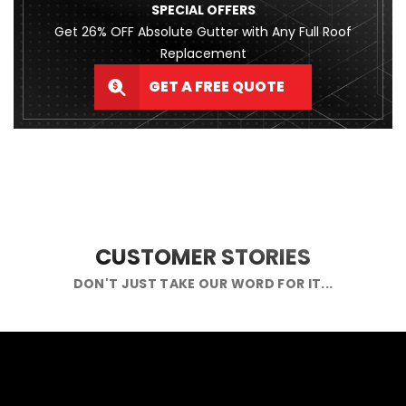
SPECIAL OFFERS
Get 26% OFF Absolute Gutter with Any Full Roof
Replacement
GET A FREE QUOTE
CUSTOMER STORIES
DON'T JUST TAKE OUR WORD FOR IT...