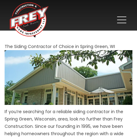
The Siding Contractor of Choice in Spring Green, WI
If you’re searching for a reliable siding contractor in the
Spring Green, Wisconsin, area, look no further than Frey
Construction. Since our founding in 1995, we have been
helping homeowners throughout the region with a wide