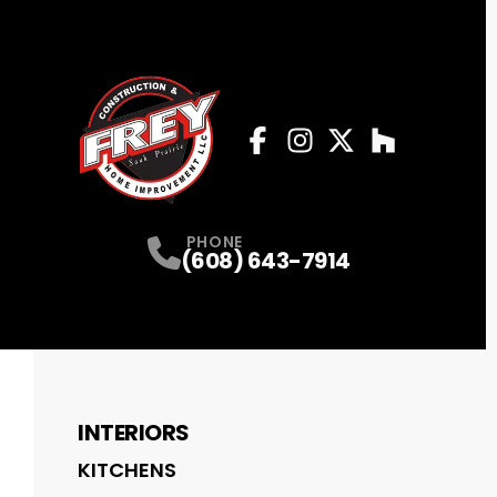
Facebook
Instagram
Profile
Twitter
Profile
Houzz
Profile
Profile
PHONE
(608) 643-7914
INTERIORS
KITCHENS