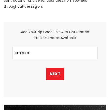
contractor of choice for countless homeowners
throughout the region.
Add Your Zip Code Below to Get Started
Free Estimates Available
ZIP Code
NEXT