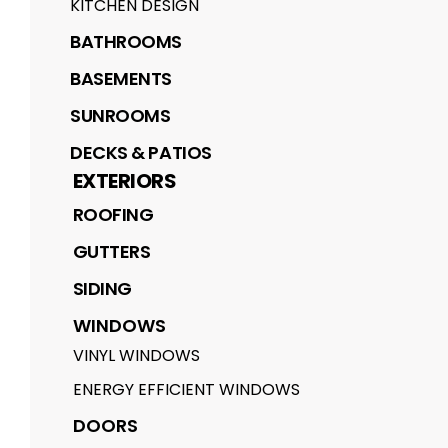
KITCHEN DESIGN
BATHROOMS
BASEMENTS
SUNROOMS
DECKS & PATIOS
EXTERIORS
ROOFING
GUTTERS
SIDING
WINDOWS
VINYL WINDOWS
ENERGY EFFICIENT WINDOWS
DOORS