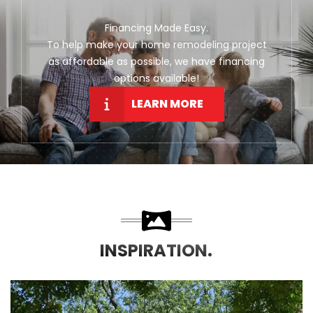
Financing Made Easy.
To help make your home remodeling project
as affordable as possible, we have financing
options available!
LEARN MORE
INSPIRATION.