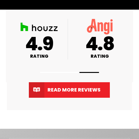
+
4.9
4.9
RATING
RATING
READ MORE REVIEWS