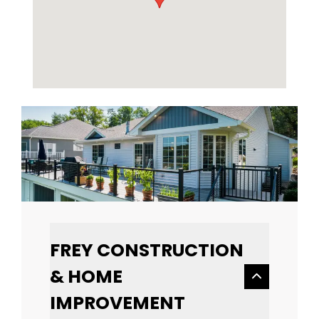
FREY CONSTRUCTION
& HOME
IMPROVEMENT