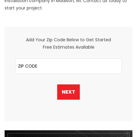
installation company in Madison, WI. Contact us today to
start your project.
Add Your Zip Code Below to Get Started
Free Estimates Available
ZIP Code
NEXT