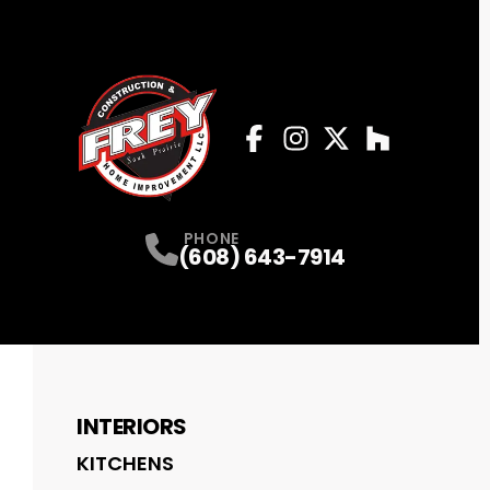
Facebook
Instagram
Profile
Twitter
Profile
Houzz
Profile
Profile
PHONE
(608) 643-7914
INTERIORS
KITCHENS