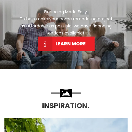
Financing Made Easy.
To help make your home remodeling project
as affordable as possible, we have financing
options available!
LEARN MORE
INSPIRATION.