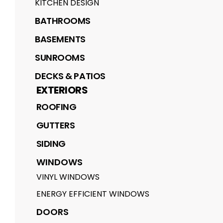
KITCHEN DESIGN
BATHROOMS
BASEMENTS
SUNROOMS
DECKS & PATIOS
EXTERIORS
ROOFING
GUTTERS
SIDING
WINDOWS
VINYL WINDOWS
ENERGY EFFICIENT WINDOWS
DOORS