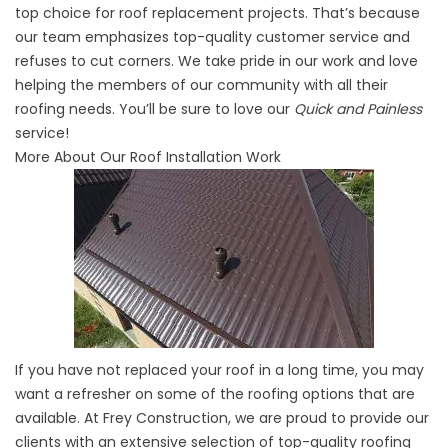
top choice for roof replacement projects. That’s because
our team emphasizes top-quality customer service and
refuses to cut corners. We take pride in our work and love
helping the members of our community with all their
roofing needs. You’ll be sure to love our
Quick and Painless
service!
More About Our Roof Installation Work
If you have not replaced your roof in a long time, you may
want a refresher on some of the roofing options that are
available. At Frey Construction, we are proud to provide our
clients with an extensive selection of top-quality roofing