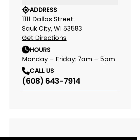
ADDRESS
1111 Dallas Street
Sauk City, WI 53583
Get Directions
HOURS
Monday – Friday: 7am – 5pm
CALL US
(608) 643-7914