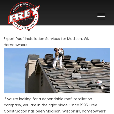
Expert Roof Installation Services for Madison, WI,
Homeowners
If you’re looking for a dependable roof installation
company, you are in the right place. Since 1995, Frey
Construction has been Madison, Wisconsin, homeowners’