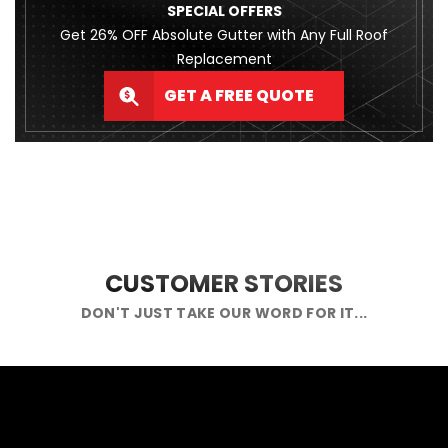
SPECIAL OFFERS
Get 26% OFF Absolute Gutter with Any Full Roof
Replacement
GET A FREE QUOTE
CUSTOMER STORIES
DON'T JUST TAKE OUR WORD FOR IT...