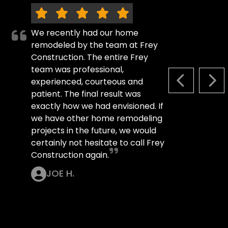
We recently had our home
remodeled by the team at Frey
Construction. The entire Frey
team was professional,
experienced, courteous and
PREVIOUS S
NEX
patient. The final result was
exactly how we had envisioned. If
we have other home remodeling
projects in the future, we would
certainly not hesitate to call Frey
Construction again.
JOE H.