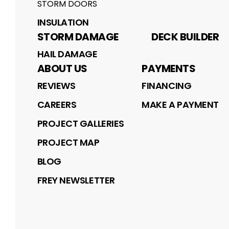
STORM DOORS
INSULATION
STORM DAMAGE
DECK BUILDER
HAIL DAMAGE
ABOUT US
PAYMENTS
REVIEWS
FINANCING
CAREERS
MAKE A PAYMENT
PROJECT GALLERIES
PROJECT MAP
BLOG
FREY NEWSLETTER