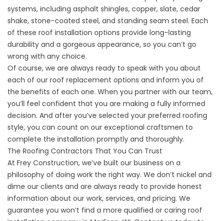
systems, including
asphalt shingles
, copper, slate, cedar
shake, stone-coated steel, and standing seam steel. Each
of these roof installation options provide long-lasting
durability and a gorgeous appearance, so you can’t go
wrong with any choice.
Of course, we are always ready to speak with you about
each of our
roof replacement
options and inform you of
the benefits of each one. When you partner with our team,
you’ll feel confident that you are making a fully informed
decision. And after you’ve selected your preferred roofing
style, you can count on our exceptional craftsmen to
complete the installation promptly and thoroughly.
The Roofing Contractors That You Can Trust
At Frey Construction, we’ve built our business on a
philosophy of doing work the right way. We don’t nickel and
dime our clients and are always ready to provide honest
information about our work, services, and pricing. We
guarantee you won’t find a more qualified or caring roof