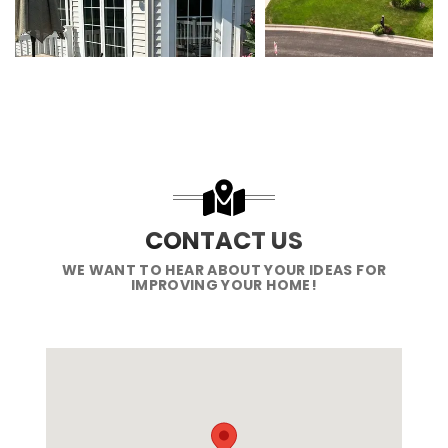
CONTACT US
WE WANT TO HEAR ABOUT YOUR IDEAS FOR
IMPROVING YOUR HOME!