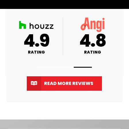
A+
4.9
4
RATING
RATING
RA
READ MORE REVIEWS