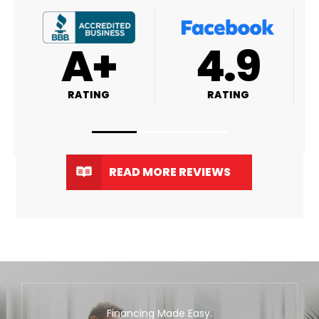
A+
4.9
RATING
RATING
READ MORE REVIEWS
Financing Made Easy.