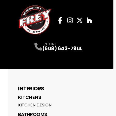
Facebook
Instagram
Profile
Twitter
Profile
Houzz
Profile
Profile
PHONE
(608) 643-7914
INTERIORS
KITCHENS
KITCHEN DESIGN
BATHROOMS