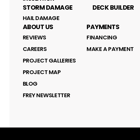
STORM DAMAGE
DECK BUILDER
HAIL DAMAGE
ABOUT US
PAYMENTS
REVIEWS
FINANCING
CAREERS
MAKE A PAYMENT
PROJECT GALLERIES
PROJECT MAP
BLOG
FREY NEWSLETTER