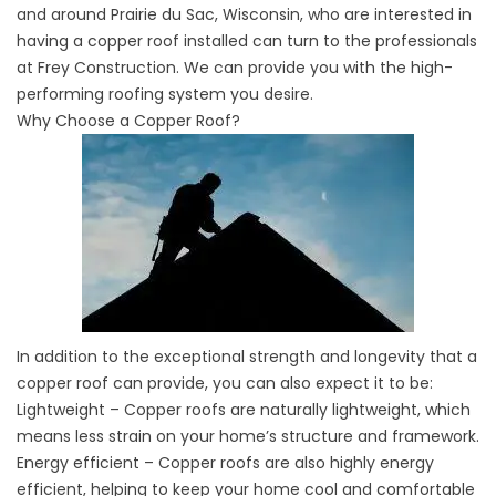
and around Prairie du Sac, Wisconsin, who are interested in
having a copper roof installed can turn to the professionals
at Frey Construction. We can provide you with the high-
performing roofing system you desire.
Why Choose a Copper Roof?
In addition to the exceptional strength and longevity that a
copper roof can provide, you can also expect it to be:
Lightweight – Copper roofs are naturally lightweight, which
means less strain on your home’s structure and framework.
Energy efficient – Copper roofs are also highly energy
efficient, helping to keep your home cool and comfortable