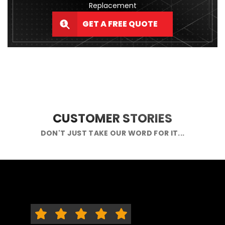
Replacement
GET A FREE QUOTE
CUSTOMER STORIES
DON'T JUST TAKE OUR WORD FOR IT...