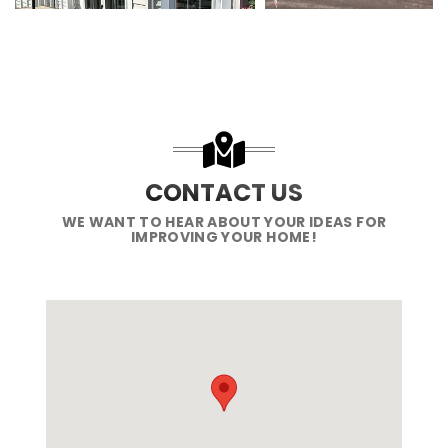
CONTACT US
WE WANT TO HEAR ABOUT YOUR IDEAS FOR
IMPROVING YOUR HOME!