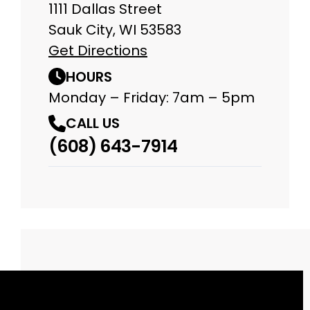
1111 Dallas Street
Sauk City, WI 53583
Get Directions
HOURS
Monday – Friday: 7am – 5pm
CALL US
(608) 643-7914