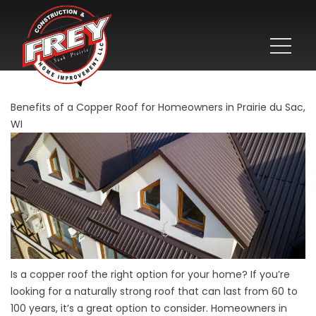
Benefits of a Copper Roof for Homeowners in Prairie du Sac,
WI
Is a copper roof the right option for your home? If you’re
looking for a naturally strong roof that can last from 60 to
100 years, it’s a great option to consider. Homeowners in