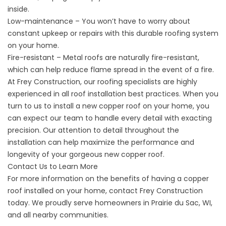
inside.
Low-maintenance – You won’t have to worry about
constant upkeep or repairs with this durable roofing system
on your home.
Fire-resistant – Metal roofs are naturally fire-resistant,
which can help reduce flame spread in the event of a fire.
At Frey Construction, our
roofing specialists
are highly
experienced in all roof installation best practices. When you
turn to us to install a new copper roof on your home, you
can expect our team to handle every detail with exacting
precision. Our attention to detail throughout the
installation can help maximize the performance and
longevity of your gorgeous new copper roof.
Contact Us to Learn More
For more information on the benefits of having a copper
roof installed on your home,
contact
Frey Construction
today. We proudly serve homeowners in Prairie du Sac, WI,
and all nearby communities.