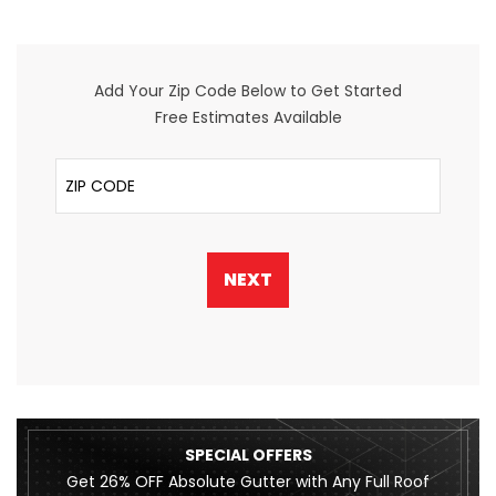
Add Your Zip Code Below to Get Started
Free Estimates Available
ZIP Code
NEXT
SPECIAL OFFERS
Get 26% OFF Absolute Gutter with Any Full Roof