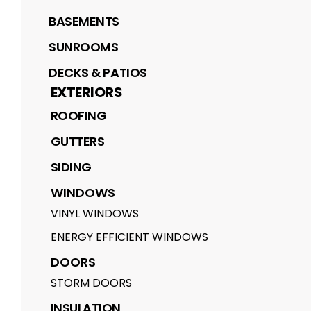
BASEMENTS
SUNROOMS
DECKS & PATIOS
EXTERIORS
ROOFING
GUTTERS
SIDING
WINDOWS
VINYL WINDOWS
ENERGY EFFICIENT WINDOWS
DOORS
STORM DOORS
INSULATION