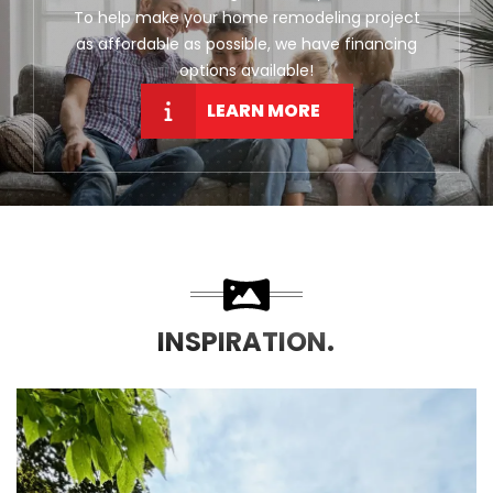
To help make your home remodeling project
as affordable as possible, we have financing
options available!
LEARN MORE
INSPIRATION.