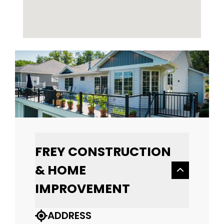
FREY CONSTRUCTION
& HOME
IMPROVEMENT
ADDRESS