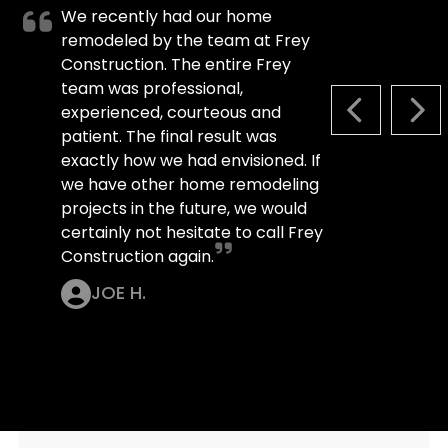
We recently had our home
remodeled by the team at Frey
Construction. The entire Frey
team was professional,
experienced, courteous and
PREVIOUS S
NEX
patient. The final result was
exactly how we had envisioned. If
we have other home remodeling
projects in the future, we would
certainly not hesitate to call Frey
Construction again.
JOE H.