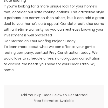
Slate Roofing
If you’re looking for a more unique look for your home’s
roof, consider our slate roofing options. This attractive style
is perhaps less common than others, but it can add a great
deal to your home’s curb appeal. Our slate roofs also come
with a lifetime warranty, so you can rest easy knowing your
investment is well protected.
Get Started on Your Roofing Project Today
To learn more about what we can offer as your go-to
roofing company,
contact
Frey Construction today. We
would love to schedule a free, no-obligation consultation
to discuss the needs you have for your Black Earth, WI,
home.
Add Your Zip Code Below to Get Started
Free Estimates Available