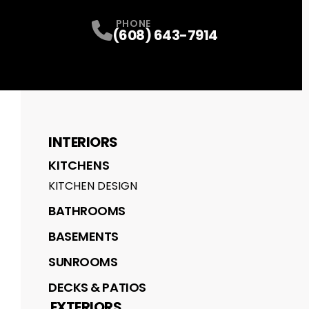
PHONE
(608) 643-7914
INTERIORS
KITCHENS
KITCHEN DESIGN
BATHROOMS
BASEMENTS
SUNROOMS
DECKS & PATIOS
EXTERIORS