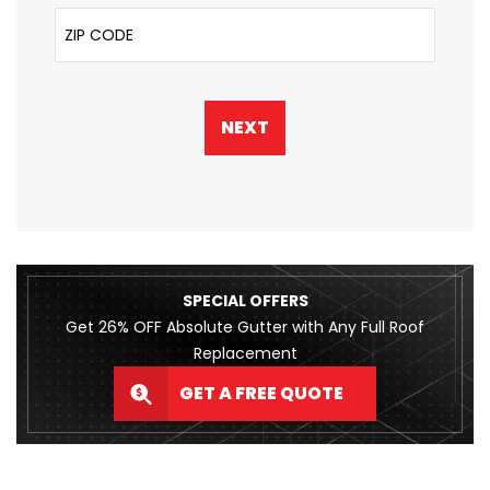
ZIP Code
NEXT
SPECIAL OFFERS
Get 26% OFF Absolute Gutter with Any Full Roof
Replacement
GET A FREE QUOTE