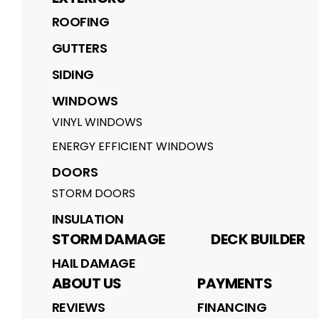
ROOFING
GUTTERS
SIDING
WINDOWS
VINYL WINDOWS
ENERGY EFFICIENT WINDOWS
DOORS
STORM DOORS
INSULATION
STORM DAMAGE
DECK BUILDER
HAIL DAMAGE
ABOUT US
PAYMENTS
REVIEWS
FINANCING