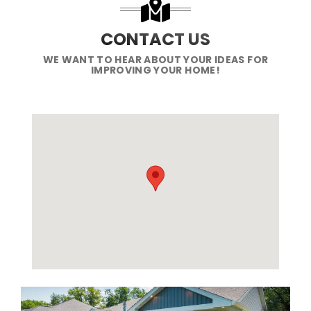
CONTACT US
WE WANT TO HEAR ABOUT YOUR IDEAS FOR
IMPROVING YOUR HOME!