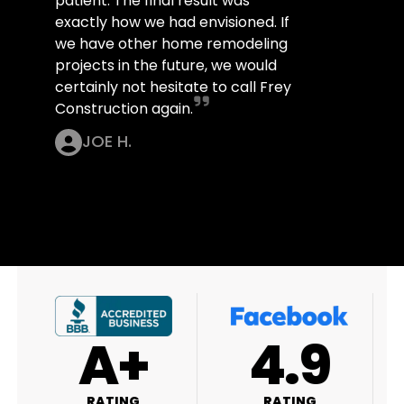
patient. The final result was
exactly how we had envisioned. If
we have other home remodeling
projects in the future, we would
certainly not hesitate to call Frey
Construction again.
JOE H.
+
4.9
4.9
G
RATING
RATING