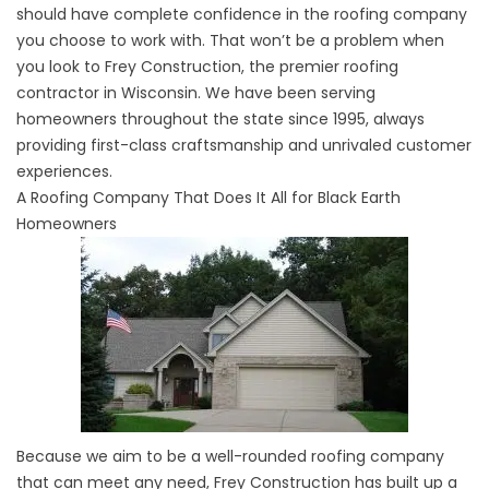
should have complete confidence in the roofing company
you choose to work with. That won’t be a problem when
you look to Frey Construction, the premier roofing
contractor in Wisconsin. We have been serving
homeowners throughout the state since 1995, always
providing first-class craftsmanship and unrivaled customer
experiences.
A Roofing Company That Does It All for Black Earth
Homeowners
Because we aim to be a well-rounded
roofing company
that can meet any need, Frey Construction has built up a