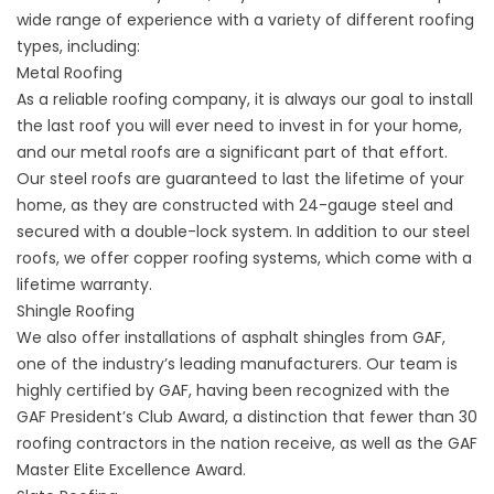
wide range of experience with a variety of different roofing
types, including:
Metal Roofing
As a reliable roofing company, it is always our goal to install
the last roof you will ever need to invest in for your home,
and our metal roofs are a significant part of that effort.
Our steel roofs are guaranteed to last the lifetime of your
home, as they are constructed with 24-gauge steel and
secured with a double-lock system. In addition to our steel
roofs, we offer copper roofing systems, which come with a
lifetime warranty.
Shingle Roofing
We also offer installations of asphalt shingles from GAF,
one of the industry’s leading manufacturers. Our team is
highly certified by GAF, having been recognized with the
GAF President’s Club Award, a distinction that fewer than 30
roofing contractors in the nation receive, as well as the GAF
Master Elite Excellence Award.