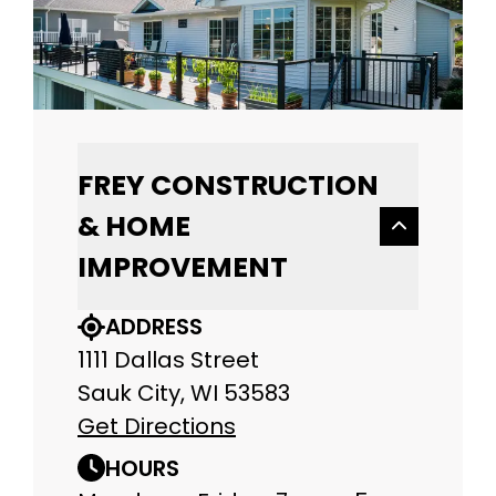
FREY CONSTRUCTION
& HOME
IMPROVEMENT
ADDRESS
1111 Dallas Street
Sauk City, WI 53583
Get Directions
HOURS