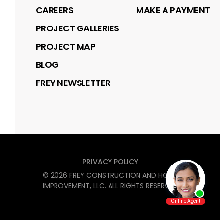
CAREERS
MAKE A PAYMENT
PROJECT GALLERIES
PROJECT MAP
BLOG
FREY NEWSLETTER
PRIVACY POLICY
©
2026
FREY CONSTRUCTION AND HOME
IMPROVEMENT, LLC
. ALL RIGHTS RESERVED