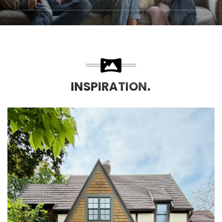
INSPIRATION.