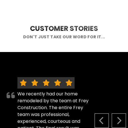
CUSTOMER STORIES
DON'T JUST TAKE OUR WORD FOR IT...
We recently had our home
remodeled by the team at Frey
Construction. The entire Frey
team was professional,
experienced, courteous and
PREVIOUS S
NEX