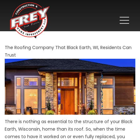
The Roofing Company That Black Earth, WI, Residents Can
Trust
There is nothing as essential to the structure of your Black
Earth, Wisconsin, home than its roof. So, when the time
comes to have it worked on or even fully replaced, you