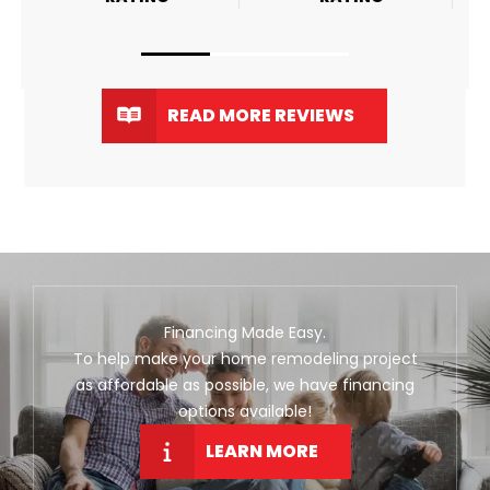
READ MORE REVIEWS
Financing Made Easy.
To help make your home remodeling project
as affordable as possible, we have financing
options available!
LEARN MORE