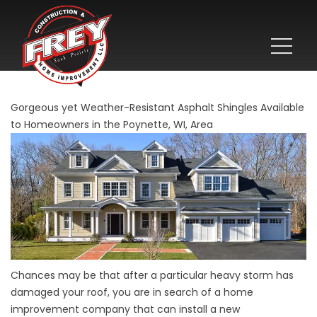
Gorgeous yet Weather-Resistant Asphalt Shingles Available
to Homeowners in the Poynette, WI, Area
Chances may be that after a particular heavy storm has
damaged your roof, you are in search of a home
improvement company that can install a new