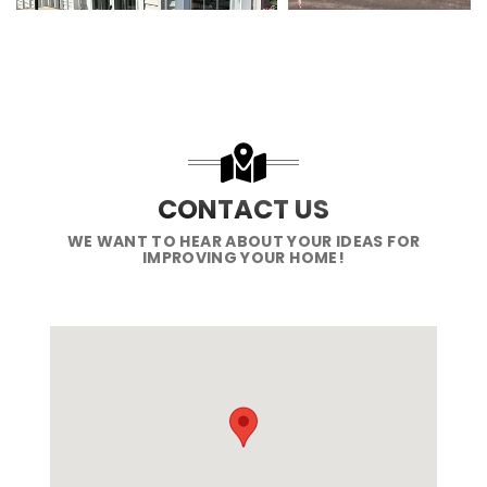
CONTACT US
WE WANT TO HEAR ABOUT YOUR IDEAS FOR
IMPROVING YOUR HOME!