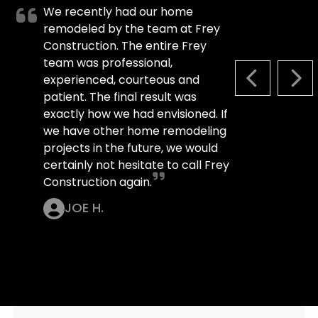
We recently had our home
remodeled by the team at Frey
Construction. The entire Frey
team was professional,
experienced, courteous and
PREVIOUS S
NEX
patient. The final result was
exactly how we had envisioned. If
we have other home remodeling
projects in the future, we would
certainly not hesitate to call Frey
Construction again.
JOE H.