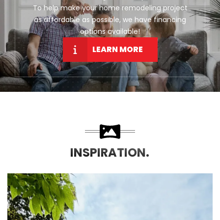
To help make your home remodeling project
as affordable as possible, we have financing
options available!
LEARN MORE
INSPIRATION.