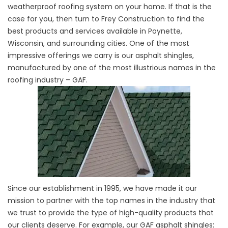
weatherproof roofing system on your home. If that is the
case for you, then turn to Frey Construction to find the
best products and services available in Poynette,
Wisconsin, and surrounding cities. One of the most
impressive offerings we carry is our asphalt shingles,
manufactured by one of the most illustrious names in the
roofing industry – GAF.
Since our establishment in 1995, we have made it our
mission to partner with the top names in the industry that
we trust to provide the type of high-quality products that
our clients deserve. For example, our GAF asphalt shingles: