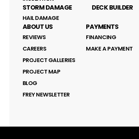
STORM DAMAGE
DECK BUILDER
HAIL DAMAGE
ABOUT US
PAYMENTS
REVIEWS
FINANCING
CAREERS
MAKE A PAYMENT
PROJECT GALLERIES
PROJECT MAP
BLOG
FREY NEWSLETTER