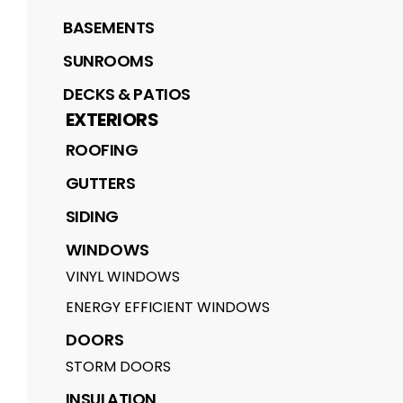
BASEMENTS
SUNROOMS
DECKS & PATIOS
EXTERIORS
ROOFING
GUTTERS
SIDING
WINDOWS
VINYL WINDOWS
ENERGY EFFICIENT WINDOWS
DOORS
STORM DOORS
INSULATION