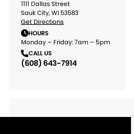
1111 Dallas Street
Sauk City, WI 53583
Get Directions
HOURS
Monday – Friday: 7am – 5pm
CALL US
(608) 643-7914