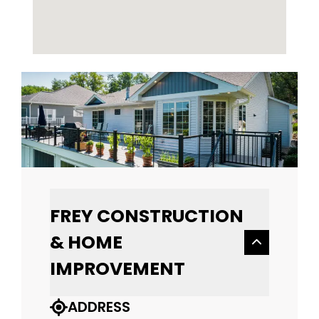
FREY CONSTRUCTION
& HOME
IMPROVEMENT
ADDRESS