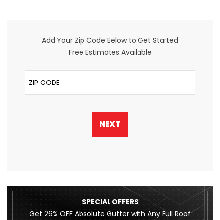
Add Your Zip Code Below to Get Started
Free Estimates Available
ZIP Code
NEXT
SPECIAL OFFERS
Get 26% OFF Absolute Gutter with Any Full Roof