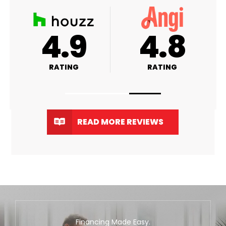
A+
4.9
RATING
RATING
R
READ MORE REVIEWS
Financing Made Easy.