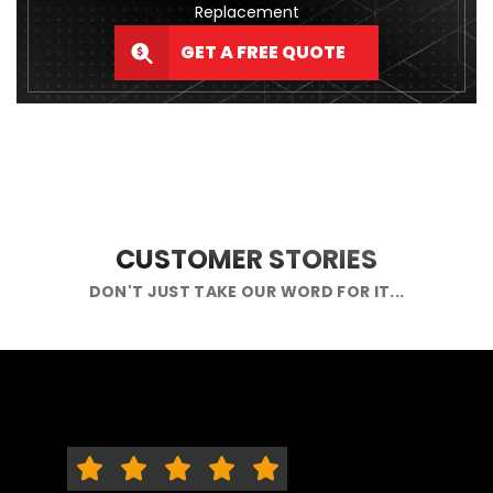
Replacement
GET A FREE QUOTE
CUSTOMER STORIES
DON'T JUST TAKE OUR WORD FOR IT...