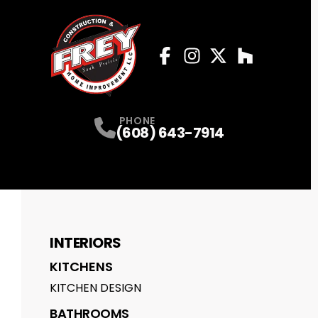
Facebook
Instagram
Profile
Twitter
Profile
Houzz
Profile
Profile
PHONE
(608) 643-7914
INTERIORS
KITCHENS
KITCHEN DESIGN
BATHROOMS