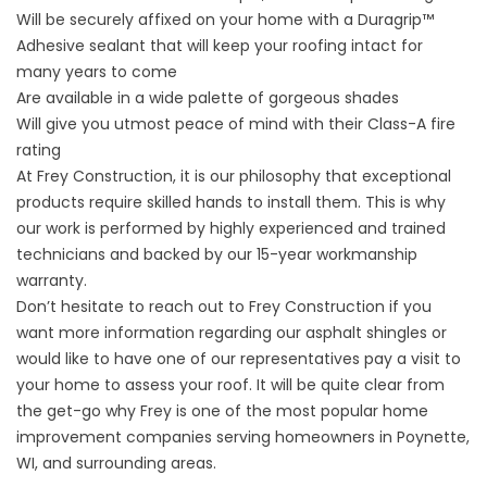
Will be securely affixed on your home with a Duragrip™
Adhesive sealant that will keep your roofing intact for
many years to come
Are available in a wide palette of gorgeous shades
Will give you utmost peace of mind with their Class-A fire
rating
At Frey Construction, it is our philosophy that exceptional
products require skilled hands to install them. This is why
our work is performed by highly experienced and trained
technicians and backed by our 15-year workmanship
warranty.
Don’t hesitate to reach out to Frey Construction if you
want more information regarding our asphalt shingles or
would like to have one of our representatives pay a visit to
your home to assess your roof. It will be quite clear from
the get-go why Frey is one of the most popular home
improvement companies serving homeowners in Poynette,
WI, and surrounding areas.