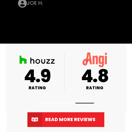
JOE H.
A+
4.9
RATING
RATING
READ MORE REVIEWS