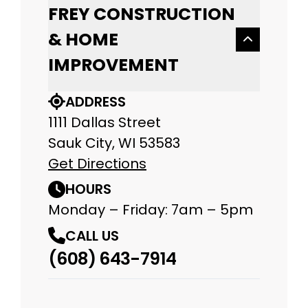
FREY CONSTRUCTION
& HOME
IMPROVEMENT
ADDRESS
1111 Dallas Street
Sauk City, WI 53583
Get Directions
HOURS
Monday – Friday: 7am – 5pm
CALL US
(608) 643-7914