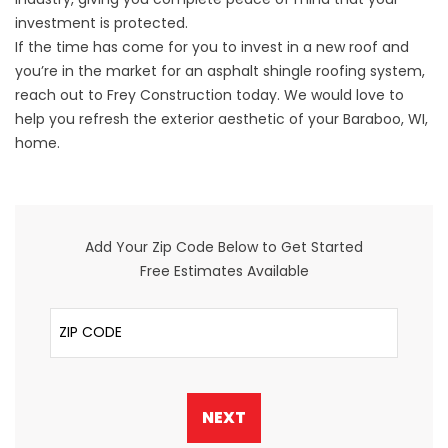
investment is protected.
If the time has come for you to invest in a new roof and
you’re in the market for an asphalt shingle roofing system,
reach out
to Frey Construction today. We would love to
help you refresh the exterior aesthetic of your Baraboo, WI,
home.
Add Your Zip Code Below to Get Started
Free Estimates Available
ZIP Code
NEXT