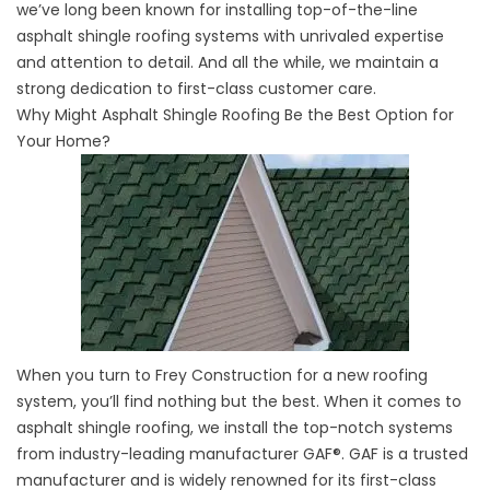
we’ve long been known for installing top-of-the-line
asphalt shingle roofing systems with unrivaled expertise
and attention to detail. And all the while, we maintain a
strong dedication to first-class customer care.
Why Might Asphalt Shingle Roofing Be the Best Option for
Your Home?
When you turn to Frey Construction for a
new roofing
system
, you’ll find nothing but the best. When it comes to
asphalt shingle roofing, we install the top-notch systems
from industry-leading manufacturer GAF®. GAF is a trusted
manufacturer and is widely renowned for its first-class