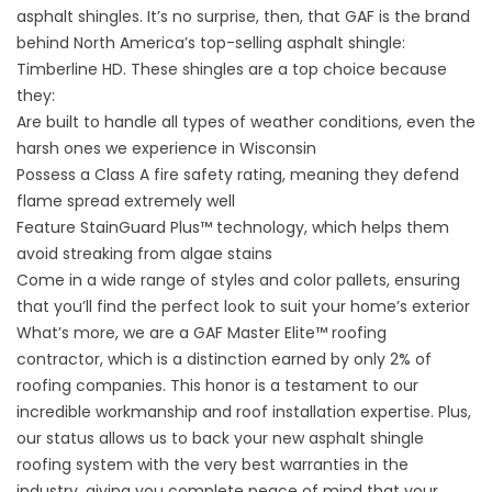
asphalt shingles. It’s no surprise, then, that GAF is the brand
behind North America’s top-selling asphalt shingle:
Timberline HD. These shingles are a top choice because
they:
Are built to handle all types of weather conditions, even the
harsh ones we experience in Wisconsin
Possess a Class A fire safety rating, meaning they defend
flame spread extremely well
Feature StainGuard Plus™ technology, which helps them
avoid streaking from algae stains
Come in a wide range of styles and color pallets, ensuring
that you’ll find the perfect look to suit your home’s exterior
What’s more, we are a GAF Master Elite™ roofing
contractor, which is a distinction earned by only 2% of
roofing companies. This honor is a testament to our
incredible workmanship and roof installation expertise. Plus,
our status allows us to back your new asphalt shingle
roofing system with the very best warranties in the
industry, giving you complete peace of mind that your