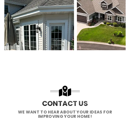
CONTACT US
WE WANT TO HEAR ABOUT YOUR IDEAS FOR
IMPROVING YOUR HOME!