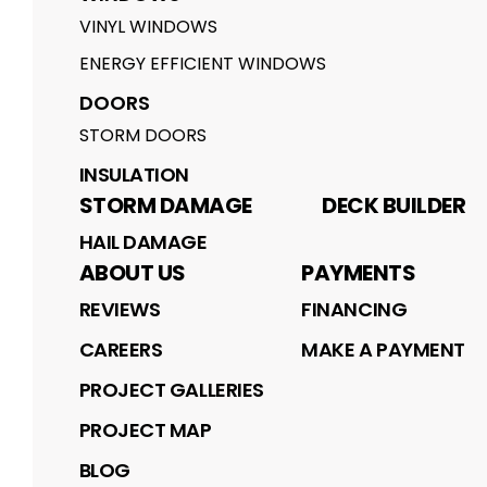
VINYL WINDOWS
ENERGY EFFICIENT WINDOWS
DOORS
STORM DOORS
INSULATION
STORM DAMAGE
DECK BUILDER
HAIL DAMAGE
ABOUT US
PAYMENTS
REVIEWS
FINANCING
CAREERS
MAKE A PAYMENT
PROJECT GALLERIES
PROJECT MAP
BLOG