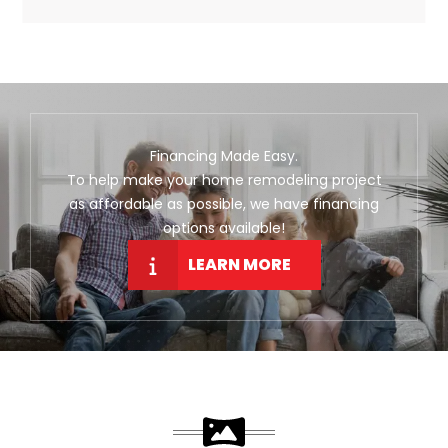
Financing Made Easy.
To help make your home remodeling project
as affordable as possible, we have financing
options available!
LEARN MORE