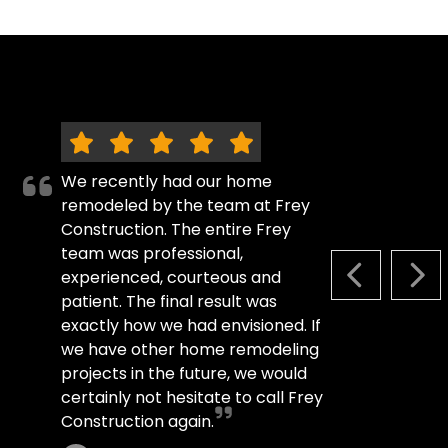
We recently had our home
remodeled by the team at Frey
Construction. The entire Frey
team was professional,
experienced, courteous and
PREVIOUS S
NEX
patient. The final result was
exactly how we had envisioned. If
we have other home remodeling
projects in the future, we would
certainly not hesitate to call Frey
Construction again.