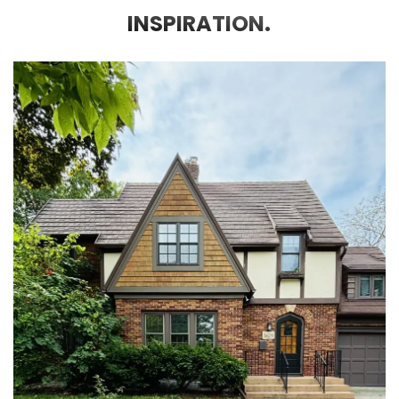
INSPIRATION.