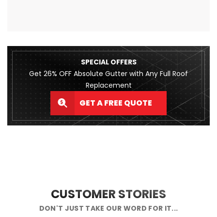
SPECIAL OFFERS
Get 26% OFF Absolute Gutter with Any Full Roof
Replacement
GET A FREE QUOTE
CUSTOMER STORIES
DON'T JUST TAKE OUR WORD FOR IT...