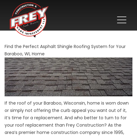
Find the Perfect Asphalt Shingle Roofing System for Your
Baraboo, WI, Home
If the roof of your Baraboo, Wisconsin, home is worn down
or simply not offering the curb appeal you want out of it,
it’s time for a replacement. And who better to turn to for
your roof replacement than Frey Construction? As the
area’s premier home construction company since 1995,