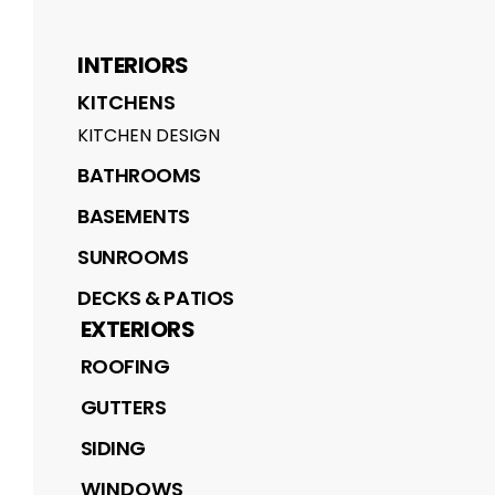
INTERIORS
KITCHENS
KITCHEN DESIGN
BATHROOMS
BASEMENTS
SUNROOMS
DECKS & PATIOS
EXTERIORS
ROOFING
GUTTERS
SIDING
WINDOWS