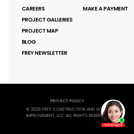
CAREERS
MAKE A PAYMENT
PROJECT GALLERIES
PROJECT MAP
BLOG
FREY NEWSLETTER
PRIVACY POLICY
©
2026
FREY CONSTRUCTION AND HOME
IMPROVEMENT, LLC
. ALL RIGHTS RESERVED