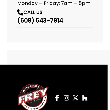
Monday – Friday: 7am – 5pm
CALL US
(608) 643-7914
Facebook
Instagram
Profile
Twitter
Profile
Houzz
Profile
Profile