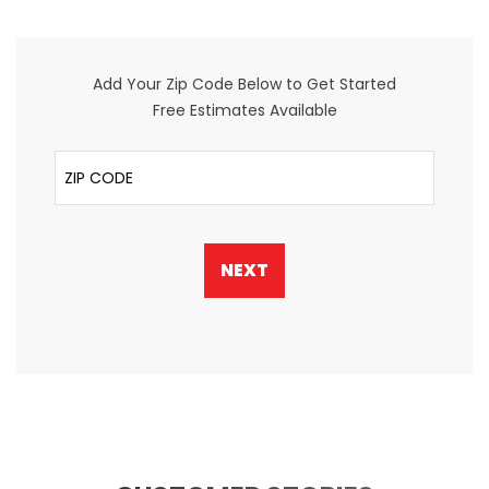
Add Your Zip Code Below to Get Started
Free Estimates Available
ZIP Code
NEXT