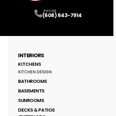
PHONE
(608) 643-7914
INTERIORS
KITCHENS
KITCHEN DESIGN
BATHROOMS
BASEMENTS
SUNROOMS
DECKS & PATIOS