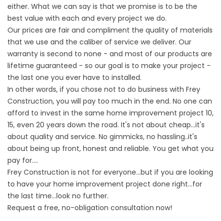
either. What we can say is that we promise is to be the
best value with each and every project we do.
Our prices are fair and compliment the quality of materials
that we use and the caliber of service we deliver. Our
warranty is second to none - and most of our products are
lifetime guaranteed - so our goal is to make your project -
the last one you ever have to installed.
In other words, if you chose not to do business with Frey
Construction, you will pay too much in the end. No one can
afford to invest in the same home improvement project 10,
15, even 20 years down the road. It's not about cheap...it's
about quality and service. No gimmicks, no hassling..it's
about being up front, honest and reliable. You get what you
pay for....
Frey Construction is not for everyone...but if you are looking
to have your home improvement project done right...for
the last time...look no further.
Request a free, no-obligation consultation now!