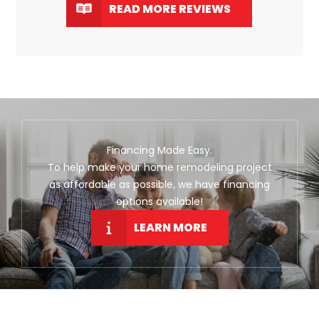
READ MORE REVIEWS
Financing Made Easy.
To help make your home remodeling project
as affordable as possible, we have financing
options available!
LEARN MORE