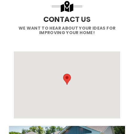
CONTACT US
WE WANT TO HEAR ABOUT YOUR IDEAS FOR
IMPROVING YOUR HOME!