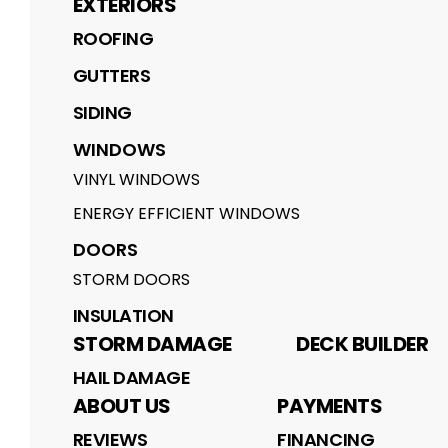
EXTERIORS
ROOFING
GUTTERS
SIDING
WINDOWS
VINYL WINDOWS
ENERGY EFFICIENT WINDOWS
DOORS
STORM DOORS
INSULATION
STORM DAMAGE
DECK BUILDER
HAIL DAMAGE
ABOUT US
PAYMENTS
REVIEWS
FINANCING