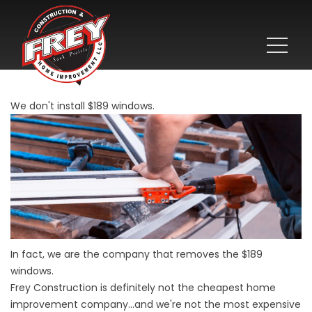
We don't install $189 windows.
In fact, we are the company that removes the $189
windows.
Frey Construction is definitely not the cheapest home
improvement company...and we're not the most expensive