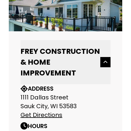
FREY CONSTRUCTION
& HOME
IMPROVEMENT
ADDRESS
1111 Dallas Street
Sauk City, WI 53583
Get Directions
HOURS