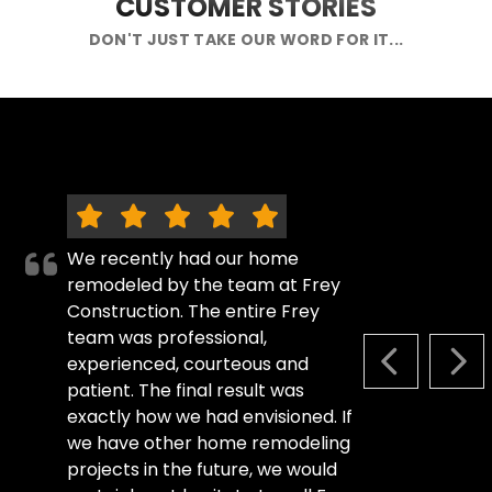
CUSTOMER STORIES
DON'T JUST TAKE OUR WORD FOR IT...
We recently had our home
remodeled by the team at Frey
Construction. The entire Frey
team was professional,
experienced, courteous and
PREVIOUS S
NEX
patient. The final result was
exactly how we had envisioned. If
we have other home remodeling
projects in the future, we would