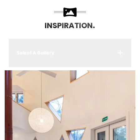
INSPIRATION.
Select A Gallery