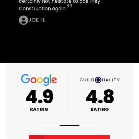
certainly not hesitate to call Frey
Construction again.
JOE H.
4.9
4.8
RATING
RATING