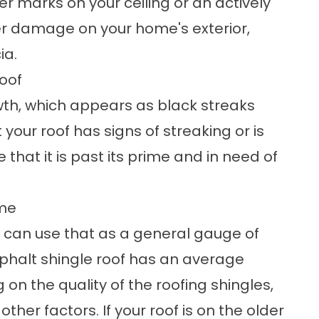
r marks on your ceiling or an actively
er damage on your home's exterior,
ia.
Roof
wth, which appears as black streaks
t your roof has signs of streaking or is
 that it is past its prime and in need of
ome
ou can use that as a general gauge of
asphalt shingle roof has an average
 on the quality of the roofing shingles,
other factors. If your roof is on the older