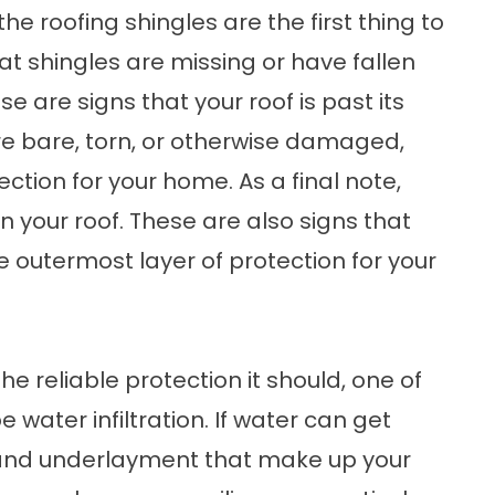
the roofing shingles are the first thing to
at shingles are missing or have fallen
se are signs that your roof is past its
 are bare, torn, or otherwise damaged,
ection for your home. As a final note,
n your roof. These are also signs that
e outermost layer of protection for your
e reliable protection it should, one of
be water infiltration. If water can get
s and underlayment that make up your