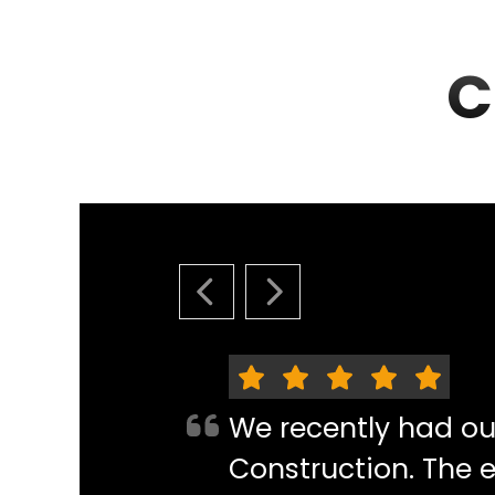
C
PREVIOUS SLIDE
NEXT SLIDE
We recently had o
Construction. The e