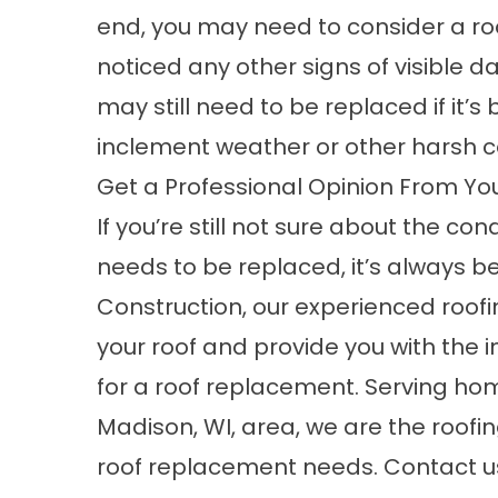
end, you may need to consider a ro
noticed any other signs of visible 
may still need to be replaced if it’
inclement weather or other harsh c
Get a Professional Opinion From Yo
If you’re still not sure about the con
needs to be replaced, it’s always bes
Construction, our experienced roof
your roof and provide you with the i
for a roof replacement. Serving h
Madison, WI, area, we are the roofi
roof replacement needs.
Contact u