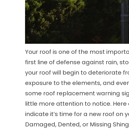
Your roof is one of the most import
first line of defense against rain, s
your roof will begin to deteriorate 
exposure to the elements, and eventu
some
roof replacement
warning sig
little more attention to notice. Here
indicate it’s time for a new roof on
Damaged, Dented, or Missing Shing