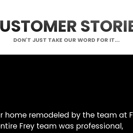
USTOMER STORI
DON'T JUST TAKE OUR WORD FOR IT...
ur home remodeled by the team at F
ntire Frey team was professional,