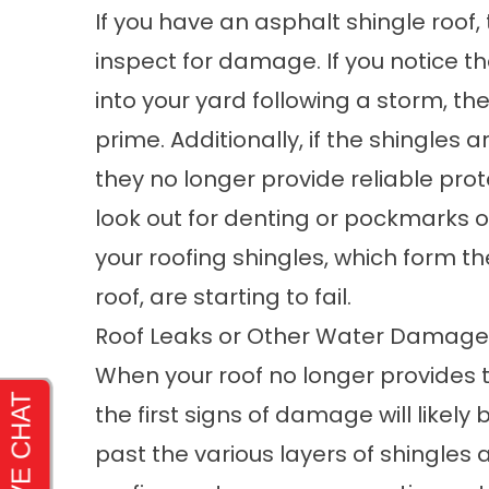
If you have an asphalt shingle roof, 
inspect for damage. If you notice th
into your yard following a storm, the
prime. Additionally, if the shingles
they no longer provide reliable prot
look out for denting or pockmarks o
your roofing shingles, which form th
roof, are starting to fail.
Roof Leaks or Other Water Damage
When your roof no longer provides th
the first signs of damage will likely 
past the various layers of shingle