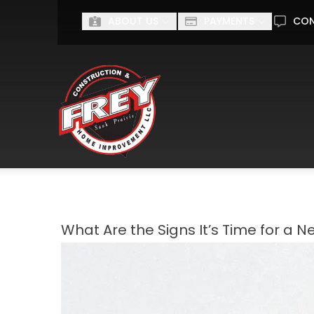
Ge
ABOUT US
PAYMENTS
CO
First Name
Last Name
I'm interested in...
I'M INTERESTED IN...
What Are the Signs It’s Time for a N