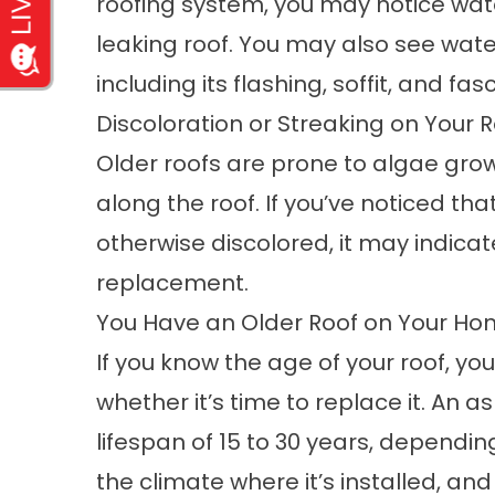
roofing system, you may notice wate
leaking roof. You may also see wat
including its flashing, soffit, and fasc
Discoloration or Streaking on Your 
Older roofs are prone to algae gro
along the roof. If you’ve noticed tha
otherwise discolored, it may indicate
replacement.
You Have an Older Roof on Your H
If you know the age of your roof, y
whether it’s time to replace it. An 
lifespan of 15 to 30 years, depending
the climate where it’s installed, and 