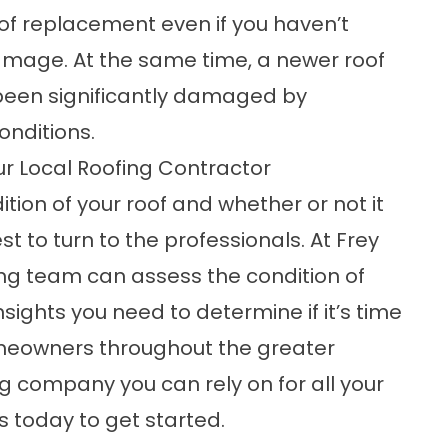
of replacement even if you haven’t
damage. At the same time, a newer roof
s been significantly damaged by
onditions.
ur Local Roofing Contractor
dition of your roof and whether or not it
t to turn to the professionals. At Frey
ing team can assess the condition of
nsights you need to determine if it’s time
omeowners throughout the greater
ng company you can rely on for all your
s
today to get started.