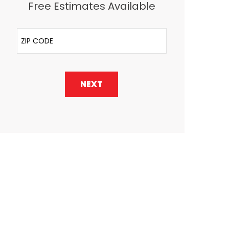
Free Estimates Available
ZIP Code
NEXT