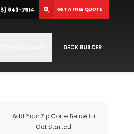
3-7914
8) 643-7914
GET A FREE QUOTE
ZIP Code
SUBMIT
STORM DAMAGE
DECK BUILDER
Add Your Zip Code Below to
Get Started