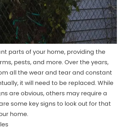
ant parts of your home, providing the
torms, pests, and more. Over the years,
from all the wear and tear and constant
ally, it will need to be replaced. While
ns are obvious, others may require a
 are some key signs to look out for that
 your home.
les