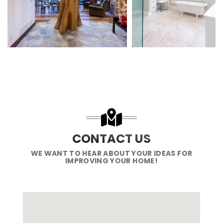
CONTACT US
WE WANT TO HEAR ABOUT YOUR IDEAS FOR
IMPROVING YOUR HOME!