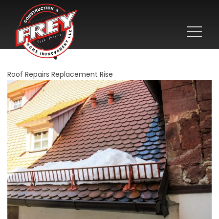
Roof Repairs Replacement Rise