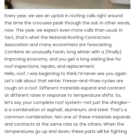
Every year, we see an uptick in roofing calls right around
the time the crocuses peek through the soil. In other words,
now. This year, we expect even more calls than usual. In
fact, that’s what the National Roofing Contractors
Association and many economists are forecasting:
Combine an unusually harsh, long winter with a (finally)
improving economy, and you get a long waiting line for
roof inspections, repairs, and replacement.
Hello, roof. I was beginning to think I’d never see you again.
Let’s talk about that winter. Freeze-and-thaw cycles are
rough on a roof. Different materials expand and contract
at different rates in response to temperature shifts. So,
let’s say your complete roof system—not just the shingles—
is a combination of asphalt, aluminum, and steel. That’s a
common combination. Not one of these materials expands
and contracts at the same rate as the others. When the
temperatures go up and down, these parts will be fighting