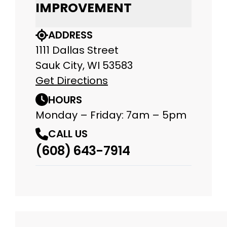
IMPROVEMENT
ADDRESS
1111 Dallas Street
Sauk City, WI 53583
Get Directions
HOURS
Monday – Friday: 7am – 5pm
CALL US
(608) 643-7914