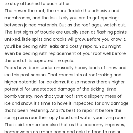
to stay attached to each other.
The newer the roof, the more flexible the adhesive and
membranes, and the less likely you are to get openings
between joined materials. But as the roof ages, watch out.
The first signs of trouble are usually seen at flashing points.
Unfixed, little splits and cracks will grow. Before you know it,
you’ll be dealing with leaks and costly repairs. You might
even be dealing with replacement of your roof well before
the end of its expected life cycle.
Roofs have been under unusually heavy loads of snow and
ice this past season. That means lots of roof-raking and
higher potential for ice dams. It also means there’s higher
potential for undetected damage of the ticking-time-
bomb variety. Now that your roof isn’t a slippery mess of
ice and snow, it’s time to have it inspected for any damage
that’s been festering. And it’s best to repair it before the
spring rains rear their ugly head and water your living room.
That said, remember also that as the economy improves,
homeowners are more eager and able to tend to major