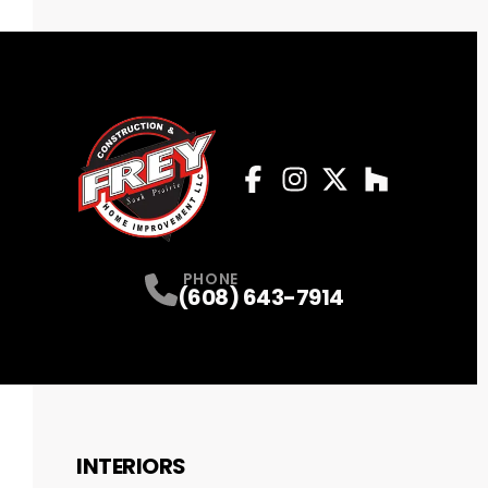
Facebook
Instagram
Profile
Twitter
Profile
Houzz
Profile
Profile
PHONE
(608) 643-7914
INTERIORS