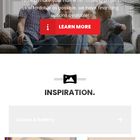
To help make your home remodeling project
as affordable as possible, we have financing
options available!
LEARN MORE
INSPIRATION.
Select A Gallery