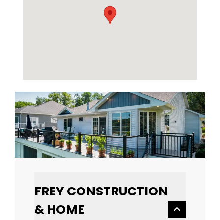
FREY CONSTRUCTION
& HOME