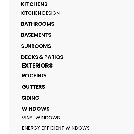
KITCHENS
KITCHEN DESIGN
BATHROOMS
BASEMENTS
SUNROOMS
DECKS & PATIOS
EXTERIORS
ROOFING
GUTTERS
SIDING
WINDOWS
VINYL WINDOWS
ENERGY EFFICIENT WINDOWS