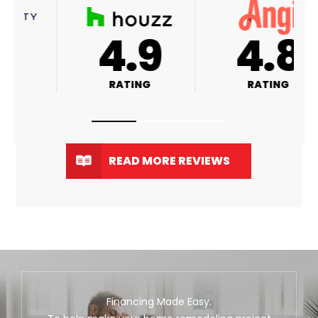
A+
4.9
RATING
RATING
READ MORE REVIEWS
Financing Made Easy.