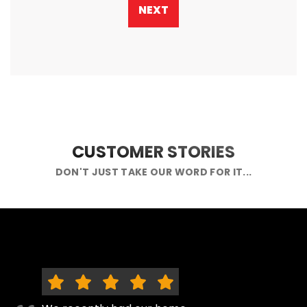
NEXT
CUSTOMER STORIES
DON'T JUST TAKE OUR WORD FOR IT...