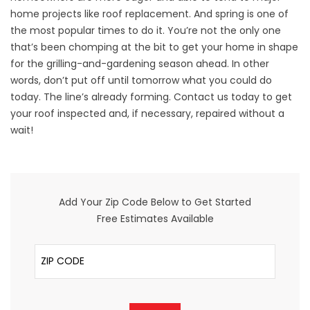
home projects like roof replacement. And spring is one of
the most popular times to do it. You’re not the only one
that’s been chomping at the bit to get your home in shape
for the grilling-and-gardening season ahead. In other
words, don’t put off until tomorrow what you could do
today. The line’s already forming. Contact us today to get
your roof inspected and, if necessary, repaired without a
wait!
Add Your Zip Code Below to Get Started
Free Estimates Available
ZIP Code