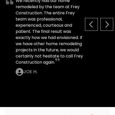
We recently had our home
remodeled by the team at Frey
Construction. The entire Frey
team was professional,
experienced, courteous and
PREVIOUS S
NEX
patient. The final result was
exactly how we had envisioned. If
we have other home remodeling
projects in the future, we would
certainly not hesitate to call Frey
Construction again.
JOE H.