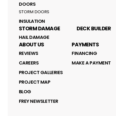
DOORS
STORM DOORS
INSULATION
STORM DAMAGE
DECK BUILDER
HAIL DAMAGE
ABOUT US
PAYMENTS
REVIEWS
FINANCING
CAREERS
MAKE A PAYMENT
PROJECT GALLERIES
PROJECT MAP
BLOG
FREY NEWSLETTER