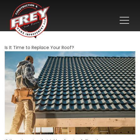
Is It Time to Replace Your Roof?