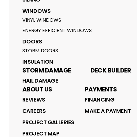
WINDOWS
VINYL WINDOWS
ENERGY EFFICIENT WINDOWS
DOORS
STORM DOORS
INSULATION
STORM DAMAGE
DECK BUILDER
HAIL DAMAGE
ABOUT US
PAYMENTS
REVIEWS
FINANCING
CAREERS
MAKE A PAYMENT
PROJECT GALLERIES
PROJECT MAP