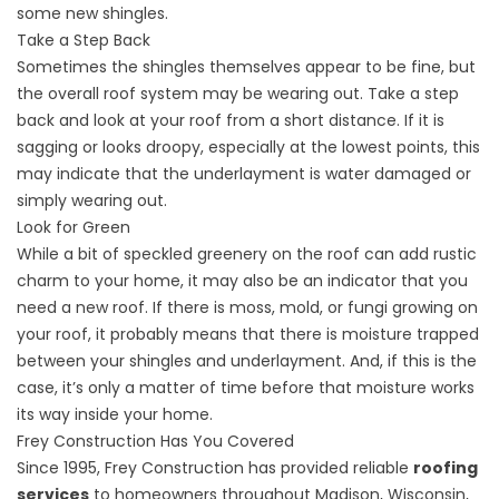
some new shingles.
Take a Step Back
Sometimes the shingles themselves appear to be fine, but
the overall roof system may be wearing out. Take a step
back and look at your roof from a short distance. If it is
sagging or looks droopy, especially at the lowest points, this
may indicate that the underlayment is water damaged or
simply wearing out.
Look for Green
While a bit of speckled greenery on the roof can add rustic
charm to your home, it may also be an indicator that you
need a new roof. If there is moss, mold, or fungi growing on
your roof, it probably means that there is moisture trapped
between your shingles and underlayment. And, if this is the
case, it’s only a matter of time before that moisture works
its way inside your home.
Frey Construction Has You Covered
Since 1995, Frey Construction has provided reliable
roofing
services
to homeowners throughout Madison, Wisconsin,