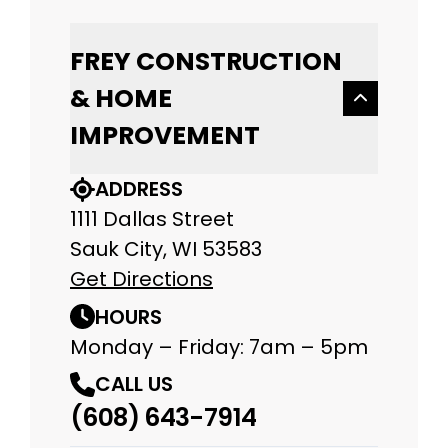
FREY CONSTRUCTION
& HOME
IMPROVEMENT
ADDRESS
1111 Dallas Street
Sauk City, WI 53583
Get Directions
HOURS
Monday – Friday: 7am – 5pm
CALL US
(608) 643-7914