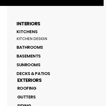
INTERIORS
KITCHENS
KITCHEN DESIGN
BATHROOMS
BASEMENTS
SUNROOMS
DECKS & PATIOS
EXTERIORS
ROOFING
GUTTERS
SIDING