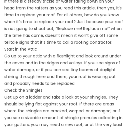
If there is a steady trickle of water falling down on your
head from the rafters as you read this article, then yes, it’s
time to replace your roof. For all others, how do you know
when it’s time to replace your roof? Just because your roof
is not going to shout out, “Replace me! Replace me!” when
the time has come, doesn’t mean it won’t give off some
telltale signs that it’s time to call a roofing contractor.
Start in the Attic
Go up to your attic with a flashlight and look around under
the eaves and in the ridges and valleys. If you see signs of
water damage, or if you can see tiny beams of daylight
shining through here and there, your roof is wearing out
and probably needs to be replaced.
Check the Shingles
Get up on a ladder and take a look at your shingles. They
should be lying flat against your roof. If there are areas
where the shingles are cracked, warped, or damaged, or if
you see a sizeable amount of shingle granules collecting in
your gutters, you may need a new roof, or at the very least