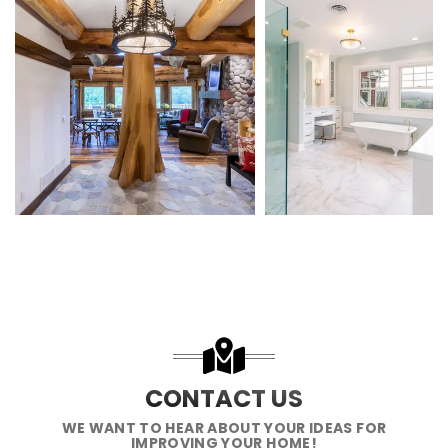
CONTACT US
WE WANT TO HEAR ABOUT YOUR IDEAS FOR
IMPROVING YOUR HOME!