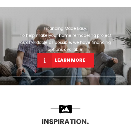
Financing Made Easy.
To help make your home remodeling project
as affordable as possible, we have financing
options available!
LEARN MORE
INSPIRATION.