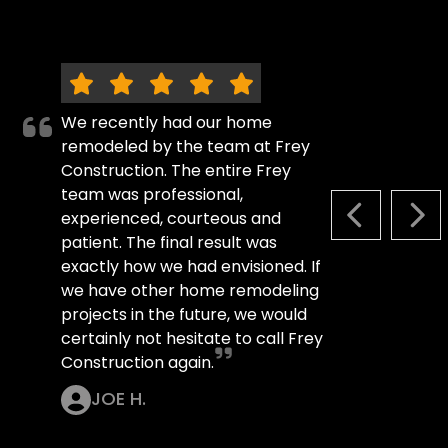
We recently had our home
remodeled by the team at Frey
Construction. The entire Frey
team was professional,
experienced, courteous and
PREVIOUS S
NEX
patient. The final result was
exactly how we had envisioned. If
we have other home remodeling
projects in the future, we would
certainly not hesitate to call Frey
Construction again.
JOE H.