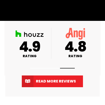
A+
4.9
RATING
RATING
READ MORE REVIEWS