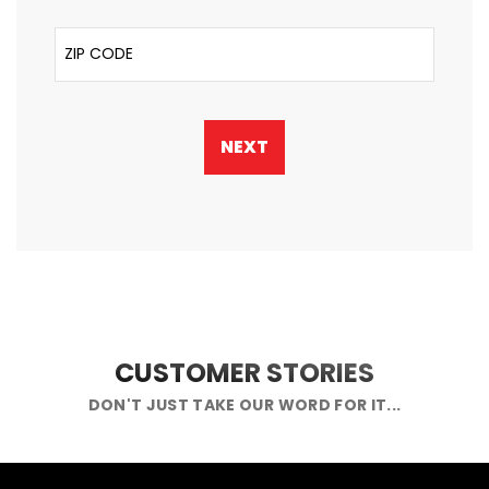
ZIP Code
NEXT
CUSTOMER STORIES
DON'T JUST TAKE OUR WORD FOR IT...