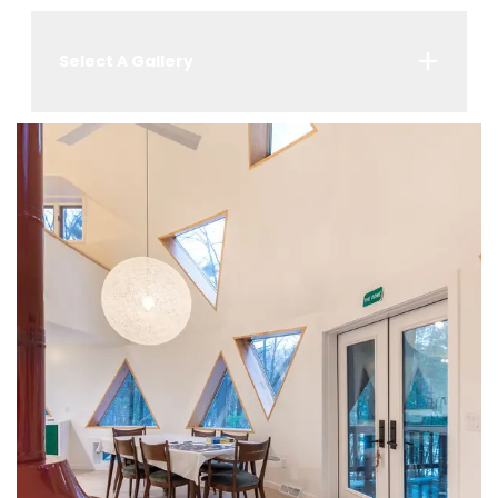
Select A Gallery