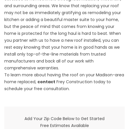
and surrounding areas. We know that replacing your roof
may not be as immediately gratifying as remodeling your
kitchen or adding a beautiful master suite to your home,
but the peace of mind that comes from knowing your
home is protected for the long haul is hard to beat. When
you partner with us to have a new roof installed, you can
rest easy knowing that your home is in good hands as we
install only top-of-the-line materials from trusted
manufacturers and back all of our work with
comprehensive warranties.
To learn more about having the roof on your Madison-area
home replaced,
contact
Frey Construction today to
schedule your free consultation.
Add Your Zip Code Below to Get Started
Free Estimates Available