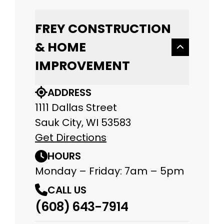
FREY CONSTRUCTION
& HOME
IMPROVEMENT
ADDRESS
1111 Dallas Street
Sauk City, WI 53583
Get Directions
HOURS
Monday – Friday: 7am – 5pm
CALL US
(608) 643-7914