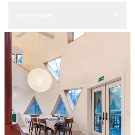
Select A Gallery