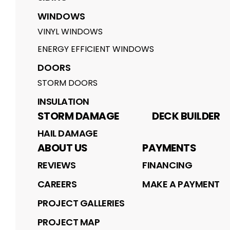
WINDOWS
VINYL WINDOWS
ENERGY EFFICIENT WINDOWS
DOORS
STORM DOORS
INSULATION
STORM DAMAGE
DECK BUILDER
HAIL DAMAGE
ABOUT US
PAYMENTS
REVIEWS
FINANCING
CAREERS
MAKE A PAYMENT
PROJECT GALLERIES
PROJECT MAP