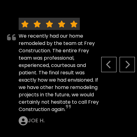
We recently had our home
remodeled by the team at Frey
Construction. The entire Frey
team was professional,
experienced, courteous and
PREVIOUS S
NEX
patient. The final result was
exactly how we had envisioned. If
we have other home remodeling
projects in the future, we would
certainly not hesitate to call Frey
Construction again.
JOE H.