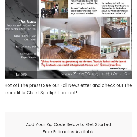
Hot off the press! See our Fall Newsletter and check out the
incredible Client Spotlight project!
Add Your Zip Code Below to Get Started
Free Estimates Available