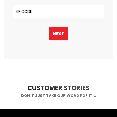
ZIP Code
NEXT
CUSTOMER STORIES
DON'T JUST TAKE OUR WORD FOR IT...