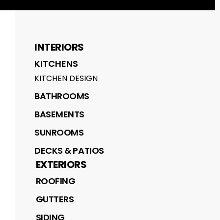
INTERIORS
KITCHENS
KITCHEN DESIGN
BATHROOMS
BASEMENTS
SUNROOMS
DECKS & PATIOS
EXTERIORS
ROOFING
GUTTERS
SIDING