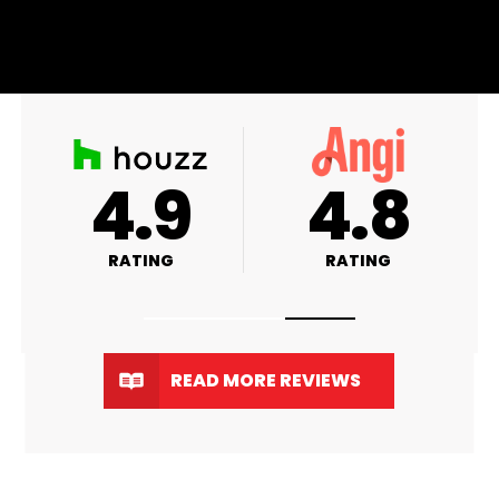
A+
4.9
RATING
RATING
READ MORE REVIEWS