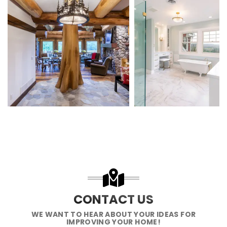
CONTACT US
WE WANT TO HEAR ABOUT YOUR IDEAS FOR
IMPROVING YOUR HOME!