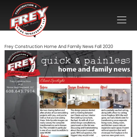
Frey Construction Home And Family News Fall 2020