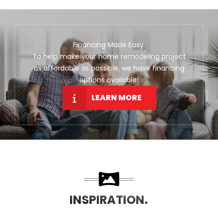
Financing Made Easy.
To help make your home remodeling project
as affordable as possible, we have financing
options available!
LEARN MORE
INSPIRATION.