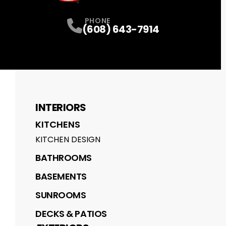
PHONE
(608) 643-7914
INTERIORS
KITCHENS
KITCHEN DESIGN
BATHROOMS
BASEMENTS
SUNROOMS
DECKS & PATIOS