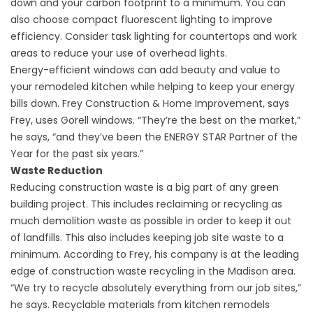
down and your carbon footprint to a minimum. You can
also choose compact fluorescent lighting to improve
efficiency. Consider task lighting for countertops and work
areas to reduce your use of overhead lights.
Energy-efficient windows can add beauty and value to
your remodeled kitchen while helping to keep your energy
bills down.
Frey Construction & Home Improvement
, says
Frey, uses Gorell windows. “They’re the best on the market,”
he says, “and they’ve been the ENERGY STAR Partner of the
Year for the past six years.”
Waste Reduction
Reducing construction waste is a big part of any green
building project. This includes reclaiming or recycling as
much demolition waste as possible in order to keep it out
of landfills. This also includes keeping job site waste to a
minimum. According to Frey, his company is at the leading
edge of construction waste recycling in the Madison area.
“We try to recycle absolutely everything from our job sites,”
he says. Recyclable materials from kitchen remodels