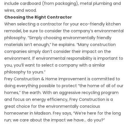
include cardboard (from packaging), metal plumbing and
wires, and wood.
Choosing the Right Contractor
When selecting a contractor for your eco-friendly kitchen
remodel, be sure to consider the company’s environmental
philosophy. “Simply choosing environmentally friendly
materials isn’t enough,” he explains. “Many construction
companies simply don’t consider their impact on the
environment. If environmental responsibility is important to
you, you’ll want to select a company with a similar
philosophy to yours.”
Frey Construction & Home Improvement
is committed to
doing everything possible to protect “the home of all of our
homes,” the earth. With an aggressive recycling program
and focus on energy efficiency,
Frey Construction
is a
great choice for the environmentally conscious
homeowner in Madison. Frey says, “We’re here for the long
run; we care about the impact we have… do you?”