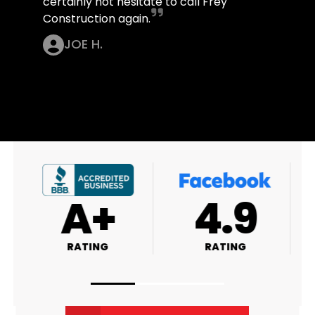
certainly not hesitate to call Frey
Construction again.
JOE H.
A+
4.9
RATING
RATING