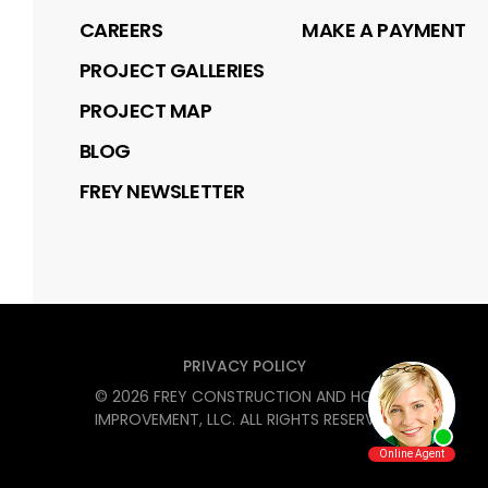
CAREERS
MAKE A PAYMENT
PROJECT GALLERIES
PROJECT MAP
BLOG
FREY NEWSLETTER
PRIVACY POLICY
©
2026
FREY CONSTRUCTION AND HOME
IMPROVEMENT, LLC
. ALL RIGHTS RESERVED