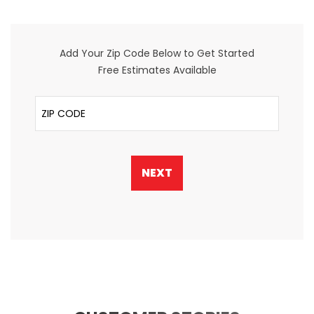
Add Your Zip Code Below to Get Started
Free Estimates Available
ZIP Code
NEXT