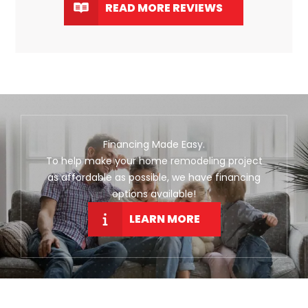
READ MORE REVIEWS
Financing Made Easy.
To help make your home remodeling project
as affordable as possible, we have financing
options available!
LEARN MORE