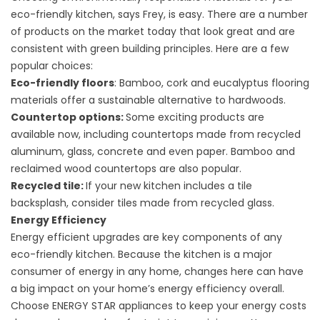
eco-friendly kitchen, says Frey, is easy. There are a number
of products on the market today that look great and are
consistent with green building principles. Here are a few
popular choices:
Eco-friendly floors
: Bamboo, cork and eucalyptus flooring
materials offer a sustainable alternative to hardwoods.
Countertop options:
Some exciting products are
available now, including countertops made from recycled
aluminum, glass, concrete and even paper. Bamboo and
reclaimed wood countertops are also popular.
Recycled tile:
If your new kitchen includes a tile
backsplash, consider tiles made from recycled glass.
Energy Efficiency
Energy efficient upgrades are key components of any
eco-friendly kitchen. Because the kitchen is a major
consumer of energy in any home, changes here can have
a big impact on your home’s energy efficiency overall.
Choose ENERGY STAR appliances to keep your energy costs