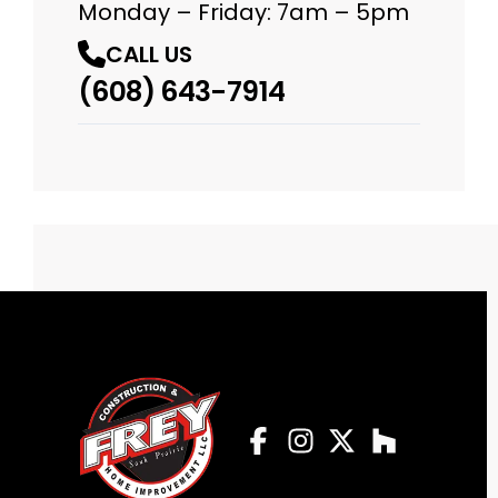
Monday – Friday: 7am – 5pm
CALL US
(608) 643-7914
Facebook
Instagram
Profile
Twitter
Profile
Houzz
Profile
Profile