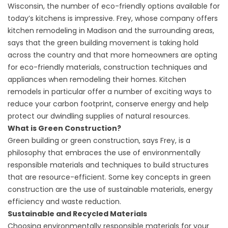
Wisconsin, the number of eco-friendly options available for
today’s kitchens is impressive. Frey, whose company offers
kitchen remodeling in Madison
and the surrounding areas,
says that the green building movement is taking hold
across the country and that more homeowners are opting
for eco-friendly materials, construction techniques and
appliances when remodeling their homes. Kitchen
remodels in particular offer a number of exciting ways to
reduce your carbon footprint, conserve energy and help
protect our dwindling supplies of natural resources.
What is Green Construction?
Green building or green construction, says Frey, is a
philosophy that embraces the use of environmentally
responsible materials and techniques to build structures
that are resource-efficient. Some key concepts in green
construction are the use of sustainable materials, energy
efficiency and waste reduction.
Sustainable and Recycled Materials
Choosing environmentally responsible materials for your