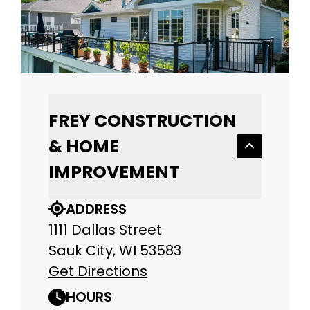
FREY CONSTRUCTION
& HOME
IMPROVEMENT
ADDRESS
1111 Dallas Street
Sauk City, WI 53583
Get Directions
HOURS