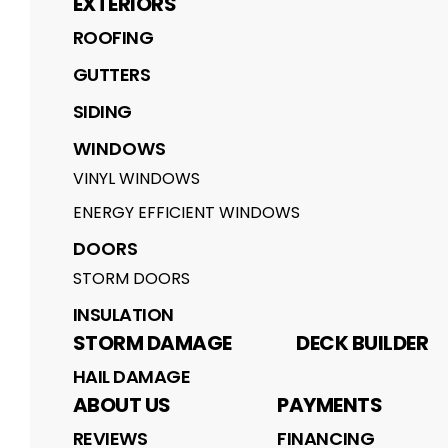
EXTERIORS
ROOFING
GUTTERS
SIDING
WINDOWS
VINYL WINDOWS
ENERGY EFFICIENT WINDOWS
DOORS
STORM DOORS
INSULATION
STORM DAMAGE
DECK BUILDER
HAIL DAMAGE
ABOUT US
PAYMENTS
REVIEWS
FINANCING