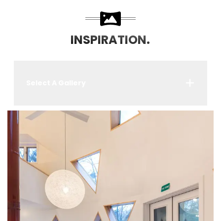
INSPIRATION.
Select A Gallery