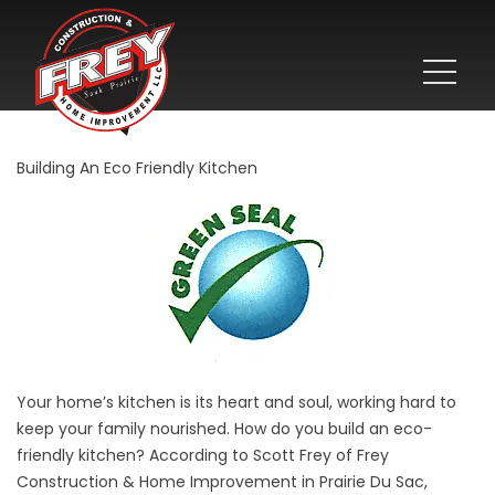
Building An Eco Friendly Kitchen
Your home’s kitchen is its heart and soul, working hard to
keep your family nourished. How do you build an eco-
friendly kitchen? According to Scott Frey of
Frey
Construction & Home Improvement
in Prairie Du Sac,