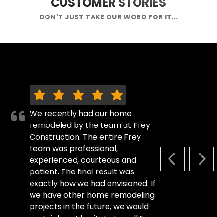
CUSTOMER STORIES
DON'T JUST TAKE OUR WORD FOR IT...
We recently had our home
remodeled by the team at Frey
Construction. The entire Frey
team was professional,
experienced, courteous and
PREVIOUS S
NEX
patient. The final result was
exactly how we had envisioned. If
we have other home remodeling
projects in the future, we would