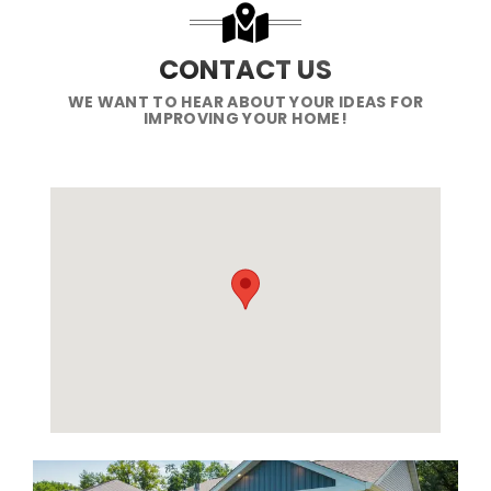
CONTACT US
WE WANT TO HEAR ABOUT YOUR IDEAS FOR
IMPROVING YOUR HOME!