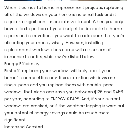
When it comes to home improvement projects, replacing
all of the windows on your home is no small task and it
requires a significant financial investment. When you only
have a finite portion of your budget to dedicate to home
repairs and renovations, you want to make sure that you’re
allocating your money wisely. However, installing
replacement windows does come with a number of
immense benefits, which we’ve listed below.
Energy Efficiency
First off, replacing your windows will likely boost your
home’s energy efficiency. If your existing windows are
single-pane and you replace them with double-pane
windows, that alone can save you between $126 and $456
per year, according to ENERGY STAR®. And, if your current
windows are cracked, or if the weatherstripping is worn out,
your potential energy savings could be much more
significant.
Increased Comfort