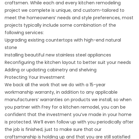
craftsmen. While each and every kitchen remodeling
project we complete is unique, and custom-tailored to
meet the homeowners’ needs and style preferences, most
projects typically include some combination of the
following services:
Upgrading existing countertops with high-end natural
stone
Installing beautiful new stainless steel appliances
Reconfiguring the kitchen layout to better suit your needs
Adding or updating cabinetry and shelving
Protecting Your Investment
We back all the work that we do with a 15-year
workmanship warranty, in addition to any applicable
manufacturers’ warranties on products we install, so when
you partner with Frey for a
kitchen remodel
, you can be
confident that the investment you’ve made in your home
is protected. We’ll even follow up with you periodically after
the job is finished, just to make sure that our
craftsmanship is holding up and that you are still satisfied