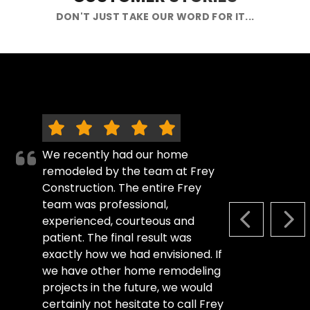
DON'T JUST TAKE OUR WORD FOR IT...
We recently had our home
remodeled by the team at Frey
Construction. The entire Frey
team was professional,
experienced, courteous and
PREVIOUS S
NEX
patient. The final result was
exactly how we had envisioned. If
we have other home remodeling
projects in the future, we would
certainly not hesitate to call Frey