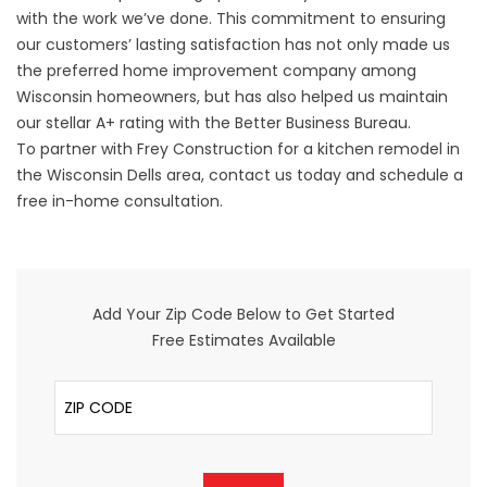
with the work we’ve done. This commitment to ensuring
our customers’ lasting satisfaction has not only made us
the preferred home improvement company among
Wisconsin homeowners, but has also helped us maintain
our stellar A+ rating with the Better Business Bureau.
To partner with Frey Construction for a kitchen remodel in
the Wisconsin Dells area, contact us today and schedule a
free in-home consultation.
Add Your Zip Code Below to Get Started
Free Estimates Available
ZIP Code