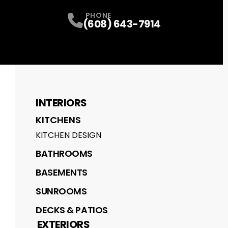
PHONE
(608) 643-7914
INTERIORS
KITCHENS
KITCHEN DESIGN
BATHROOMS
BASEMENTS
SUNROOMS
DECKS & PATIOS
EXTERIORS