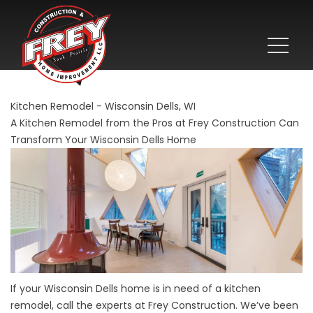
Kitchen Remodel - Wisconsin Dells, WI
A Kitchen Remodel from the Pros at Frey Construction Can
Transform Your Wisconsin Dells Home
If your Wisconsin Dells home is in need of a kitchen
remodel, call the experts at Frey Construction. We’ve been