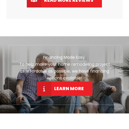
READ MORE REVIEWS
Financing Made Easy.
To help make your home remodeling project
as affordable as possible, we have financing
options available!
LEARN MORE