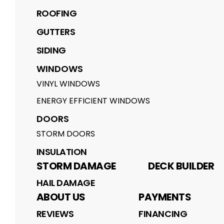
ROOFING
GUTTERS
SIDING
WINDOWS
VINYL WINDOWS
ENERGY EFFICIENT WINDOWS
DOORS
STORM DOORS
INSULATION
STORM DAMAGE
DECK BUILDER
HAIL DAMAGE
ABOUT US
PAYMENTS
REVIEWS
FINANCING