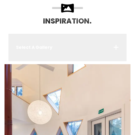
INSPIRATION.
Select A Gallery