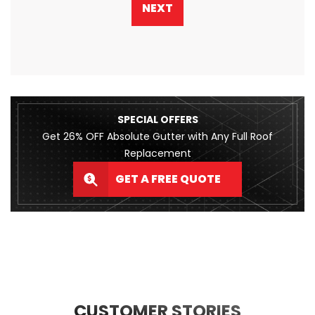
NEXT
SPECIAL OFFERS
Get 26% OFF Absolute Gutter with Any Full Roof
Replacement
GET A FREE QUOTE
CUSTOMER STORIES