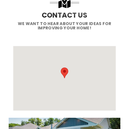
CONTACT US
WE WANT TO HEAR ABOUT YOUR IDEAS FOR
IMPROVING YOUR HOME!