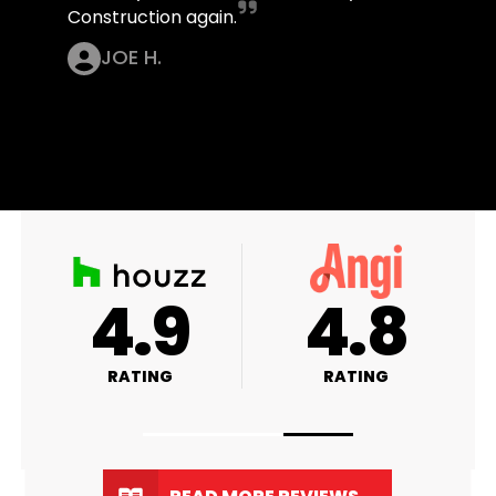
Construction again.
JOE H.
A+
4.9
RATING
RATING