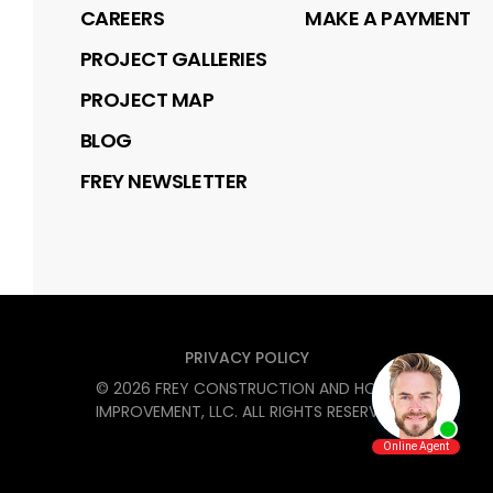
CAREERS
MAKE A PAYMENT
PROJECT GALLERIES
PROJECT MAP
BLOG
FREY NEWSLETTER
PRIVACY POLICY
©
2026
FREY CONSTRUCTION AND HOME
IMPROVEMENT, LLC
. ALL RIGHTS RESERVED