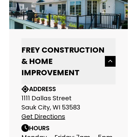
FREY CONSTRUCTION
& HOME
IMPROVEMENT
ADDRESS
1111 Dallas Street
Sauk City, WI 53583
Get Directions
HOURS