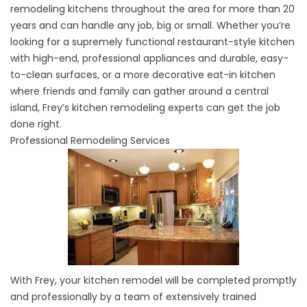
remodeling kitchens throughout the area for more than 20
years and can handle any job, big or small. Whether you’re
looking for a supremely functional restaurant-style kitchen
with high-end, professional appliances and durable, easy-
to-clean surfaces, or a more decorative eat-in kitchen
where friends and family can gather around a central
island, Frey’s kitchen remodeling experts can get the job
done right.
Professional Remodeling Services
With Frey, your kitchen remodel will be completed promptly
and professionally by a team of extensively trained