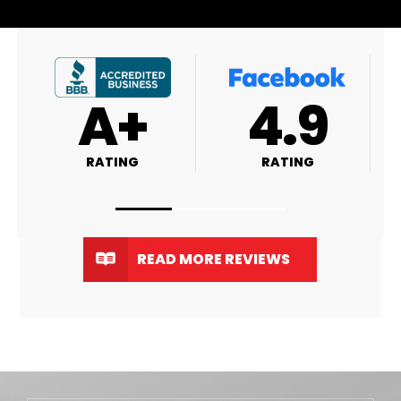
4.9
4.8
RATING
RATING
READ MORE REVIEWS