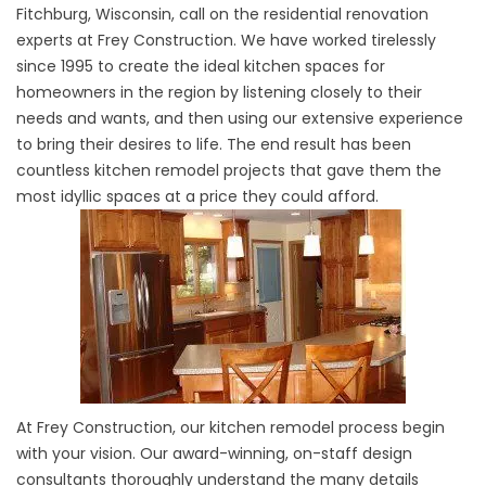
Fitchburg, Wisconsin, call on the residential renovation
experts at Frey Construction. We have worked tirelessly
since 1995 to create the ideal kitchen spaces for
homeowners in the region by listening closely to their
needs and wants, and then using our extensive experience
to bring their desires to life. The end result has been
countless kitchen remodel projects that gave them the
most idyllic spaces at a price they could afford.
At Frey Construction, our kitchen remodel process begin
with your vision. Our award-winning, on-staff design
consultants thoroughly understand the many details