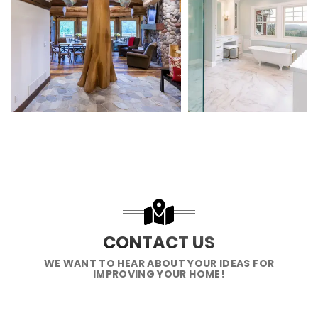
CONTACT US
WE WANT TO HEAR ABOUT YOUR IDEAS FOR
IMPROVING YOUR HOME!