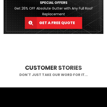
SPECIAL OFFERS
Get 26% OFF Absolute Gutter with Any Full Roof
Replacement
GET A FREE QUOTE
CUSTOMER STORIES
DON'T JUST TAKE OUR WORD FOR IT...