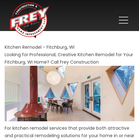
Kitchen Remodel - Fitchburg, WI
Looking for Professional, Creative Kitchen Remodel for Your
Fitchburg, WI Home? Call Frey Construction
For kitchen remodel services that provide both attractive
and practical remodeling solutions for your home in or near