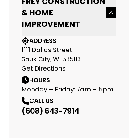
FREY CONSTRUCTION
& HOME
IMPROVEMENT
ADDRESS
1111 Dallas Street
Sauk City, WI 53583
Get Directions
HOURS
Monday – Friday: 7am – 5pm
CALL US
(608) 643-7914