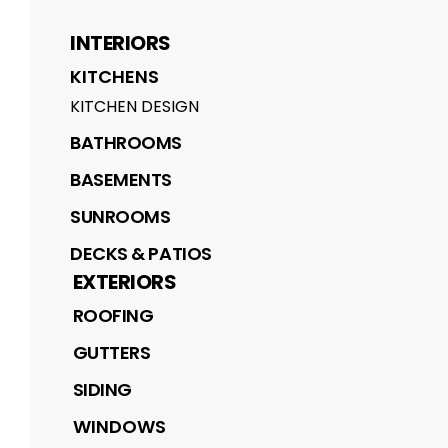
INTERIORS
KITCHENS
KITCHEN DESIGN
BATHROOMS
BASEMENTS
SUNROOMS
DECKS & PATIOS
EXTERIORS
ROOFING
GUTTERS
SIDING
WINDOWS