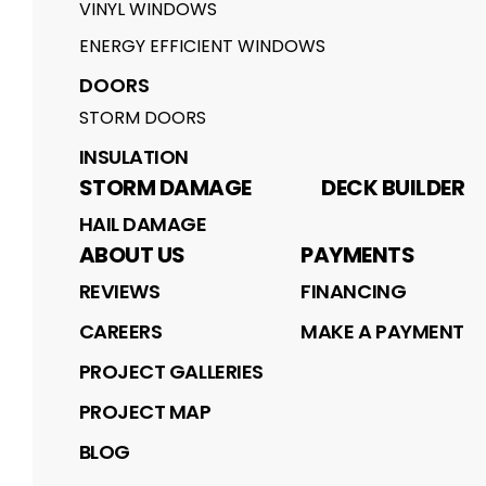
VINYL WINDOWS
ENERGY EFFICIENT WINDOWS
DOORS
STORM DOORS
INSULATION
STORM DAMAGE
DECK BUILDER
HAIL DAMAGE
ABOUT US
PAYMENTS
REVIEWS
FINANCING
CAREERS
MAKE A PAYMENT
PROJECT GALLERIES
PROJECT MAP
BLOG