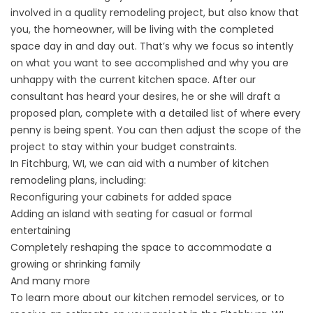
involved in a quality remodeling project, but also know that
you, the homeowner, will be living with the completed
space day in and day out. That’s why we focus so intently
on what you want to see accomplished and why you are
unhappy with the current kitchen space. After our
consultant has heard your desires, he or she will draft a
proposed plan, complete with a detailed list of where every
penny is being spent. You can then adjust the scope of the
project to stay within your budget constraints.
In Fitchburg, WI, we can aid with a number of kitchen
remodeling plans, including:
Reconfiguring your cabinets for added space
Adding an island with seating for casual or formal
entertaining
Completely reshaping the space to accommodate a
growing or shrinking family
And many more
To learn more about our kitchen remodel services, or to