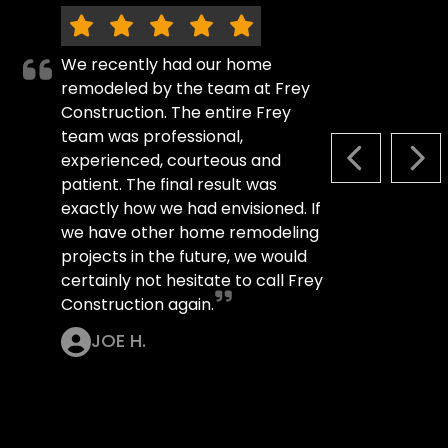
We recently had our home
remodeled by the team at Frey
Construction. The entire Frey
team was professional,
experienced, courteous and
PREVIOUS S
NEX
patient. The final result was
exactly how we had envisioned. If
we have other home remodeling
projects in the future, we would
certainly not hesitate to call Frey
Construction again.
JOE H.