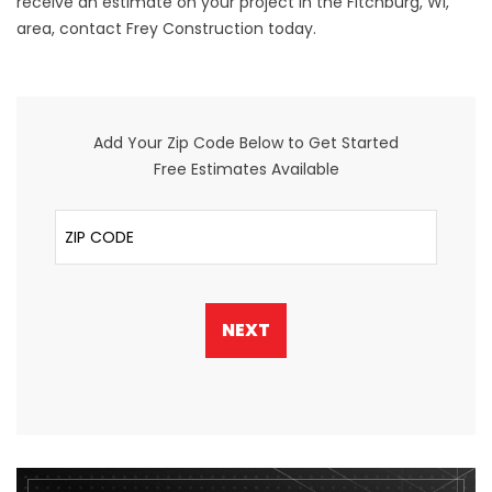
receive an estimate on your project in the Fitchburg, WI,
area, contact Frey Construction today.
Add Your Zip Code Below to Get Started
Free Estimates Available
ZIP Code
NEXT