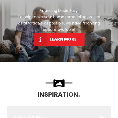
Financing Made Easy.
To help make your home remodeling project
as affordable as possible, we have financing
options available!
LEARN MORE
INSPIRATION.
Select A Gallery