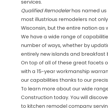
services.
Qualified Remodeler
has named us
most illustrious remodelers not only
Wisconsin, but the entire nation as w
We have a wide range of capabilitie
number of ways, whether by updatin
entirely new islands and breakfast 
On top of all of these great facets
with a 15-year workmanship warrant
our capabilities thanks to our precis
To learn more about our wide range 
Construction today. You will discov
to kitchen remodel company servin