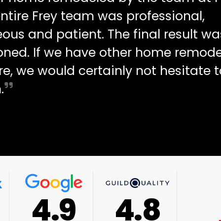
ntire Frey team was professional,
ous and patient. The final result wa
oned. If we have other home remode
re, we would certainly not hesitate t
.
4.9
4.8