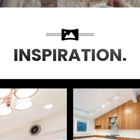
INSPIRATION.