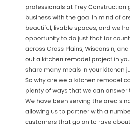
professionals at Frey Construction g
business with the goal in mind of cr
beautiful, livable spaces, and we h
opportunity to do just that for count
across Cross Plains, Wisconsin, and
out a kitchen remodel project in yo
share many meals in your kitchen ju
So why are we a kitchen remodel c
plenty of ways that we can answer 
We have been serving the area sinc
allowing us to partner with a numbe
customers that go on to rave about