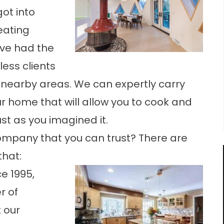
ot into
eating
ave had the
less clients
 nearby areas. We can expertly carry
ur home that will allow you to cook and
st as you imagined it.
ompany that you can trust? There are
that:
e 1995,
r of
 our