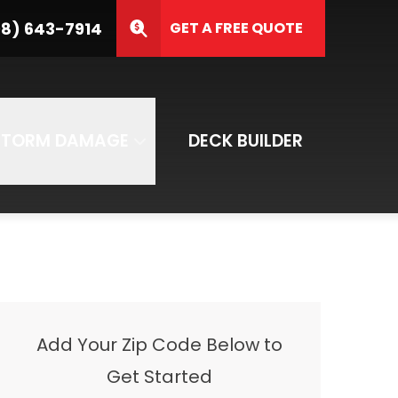
8) 643-7914
GET A FREE QUOTE
ZIP Code
SUBMIT
STORM DAMAGE
DECK BUILDER
Add Your Zip Code Below to
Get Started