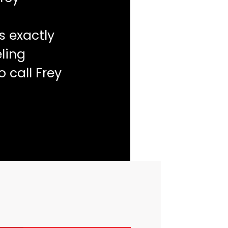
s exactly
ling
o call Frey