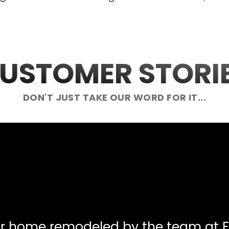
USTOMER STORI
DON'T JUST TAKE OUR WORD FOR IT...
ur home remodeled by the team at F