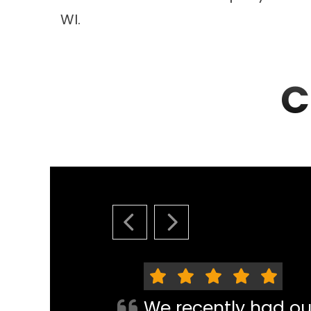
WI.
C
PREVIOUS SLIDE
NEXT SLIDE
We recently had o