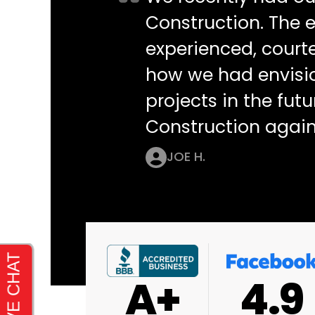
Construction. The e
experienced, courte
how we had envisi
projects in the futu
Construction again
JOE H.
4.9
4.9
4.8