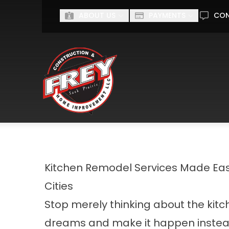
ABOUT US
PAYMENTS
CO
First Name
Last Name
I'm interested in...
I'M INTERESTED IN...
Kitchen Remodel Services Made Easy
Cities
Stop merely thinking about the kitc
dreams and make it happen instea