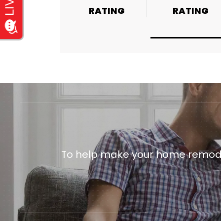
RATING
RATING
RATING
To help make your home remodeli