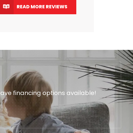
READ MORE REVIEWS
ave financing options available!