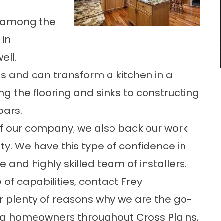
 among the
 in
ell.
s and can transform a kitchen in a
g the flooring and sinks to constructing
bars.
 of our company, we also back our work
y. We have this type of confidence in
e and highly skilled team of installers.
of capabilities, contact Frey
er plenty of reasons why we are the go-
g homeowners throughout Cross Plains,