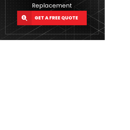
Replacement
GET A FREE QUOTE