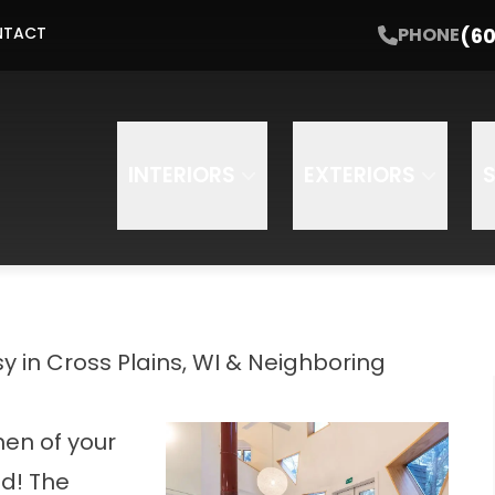
Get Started with a Free Estimate
(60
PHONE
NTACT
Email
Phone
INTERIORS
EXTERIORS
 in Cross Plains, WI & Neighboring
hen of your
d! The