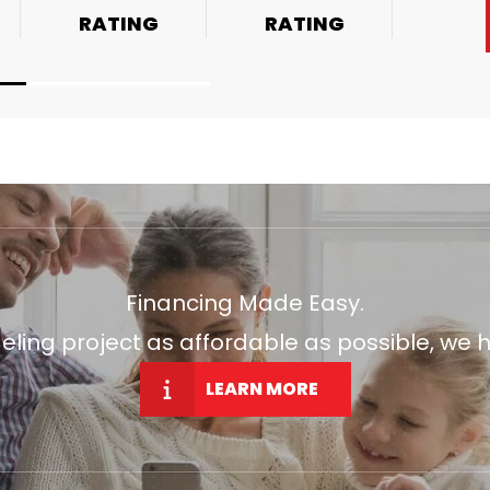
RATING
RATING
Financing Made Easy.
ng project as affordable as possible, we h
LEARN MORE