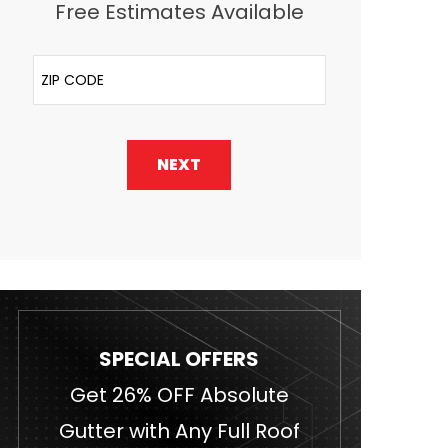
Free Estimates Available
ZIP Code
NEXT
SPECIAL OFFERS
Get 26% OFF Absolute
Gutter with Any Full Roof