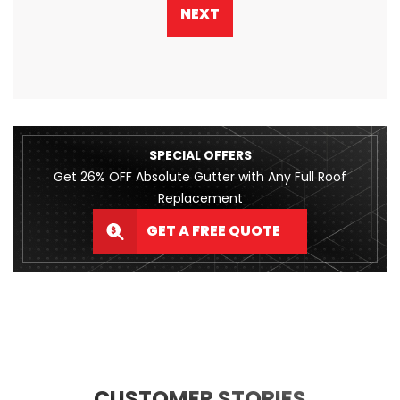
NEXT
SPECIAL OFFERS
Get 26% OFF Absolute Gutter with Any Full Roof
Replacement
GET A FREE QUOTE
CUSTOMER STORIES