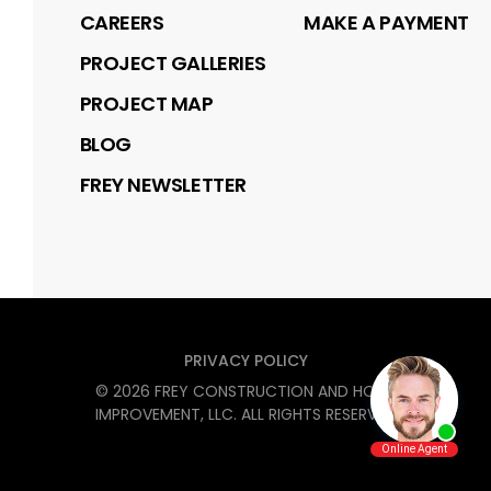
CAREERS
MAKE A PAYMENT
PROJECT GALLERIES
PROJECT MAP
BLOG
FREY NEWSLETTER
PRIVACY POLICY
©
2026
FREY CONSTRUCTION AND HOME
IMPROVEMENT, LLC
. ALL RIGHTS RESERVED