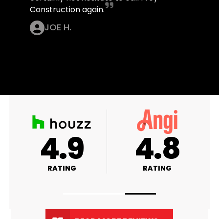
Construction again.
JOE H.
A+
4.9
RATING
RATING