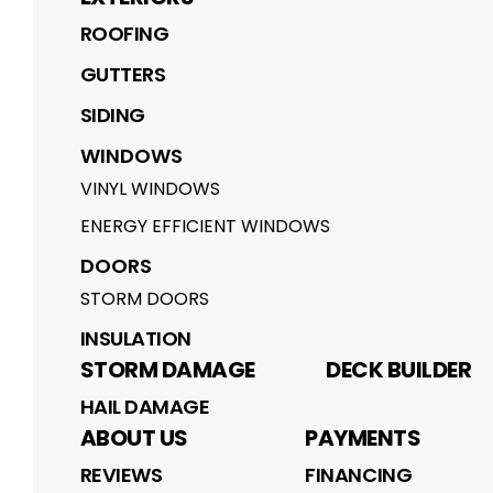
ROOFING
GUTTERS
SIDING
WINDOWS
VINYL WINDOWS
ENERGY EFFICIENT WINDOWS
DOORS
STORM DOORS
INSULATION
STORM DAMAGE
DECK BUILDER
HAIL DAMAGE
ABOUT US
PAYMENTS
REVIEWS
FINANCING