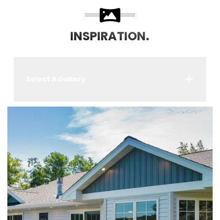
INSPIRATION.
Select A Gallery