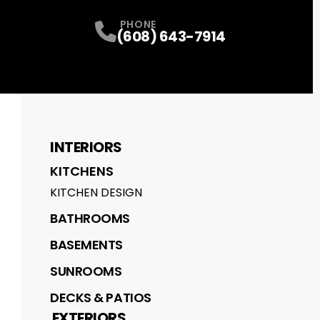
PHONE
(608) 643-7914
INTERIORS
KITCHENS
KITCHEN DESIGN
BATHROOMS
BASEMENTS
SUNROOMS
DECKS & PATIOS
EXTERIORS