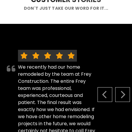
DON'T JUST TAKE OUR WORD FOR IT...
We recently had our home
remodeled by the team at Frey
Construction. The entire Frey
team was professional,
experienced, courteous and
PREVIOUS S
NEX
patient. The final result was
exactly how we had envisioned. If
we have other home remodeling
projects in the future, we would
certainly not hesitate to call Frey