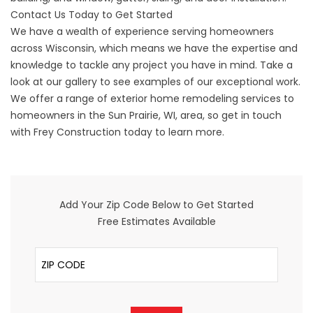
Contact Us Today to Get Started
We have a wealth of experience serving homeowners
across Wisconsin, which means we have the expertise and
knowledge to tackle any project you have in mind. Take a
look at our
gallery
to see examples of our exceptional work.
We offer a range of exterior home remodeling services to
homeowners in the Sun Prairie, WI, area, so get in touch
with Frey Construction today to learn more.
Add Your Zip Code Below to Get Started
Free Estimates Available
ZIP Code