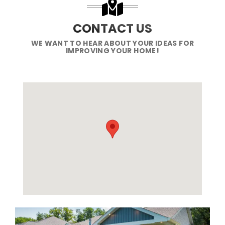
CONTACT US
WE WANT TO HEAR ABOUT YOUR IDEAS FOR
IMPROVING YOUR HOME!