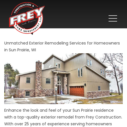
Unmatched Exterior Remodeling Services for Homeowners
in Sun Prairie, WI
Enhance the look and feel of your Sun Prairie residence
with a top-quality exterior remodel from Frey Construction.
With over 25 years of experience serving homeowners