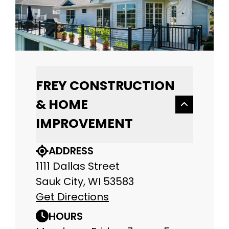
FREY CONSTRUCTION
& HOME
IMPROVEMENT
ADDRESS
1111 Dallas Street
Sauk City, WI 53583
Get Directions
HOURS