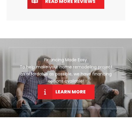
READ MORE REVIEWS
Financing Made Easy.
To help make your home remodeling project
as affordable as possible, we have financing
options available!
LEARN MORE