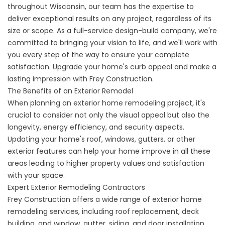
throughout Wisconsin, our team has the expertise to
deliver exceptional results on any project, regardless of its
size or scope. As a full-service design-build company, we're
committed to bringing your vision to life, and we'll work with
you every step of the way to ensure your complete
satisfaction. Upgrade your home's curb appeal and make a
lasting impression with Frey Construction.
The Benefits of an Exterior Remodel
When planning an exterior home remodeling project, it's
crucial to consider not only the visual appeal but also the
longevity, energy efficiency, and security aspects.
Updating your home's roof, windows, gutters, or other
exterior features can help your home improve in all these
areas leading to higher property values and satisfaction
with your space.
Expert Exterior Remodeling Contractors
Frey Construction offers a wide range of exterior home
remodeling services, including roof replacement, deck
building, and window, gutter, siding, and door installation.