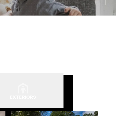
EXTERIORS