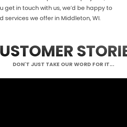
 get in touch with us, we’d be happy to
 services we offer in Middleton, WI.
USTOMER STORI
DON'T JUST TAKE OUR WORD FOR IT...