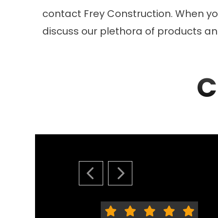
contact Frey Construction. When you
discuss our plethora of products and
C
PREVIOUS SLIDE
NEXT SLIDE