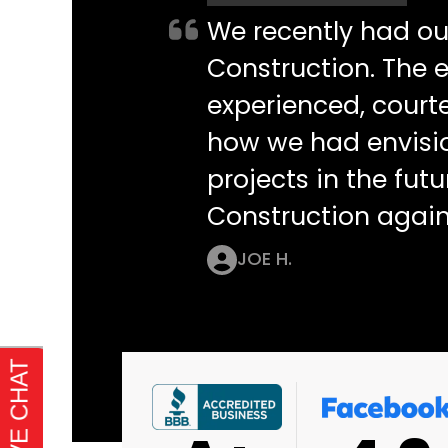
We recently had o
Construction. The e
experienced, courte
how we had envisi
projects in the futu
Construction again
JOE H.