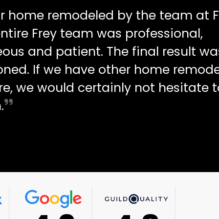
ur home remodeled by the team at F
ntire Frey team was professional,
ous and patient. The final result wa
oned. If we have other home remode
re, we would certainly not hesitate t
.