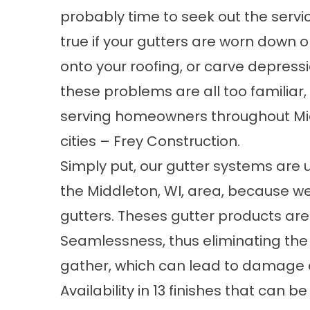
probably time to seek out the service
true if your gutters are worn down o
onto your roofing, or carve depressi
these problems are all too familiar,
serving homeowners throughout Mid
cities – Frey Construction.
Simply put, our gutter systems are un
the Middleton, WI, area, because we
gutters. Theses gutter products are 
Seamlessness, thus eliminating the
gather, which can lead to damage 
Availability in 13 finishes that can