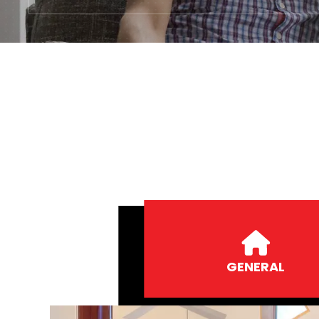
GENERAL