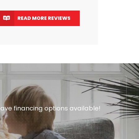
READ MORE REVIEWS
ave financing options available!