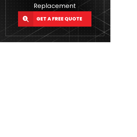
Replacement
GET A FREE QUOTE