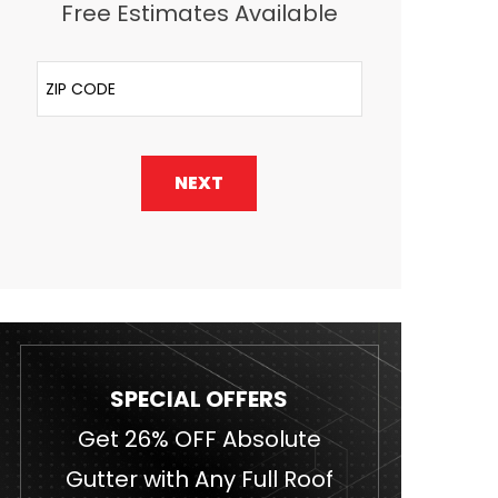
Free Estimates Available
ZIP Code
NEXT
SPECIAL OFFERS
Get 26% OFF Absolute
Gutter with Any Full Roof