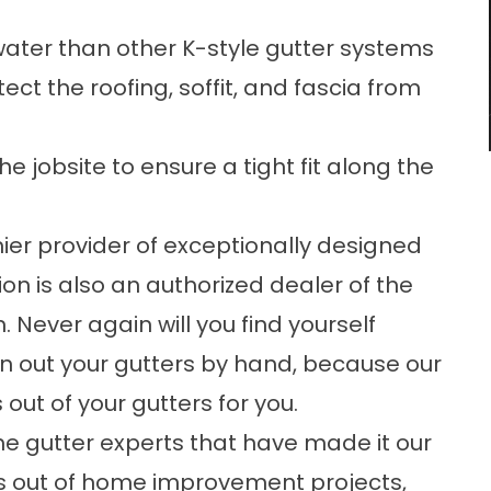
ater than other K-style gutter systems
ct the roofing, soffit, and fascia from
e jobsite to ensure a tight fit along the
mier provider of exceptionally designed
on is also an authorized dealer of the
 Never again will you find yourself
ean out your gutters by hand, because our
out of your gutters for you.
he gutter experts that have made it our
s out of home improvement projects,