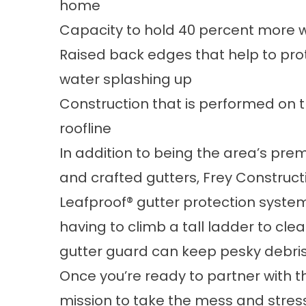
home
Capacity to hold 40 percent more w
Raised back edges that help to prote
water splashing up
Construction that is performed on th
roofline
In addition to being the area’s pre
and crafted gutters, Frey Constructi
Leafproof® gutter protection system.
having to climb a tall ladder to cl
gutter guard can keep pesky debris 
Once you’re ready to partner with t
mission to take the mess and stres