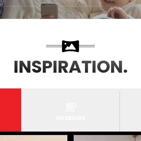
INSPIRATION.
INTERIORS