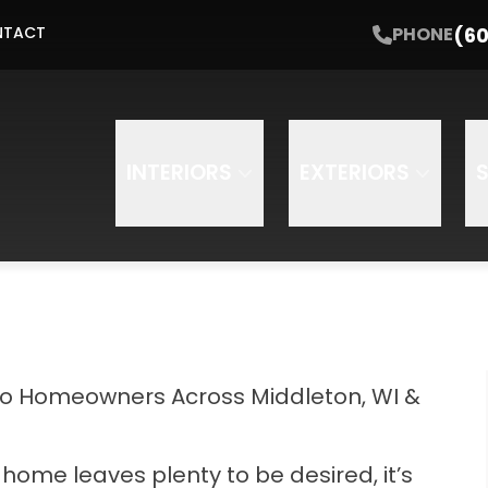
t Started with a Free Estimate
PHONE
(608) 64
(60
PHONE
NTACT
Email
Phone
INTERIORS
EXTERIORS
to Homeowners Across Middleton, WI &
 home leaves plenty to be desired, it’s