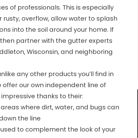
s of professionals. This is especially
r rusty, overflow, allow water to splash
ons into the soil around your home. If
 then partner with the gutter experts
dleton, Wisconsin, and neighboring
like any other products you’ll find in
 offer our own independent line of
impressive thanks to their:
 areas where dirt, water, and bugs can
down the line
 be used to complement the look of your