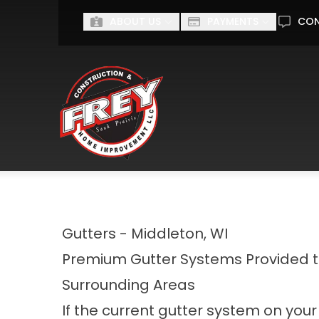
Ge
ABOUT US
PAYMENTS
CO
First Name
Last Name
I'm interested in...
I'M INTERESTED IN...
Gutters - Middleton, WI
Premium Gutter Systems Provided 
Surrounding Areas
If the current gutter system on your