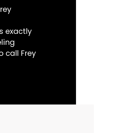
rey
s exactly
ling
o call Frey