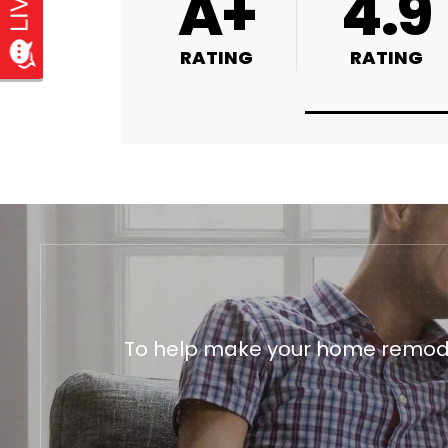
4.9
4.9
4.8
RATING
RATING
RATING
To help make your home remodeli