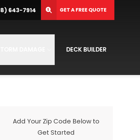
3-7914
8) 643-7914
GET A FREE QUOTE
ZIP Code
SUBMIT
STORM DAMAGE
DECK BUILDER
Add Your Zip Code Below to
Get Started