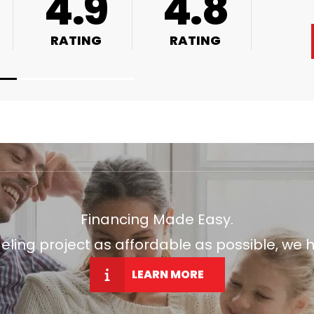
4.9
4.8
RATING
RATING
Financing Made Easy.
ng project as affordable as possible, we h
LEARN MORE