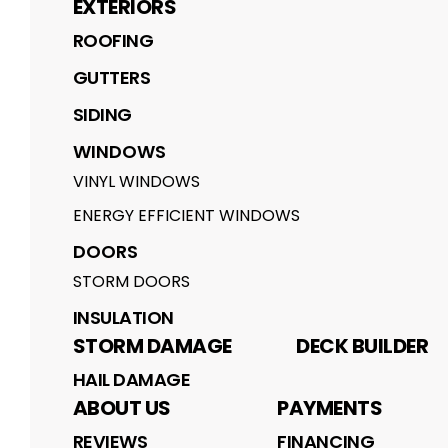
EXTERIORS
ROOFING
GUTTERS
SIDING
WINDOWS
VINYL WINDOWS
ENERGY EFFICIENT WINDOWS
DOORS
STORM DOORS
INSULATION
STORM DAMAGE
DECK BUILDER
HAIL DAMAGE
ABOUT US
PAYMENTS
REVIEWS
FINANCING