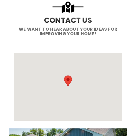
CONTACT US
WE WANT TO HEAR ABOUT YOUR IDEAS FOR
IMPROVING YOUR HOME!