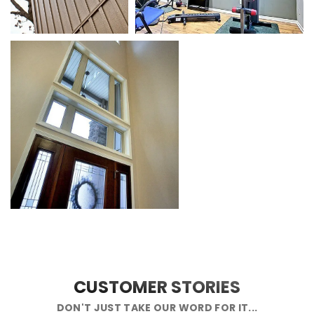
CUSTOMER STORIES
DON'T JUST TAKE OUR WORD FOR IT...