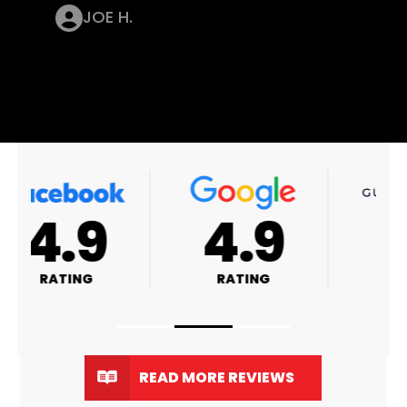
JOE H.
4.9
4.8
RATING
RATING
READ MORE REVIEWS