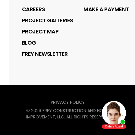
CAREERS
MAKE A PAYMENT
PROJECT GALLERIES
PROJECT MAP
BLOG
FREY NEWSLETTER
PRIVACY POLICY
©
2026
FREY CONSTRUCTION AND HOME
IMPROVEMENT, LLC
. ALL RIGHTS RESERVED