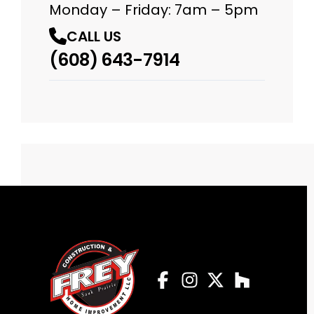
Monday – Friday: 7am – 5pm
CALL US
(608) 643-7914
Facebook
Instagram
Profile
Twitter
Profile
Houzz
Profile
Profile