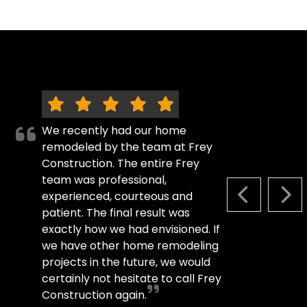
We recently had our home
remodeled by the team at Frey
Construction. The entire Frey
team was professional,
experienced, courteous and
PREVIOUS S
NEX
patient. The final result was
exactly how we had envisioned. If
we have other home remodeling
projects in the future, we would
certainly not hesitate to call Frey
Construction again.