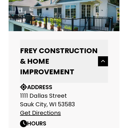
FREY CONSTRUCTION
& HOME
IMPROVEMENT
ADDRESS
1111 Dallas Street
Sauk City, WI 53583
Get Directions
HOURS