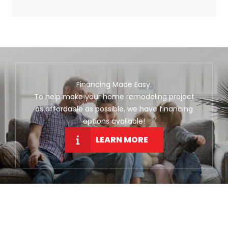
Financing Made Easy.
To help make your home remodeling project
as affordable as possible, we have financing
options available!
LEARN MORE