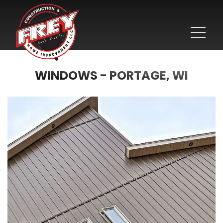
WINDOWS - PORTAGE, WI