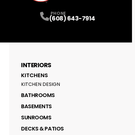
PHONE
(608) 643-7914
INTERIORS
KITCHENS
KITCHEN DESIGN
BATHROOMS
BASEMENTS
SUNROOMS
DECKS & PATIOS