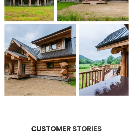
CUSTOMER STORIES