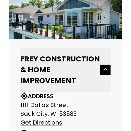
FREY CONSTRUCTION
& HOME
IMPROVEMENT
ADDRESS
1111 Dallas Street
Sauk City, WI 53583
Get Directions