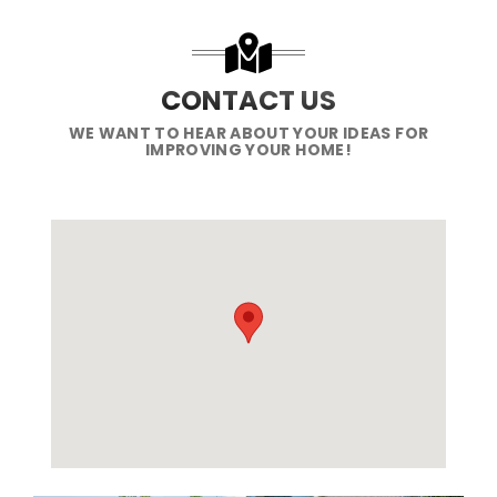
CONTACT US
WE WANT TO HEAR ABOUT YOUR IDEAS FOR
IMPROVING YOUR HOME!