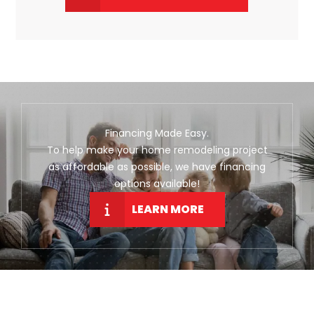
Financing Made Easy.
To help make your home remodeling project
as affordable as possible, we have financing
options available!
LEARN MORE