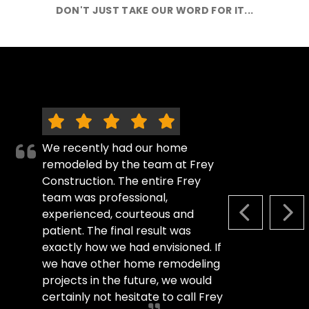
DON'T JUST TAKE OUR WORD FOR IT...
We recently had our home
remodeled by the team at Frey
Construction. The entire Frey
team was professional,
experienced, courteous and
PREVIOUS S
NEX
patient. The final result was
exactly how we had envisioned. If
we have other home remodeling
projects in the future, we would
certainly not hesitate to call Frey