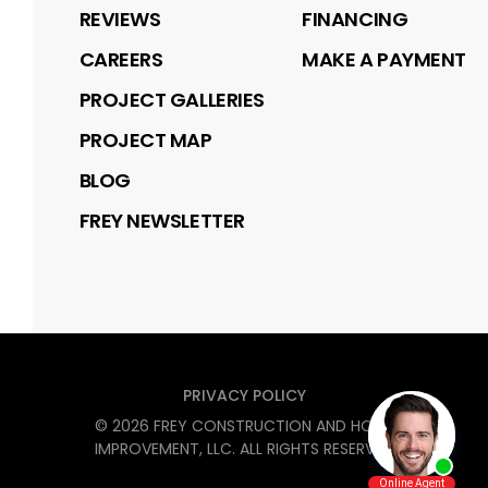
REVIEWS
FINANCING
CAREERS
MAKE A PAYMENT
PROJECT GALLERIES
PROJECT MAP
BLOG
FREY NEWSLETTER
PRIVACY POLICY
©
2026
FREY CONSTRUCTION AND HOME
IMPROVEMENT, LLC
. ALL RIGHTS RESERVED