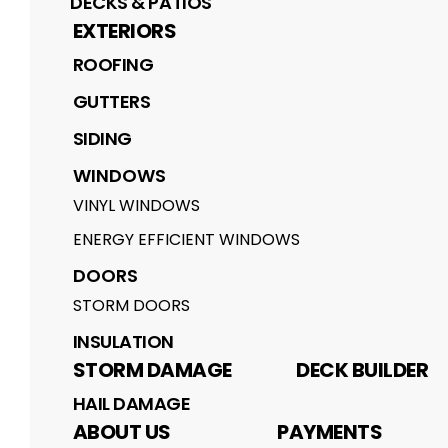
DECKS & PATIOS
EXTERIORS
ROOFING
GUTTERS
SIDING
WINDOWS
VINYL WINDOWS
ENERGY EFFICIENT WINDOWS
DOORS
STORM DOORS
INSULATION
STORM DAMAGE
DECK BUILDER
HAIL DAMAGE
ABOUT US
PAYMENTS