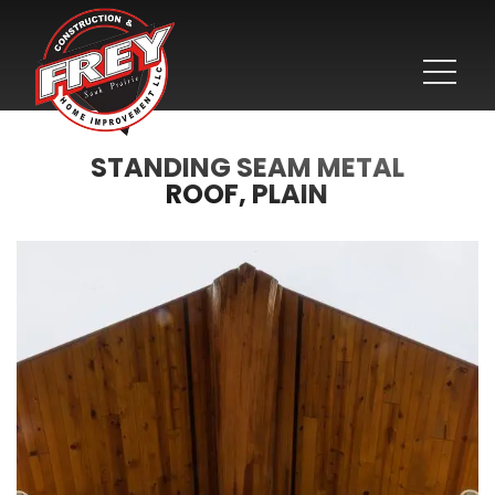
STANDING SEAM METAL
ROOF, PLAIN