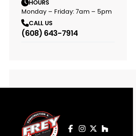
HOURS
Monday – Friday: 7am – 5pm
CALL US
(608) 643-7914
Facebook
Instagram
Profile
Twitter
Profile
Houzz
Profile
Profile