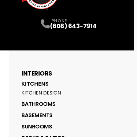
PHONE
(608) 643-7914
INTERIORS
KITCHENS
KITCHEN DESIGN
BATHROOMS
BASEMENTS
SUNROOMS