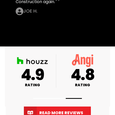
Construction again.
JOE H.
4.9
4.8
RATING
RATING
READ MORE REVIEWS