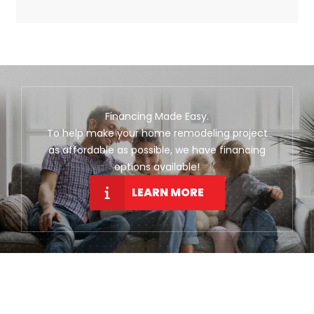
Financing Made Easy.
To help make your home remodeling project
as affordable as possible, we have financing
options available!
LEARN MORE