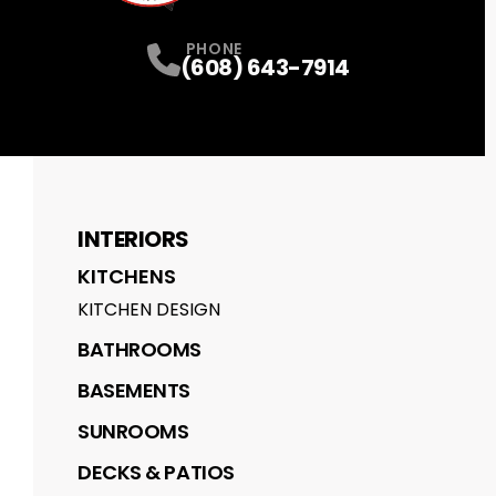
PHONE
(608) 643-7914
INTERIORS
KITCHENS
KITCHEN DESIGN
BATHROOMS
BASEMENTS
SUNROOMS
DECKS & PATIOS