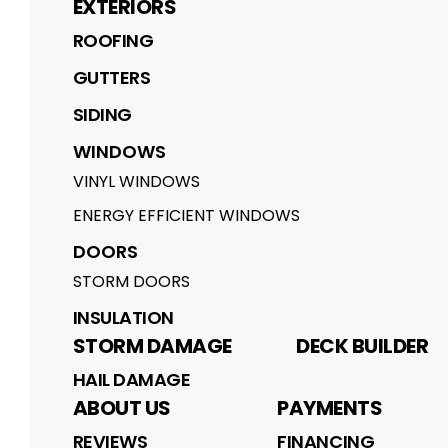
EXTERIORS
ROOFING
GUTTERS
SIDING
WINDOWS
VINYL WINDOWS
ENERGY EFFICIENT WINDOWS
DOORS
STORM DOORS
INSULATION
STORM DAMAGE
DECK BUILDER
HAIL DAMAGE
ABOUT US
PAYMENTS
REVIEWS
FINANCING