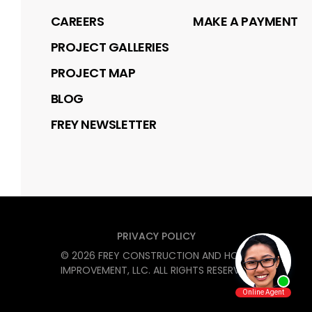
CAREERS
MAKE A PAYMENT
PROJECT GALLERIES
PROJECT MAP
BLOG
FREY NEWSLETTER
PRIVACY POLICY
©
2026
FREY CONSTRUCTION AND HOME
IMPROVEMENT, LLC
. ALL RIGHTS RESERVED