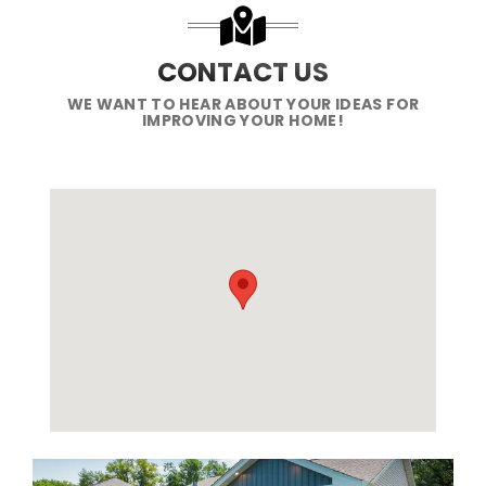
CONTACT US
WE WANT TO HEAR ABOUT YOUR IDEAS FOR
IMPROVING YOUR HOME!