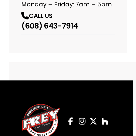
Monday – Friday: 7am – 5pm
CALL US
(608) 643-7914
Facebook
Instagram
Profile
Twitter
Profile
Houzz
Profile
Profile