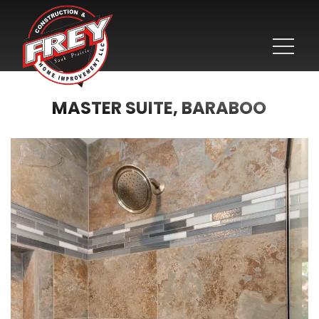
MASTER SUITE, BARABOO