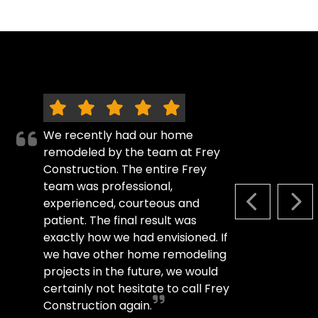
We recently had our home
remodeled by the team at Frey
Construction. The entire Frey
team was professional,
experienced, courteous and
PREVIOUS S
NEX
patient. The final result was
exactly how we had envisioned. If
we have other home remodeling
projects in the future, we would
certainly not hesitate to call Frey
Construction again.