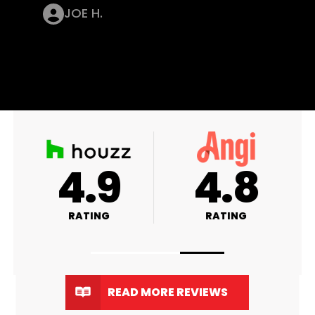
JOE H.
4.9
4.8
RATING
RATING
READ MORE REVIEWS