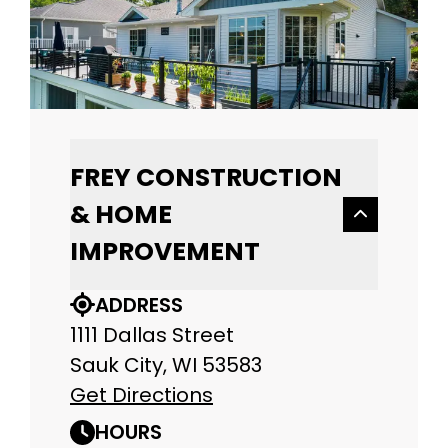
FREY CONSTRUCTION
& HOME
IMPROVEMENT
ADDRESS
1111 Dallas Street
Sauk City, WI 53583
Get Directions
HOURS