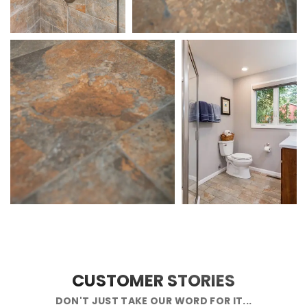
CUSTOMER STORIES
DON'T JUST TAKE OUR WORD FOR IT...