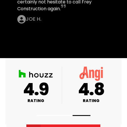
certainly not hesitate to call Frey
Construction again.
JOE H.
4.9
4.8
RATING
RATING