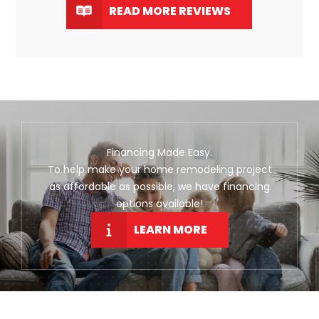
READ MORE REVIEWS
Financing Made Easy.
To help make your home remodeling project
as affordable as possible, we have financing
options available!
LEARN MORE