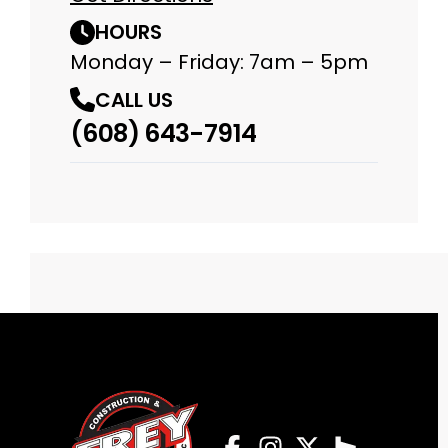
HOURS
Monday – Friday: 7am – 5pm
CALL US
(608) 643-7914