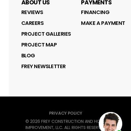
ABOUT US
PAYMENTS
REVIEWS
FINANCING
CAREERS
MAKE A PAYMENT
PROJECT GALLERIES
PROJECT MAP
BLOG
FREY NEWSLETTER
PRIVACY POLICY
©
2026
FREY CONSTRUCTION AND HOME
IMPROVEMENT, LLC
. ALL RIGHTS RESERVED