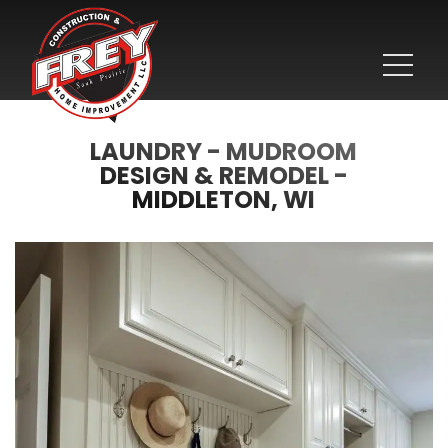
LAUNDRY - MUDROOM
DESIGN & REMODEL -
MIDDLETON, WI