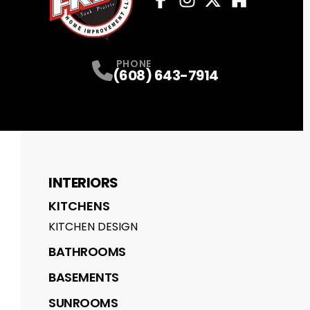
Facebook
Instagram
Profile
Twitter
Profile
Houzz
Profile
Profile
PHONE
(608) 643-7914
INTERIORS
KITCHENS
KITCHEN DESIGN
BATHROOMS
BASEMENTS
SUNROOMS