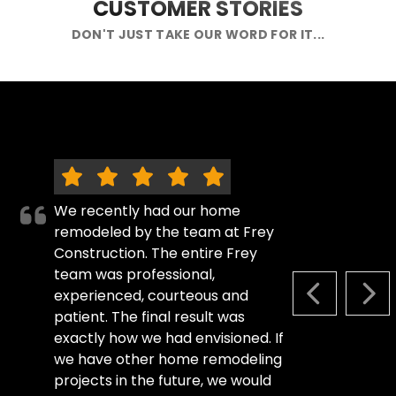
CUSTOMER STORIES
DON'T JUST TAKE OUR WORD FOR IT...
We recently had our home
remodeled by the team at Frey
Construction. The entire Frey
team was professional,
experienced, courteous and
PREVIOUS S
NEX
patient. The final result was
exactly how we had envisioned. If
we have other home remodeling
projects in the future, we would