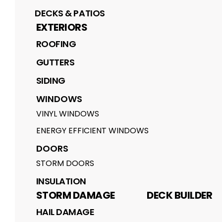
DECKS & PATIOS
EXTERIORS
ROOFING
GUTTERS
SIDING
WINDOWS
VINYL WINDOWS
ENERGY EFFICIENT WINDOWS
DOORS
STORM DOORS
INSULATION
STORM DAMAGE
DECK BUILDER
HAIL DAMAGE