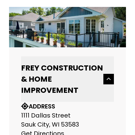
FREY CONSTRUCTION
& HOME
IMPROVEMENT
ADDRESS
1111 Dallas Street
Sauk City, WI 53583
Get Directions