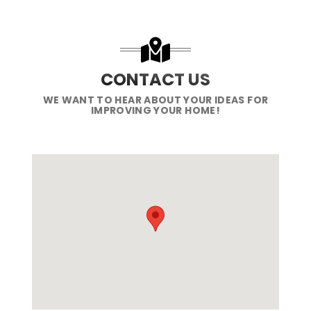
CONTACT US
WE WANT TO HEAR ABOUT YOUR IDEAS FOR
IMPROVING YOUR HOME!