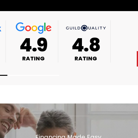
4.9
4.8
RATING
RATING
Financing Made Easy.