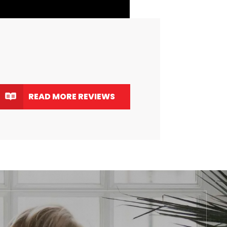
READ MORE REVIEWS