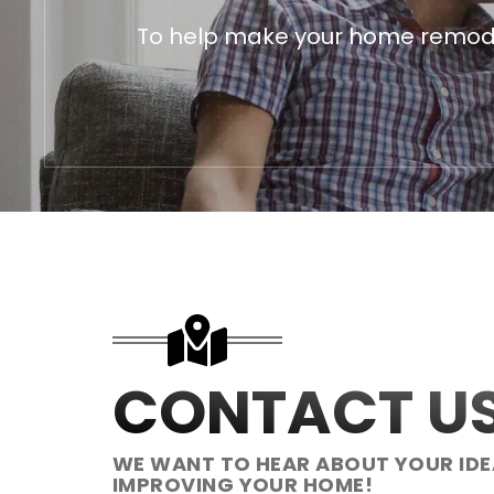
To help make your home remodeli
CONTACT U
WE WANT TO HEAR ABOUT YOUR IDE
IMPROVING YOUR HOME!