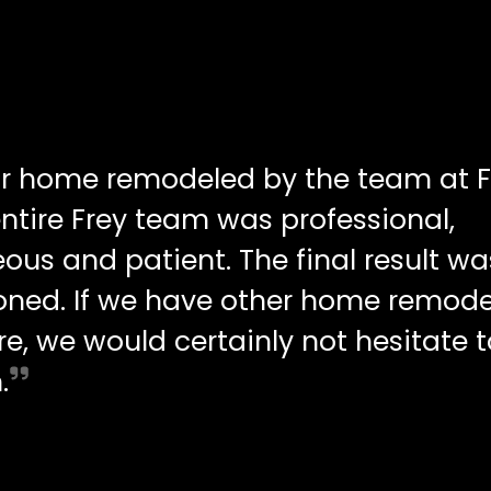
ur home remodeled by the team at F
ntire Frey team was professional,
ous and patient. The final result wa
oned. If we have other home remode
re, we would certainly not hesitate t
.