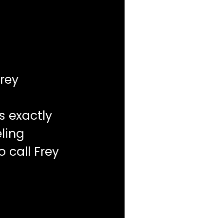
rey
s exactly
ling
o call Frey