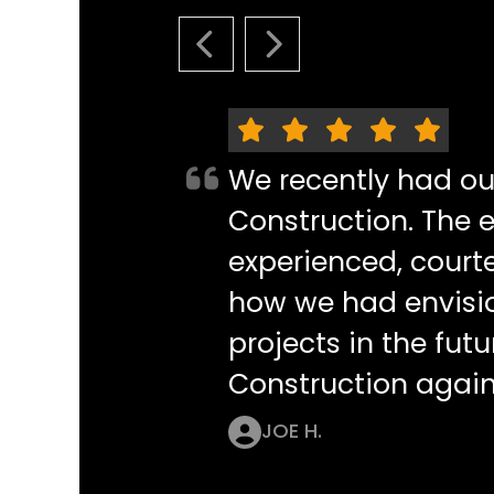
PREVIOUS SLIDE
NEXT SLIDE
We recently had o
Construction. The e
experienced, courte
how we had envisi
projects in the futu
Construction again
JOE H.