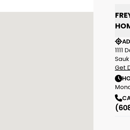
FRE
HOM
AD
1111 
Sauk 
Get D
HO
Mond
CA
(60