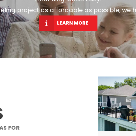
ng project as affordable as possible, we h
LEARN MORE
S
AS FOR