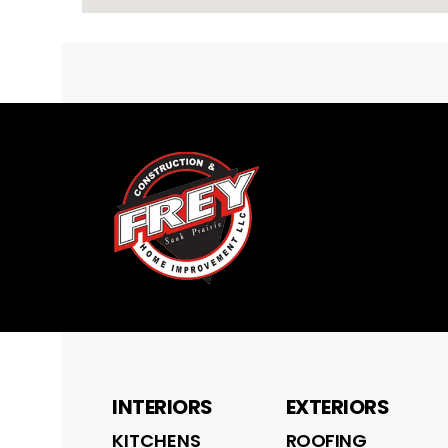
INTERIORS
EXTERIORS
KITCHENS
ROOFING