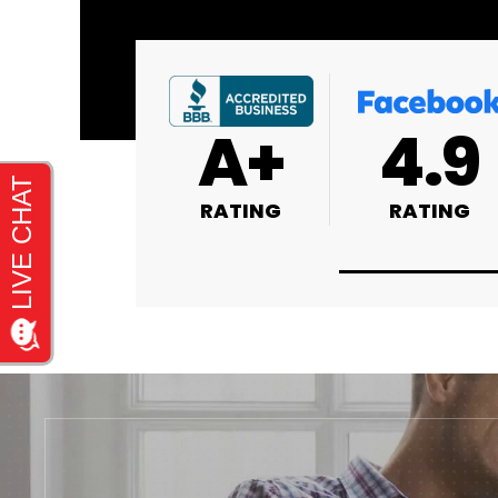
4.9
4.9
4.8
RATING
RATING
RATING