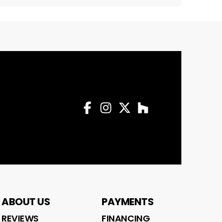
Facebook
Instagram
Twitter
Profile
Houzz
Profile
Profile
Profile
ABOUT US
PAYMENTS
REVIEWS
FINANCING