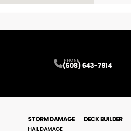
PHONE
(608) 643-7914
STORM DAMAGE
DECK BUILDER
HAIL DAMAGE