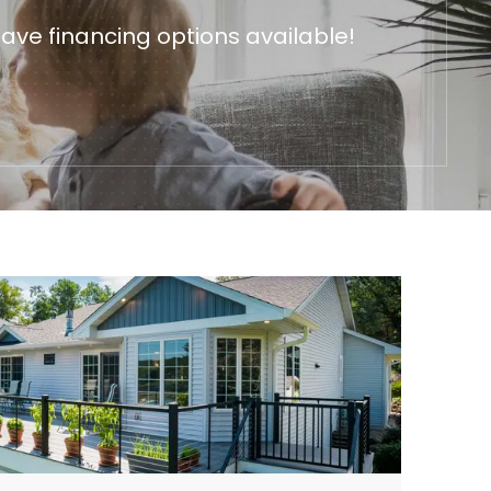
ave financing options available!