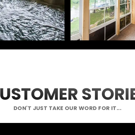
USTOMER STORI
DON'T JUST TAKE OUR WORD FOR IT...