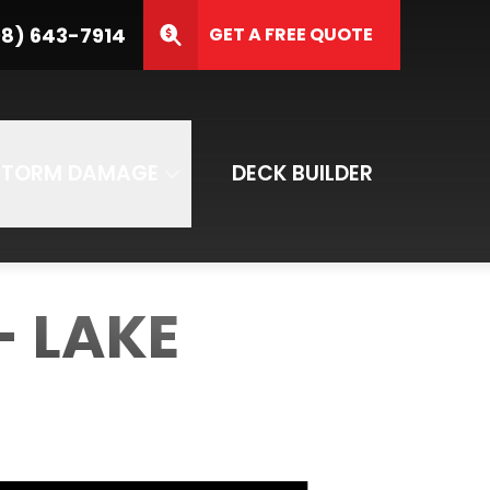
3-7914
8) 643-7914
GET A FREE QUOTE
ZIP Code
SUBMIT
STORM DAMAGE
DECK BUILDER
- LAKE