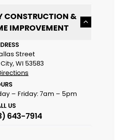
Y CONSTRUCTION &
E IMPROVEMENT
DRESS
Dallas Street
City, WI 53583
irections
URS
ay – Friday: 7am – 5pm
LL US
8) 643-7914