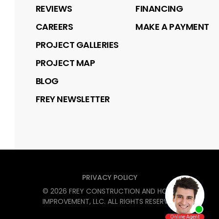
REVIEWS
FINANCING
CAREERS
MAKE A PAYMENT
PROJECT GALLERIES
PROJECT MAP
BLOG
FREY NEWSLETTER
PRIVACY POLICY
©
2026
FREY CONSTRUCTION AND HOME
IMPROVEMENT, LLC
. ALL RIGHTS RESERVED