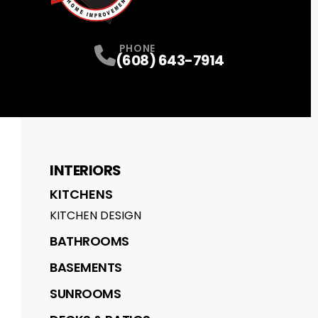
PHONE
(608) 643-7914
INTERIORS
KITCHENS
KITCHEN DESIGN
BATHROOMS
BASEMENTS
SUNROOMS