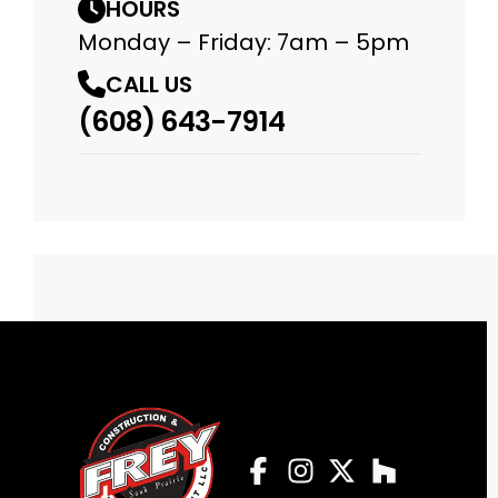
HOURS
Monday – Friday: 7am – 5pm
CALL US
(608) 643-7914
Facebook
Instagram
Profile
Twitter
Profile
Houzz
Profile
Profile