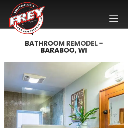
BATHROOM REMODEL -
BARABOO, WI