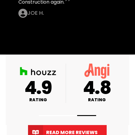
Construction again.
JOE H.
4.9
4.9
RATING
RATING
READ MORE REVIEWS