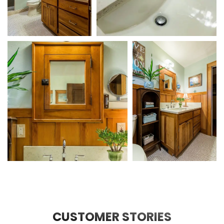
CUSTOMER STORIES