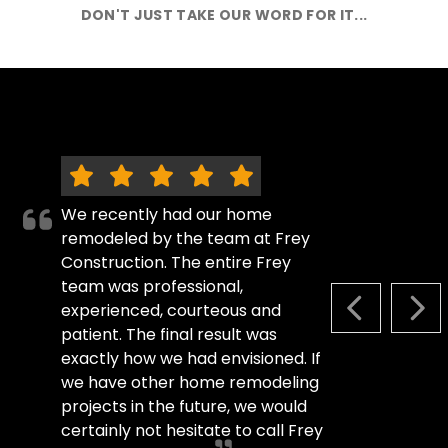
DON'T JUST TAKE OUR WORD FOR IT...
We recently had our home
remodeled by the team at Frey
Construction. The entire Frey
team was professional,
experienced, courteous and
PREVIOUS S
NEX
patient. The final result was
exactly how we had envisioned. If
we have other home remodeling
projects in the future, we would
certainly not hesitate to call Frey