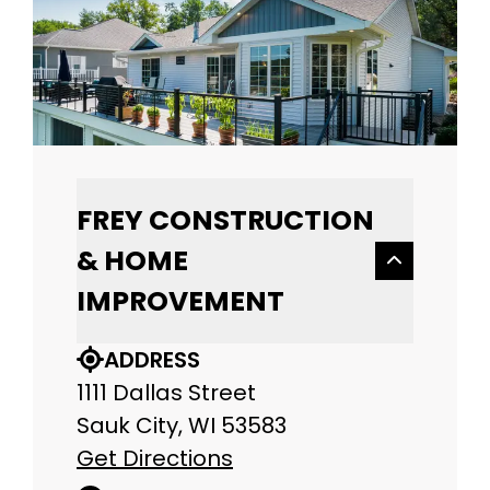
FREY CONSTRUCTION
& HOME
IMPROVEMENT
ADDRESS
1111 Dallas Street
Sauk City, WI 53583
Get Directions