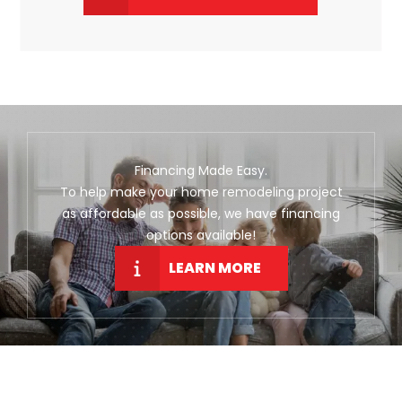
Financing Made Easy.
To help make your home remodeling project
as affordable as possible, we have financing
options available!
LEARN MORE