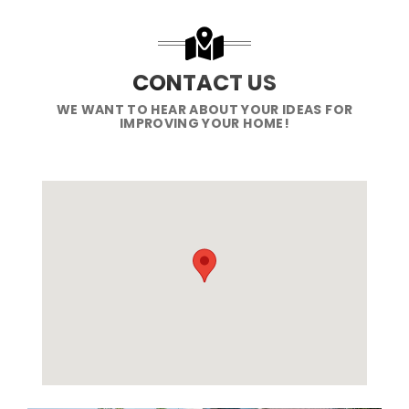
CONTACT US
WE WANT TO HEAR ABOUT YOUR IDEAS FOR
IMPROVING YOUR HOME!