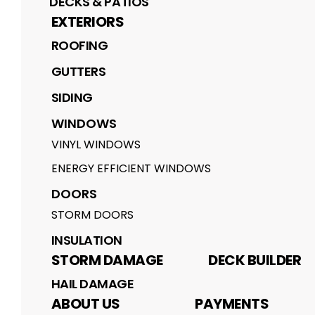
DECKS & PATIOS
EXTERIORS
ROOFING
GUTTERS
SIDING
WINDOWS
VINYL WINDOWS
ENERGY EFFICIENT WINDOWS
DOORS
STORM DOORS
INSULATION
STORM DAMAGE
DECK BUILDER
HAIL DAMAGE
ABOUT US
PAYMENTS