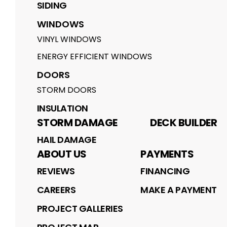
SIDING
WINDOWS
VINYL WINDOWS
ENERGY EFFICIENT WINDOWS
DOORS
STORM DOORS
INSULATION
STORM DAMAGE
DECK BUILDER
HAIL DAMAGE
ABOUT US
PAYMENTS
REVIEWS
FINANCING
CAREERS
MAKE A PAYMENT
PROJECT GALLERIES