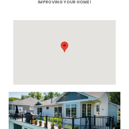
IMPROVING YOUR HOME!