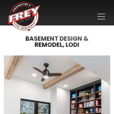
BASEMENT DESIGN &
REMODEL, LODI