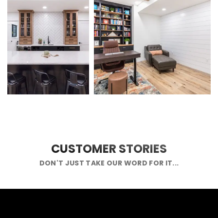
CUSTOMER STORIES
DON'T JUST TAKE OUR WORD FOR IT...