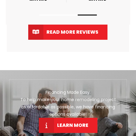
READ MORE REVIEWS
Financing Made Easy.
To help make your home remodeling project
as affordable as possible, we have financing
options available!
LEARN MORE