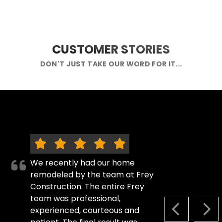
CUSTOMER STORIES
DON'T JUST TAKE OUR WORD FOR IT...
We recently had our home
remodeled by the team at Frey
Construction. The entire Frey
team was professional,
experienced, courteous and
PREVIOUS S
NEX