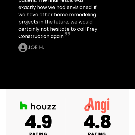
patient. The final result was
exactly how we had envisioned. If
we have other home remodeling
projects in the future, we would
certainly not hesitate to call Frey
Construction again.
JOE H.
A+
4.9
4
RATING
RATING
RAT