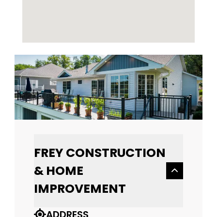
FREY CONSTRUCTION
& HOME
IMPROVEMENT
ADDRESS