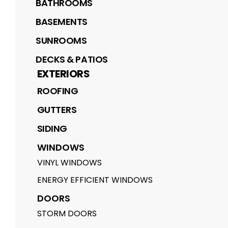
BATHROOMS
BASEMENTS
SUNROOMS
DECKS & PATIOS
EXTERIORS
ROOFING
GUTTERS
SIDING
WINDOWS
VINYL WINDOWS
ENERGY EFFICIENT WINDOWS
DOORS
STORM DOORS