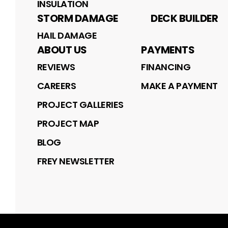
INSULATION
STORM DAMAGE
DECK BUILDER
HAIL DAMAGE
ABOUT US
PAYMENTS
REVIEWS
FINANCING
CAREERS
MAKE A PAYMENT
PROJECT GALLERIES
PROJECT MAP
BLOG
FREY NEWSLETTER