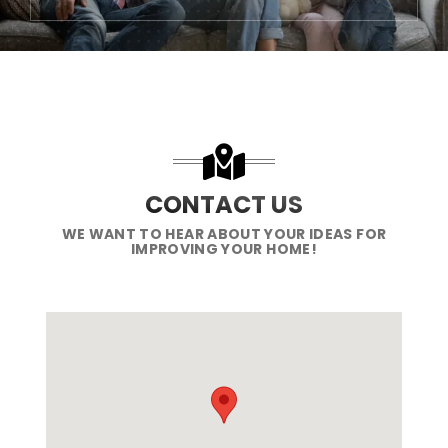
CONTACT US
WE WANT TO HEAR ABOUT YOUR IDEAS FOR
IMPROVING YOUR HOME!