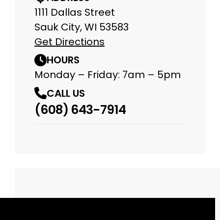
1111 Dallas Street
Sauk City, WI 53583
Get Directions
HOURS
Monday – Friday: 7am – 5pm
CALL US
(608) 643-7914