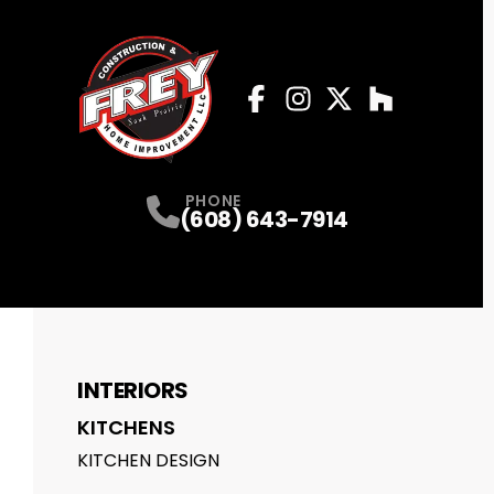
Facebook
Instagram
Profile
Twitter
Profile
Houzz
Profile
Profile
PHONE
(608) 643-7914
INTERIORS
KITCHENS
KITCHEN DESIGN