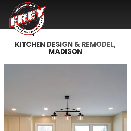
KITCHEN DESIGN & REMODEL,
MADISON