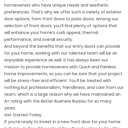
homeowners who have unique needs and aesthetic
preferences. That’s why we offer such a variety of
exterior
door
options, from front doors to patio doors. Among our
selection of front doors, you’ll find plenty of options that
will enhance your home’s curb appeal, thermal
performance, and overall security.
And beyond the benefits that our entry doors can provide
for your home, working with our talented team will be an
enjoyable experience as well. It has always been our
mission to provide homeowners with Quick and Painless
home improvements, so you can be sure that your project
will be stress-free and efficient. You’ll be treated with
nothing but professionalism, friendliness, and care from our
team, which is a large reason why we have maintained an
A+ rating with the Better Business Bureau for so many
years.
Get Started Today
If you’re ready to invest in a new front door for your home