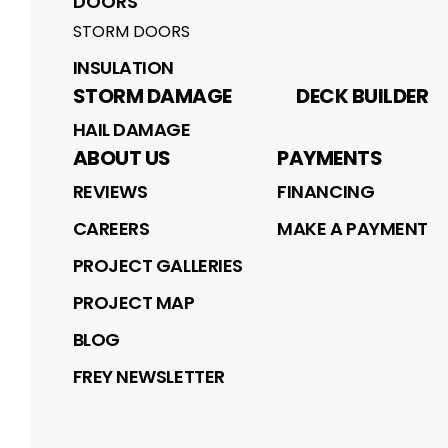
DOORS
STORM DOORS
INSULATION
STORM DAMAGE
DECK BUILDER
HAIL DAMAGE
ABOUT US
PAYMENTS
REVIEWS
FINANCING
CAREERS
MAKE A PAYMENT
PROJECT GALLERIES
PROJECT MAP
BLOG
FREY NEWSLETTER