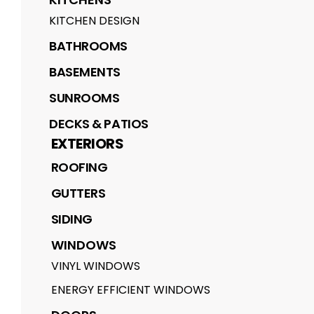
KITCHEN DESIGN
BATHROOMS
BASEMENTS
SUNROOMS
DECKS & PATIOS
EXTERIORS
ROOFING
GUTTERS
SIDING
WINDOWS
VINYL WINDOWS
ENERGY EFFICIENT WINDOWS