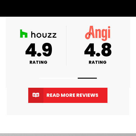
A+
4.9
RATING
RATING
READ MORE REVIEWS