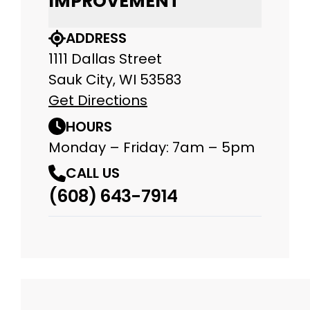
IMPROVEMENT
ADDRESS
1111 Dallas Street
Sauk City, WI 53583
Get Directions
HOURS
Monday – Friday: 7am – 5pm
CALL US
(608) 643-7914