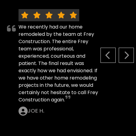
We recently had our home
remodeled by the team at Frey
Construction. The entire Frey
team was professional,
experienced, courteous and
PREVIOUS S
NEX
patient. The final result was
exactly how we had envisioned. If
we have other home remodeling
projects in the future, we would
certainly not hesitate to call Frey
Construction again.
JOE H.