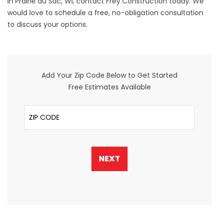
in Prairie du Sac, WI,
contact
Frey Construction today. We
would love to schedule a free, no-obligation consultation
to discuss your options.
Add Your Zip Code Below to Get Started
Free Estimates Available
ZIP Code
NEXT