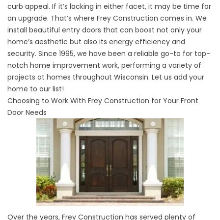
curb appeal. If it’s lacking in either facet, it may be time for
an upgrade. That’s where Frey Construction comes in. We
install beautiful entry doors that can boost not only your
home’s aesthetic but also its energy efficiency and
security. Since 1995, we have been a reliable go-to for top-
notch home improvement work, performing a variety of
projects at homes throughout Wisconsin. Let us add your
home to our list!
Choosing to Work With Frey Construction for Your Front
Door Needs
Over the years, Frey Construction has served plenty of