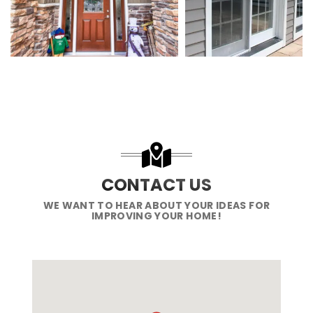
CONTACT US
WE WANT TO HEAR ABOUT YOUR IDEAS FOR
IMPROVING YOUR HOME!