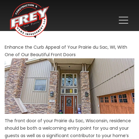
Enhance the Curb Appeal of Your Prairie du Sac, WI, With
One of Our Beautiful Front Doors
The front door of your Prairie du Sac, Wisconsin, residence
should be both a welcoming entry point for you and your
guests as well as a significant contributor to your home’s