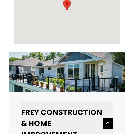
FREY CONSTRUCTION
& HOME