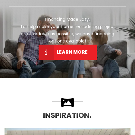
Financing Made Easy.
To help make your home remodeling project
as affordable as possible, we have financing
options available!
LEARN MORE
INSPIRATION.