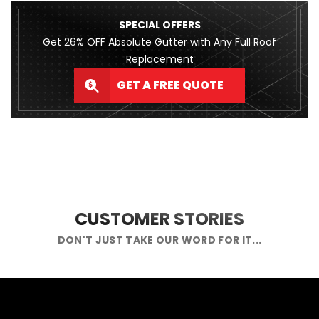
SPECIAL OFFERS
Get 26% OFF Absolute Gutter with Any Full Roof
Replacement
GET A FREE QUOTE
CUSTOMER STORIES
DON'T JUST TAKE OUR WORD FOR IT...