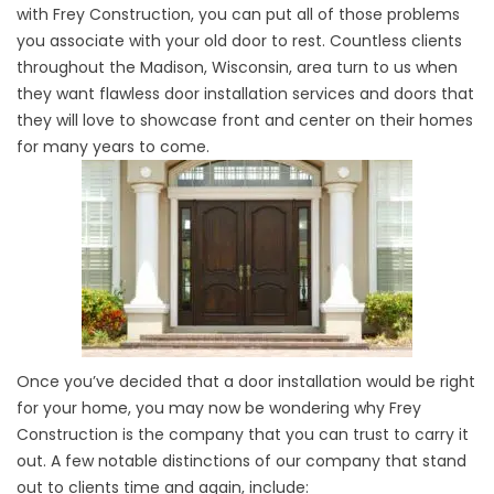
with Frey Construction, you can put all of those problems
you associate with your old door to rest. Countless clients
throughout the Madison, Wisconsin, area turn to us when
they want flawless door installation services and doors that
they will love to showcase front and center on their homes
for many years to come.
Once you’ve decided that a door installation would be right
for your home, you may now be wondering why Frey
Construction is the company that you can trust to carry it
out. A few notable distinctions of our company that stand
out to clients time and again, include: