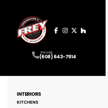
Facebook
Instagram
Profile
Twitter
Profile
Houzz
Profile
Profile
PHONE
(608) 643-7914
INTERIORS
KITCHENS