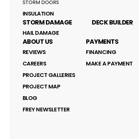
STORM DOORS
INSULATION
STORM DAMAGE
DECK BUILDER
HAIL DAMAGE
ABOUT US
PAYMENTS
REVIEWS
FINANCING
CAREERS
MAKE A PAYMENT
PROJECT GALLERIES
PROJECT MAP
BLOG
FREY NEWSLETTER