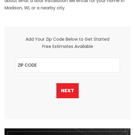
about what a door installation will entail for your home in
Madison, WI, or a nearby city.
Add Your Zip Code Below to Get Started
Free Estimates Available
ZIP Code
NEXT