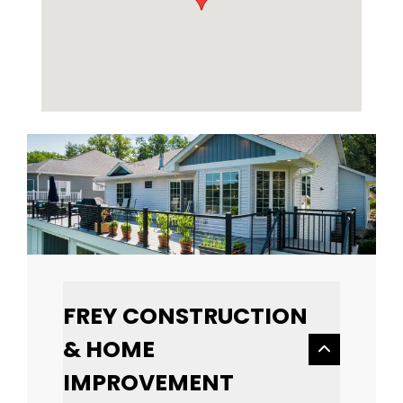
FREY CONSTRUCTION
& HOME
IMPROVEMENT