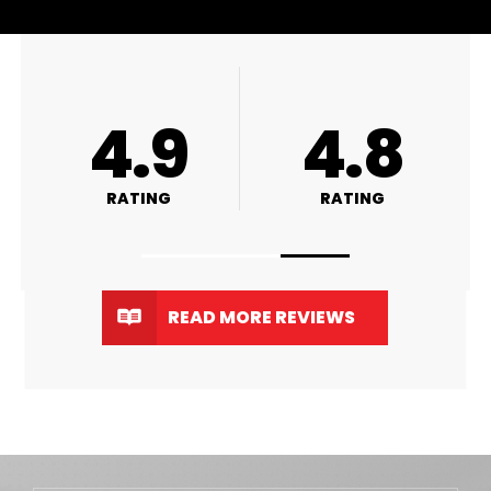
A+
4.9
RATING
RATING
READ MORE REVIEWS