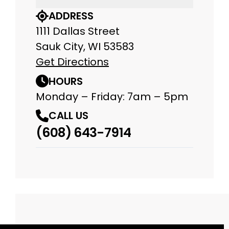
ADDRESS
1111 Dallas Street
Sauk City, WI 53583
Get Directions
HOURS
Monday – Friday: 7am – 5pm
CALL US
(608) 643-7914