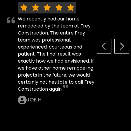
We recently had our home
remodeled by the team at Frey
Construction. The entire Frey
team was professional,
experienced, courteous and
PREVIOUS S
NEX
patient. The final result was
exactly how we had envisioned. If
we have other home remodeling
projects in the future, we would
certainly not hesitate to call Frey
Construction again.
JOE H.