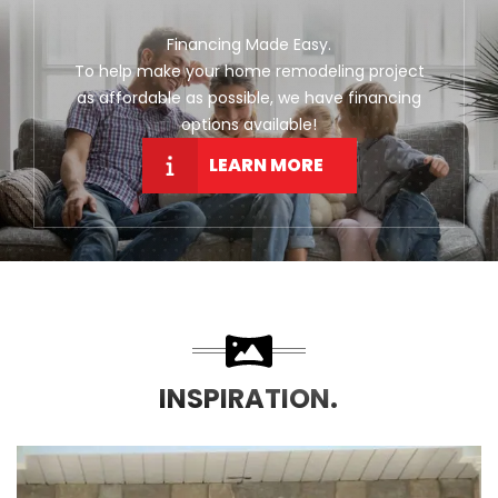
Financing Made Easy.
To help make your home remodeling project
as affordable as possible, we have financing
options available!
LEARN MORE
INSPIRATION.