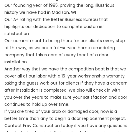
Our founding year of 1995, proving the long, illustrious
history we have had in Madison, WI
Our A+ rating with the Better Business Bureau that
highlights our dedication to complete customer
satisfaction
Our commitment to being there for our clients every step
of the way, as we are a full-service home remodeling
company that takes care of every facet of a door
installation
Another way that we have the competition beat is that we
cover all of our labor with a 15-year workmanship warranty,
taking the guess work out for clients if they have a concern
after installation is completed. We also will check in with
you over the years to make sure your satisfaction and door
continues to hold up over time.
If you are tired of your drab or damaged door, now is a
better time than any to begin a door replacement project.
Contact Frey Construction today if you have any questions