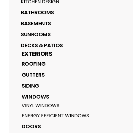
KITCHEN DESIGN
BATHROOMS
BASEMENTS
SUNROOMS
DECKS & PATIOS
EXTERIORS
ROOFING
GUTTERS
SIDING
WINDOWS
VINYL WINDOWS
ENERGY EFFICIENT WINDOWS
DOORS