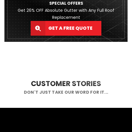
SPECIAL OFFERS
Get 26% OFF Absolute Gutter with Any Full Roof
Replacement
GET A FREE QUOTE
CUSTOMER STORIES
DON'T JUST TAKE OUR WORD FOR IT...