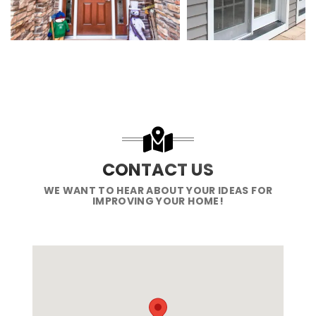
CONTACT US
WE WANT TO HEAR ABOUT YOUR IDEAS FOR
IMPROVING YOUR HOME!