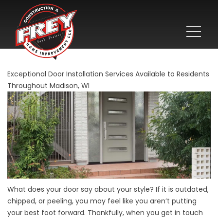
Exceptional Door Installation Services Available to Residents
Throughout Madison, WI
What does your door say about your style? If it is outdated,
chipped, or peeling, you may feel like you aren’t putting
your best foot forward. Thankfully, when you get in touch