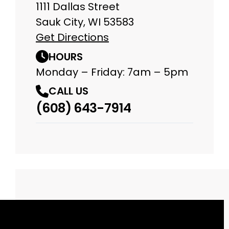
1111 Dallas Street
Sauk City, WI 53583
Get Directions
HOURS
Monday – Friday: 7am – 5pm
CALL US
(608) 643-7914