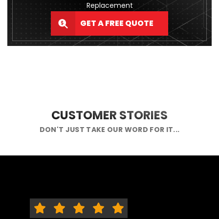
Replacement
GET A FREE QUOTE
CUSTOMER STORIES
DON'T JUST TAKE OUR WORD FOR IT...