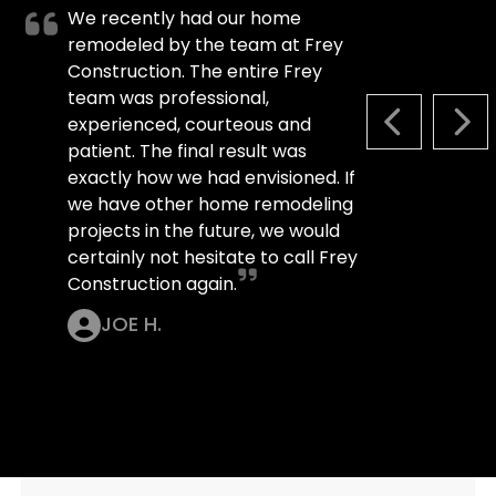
We recently had our home
remodeled by the team at Frey
Construction. The entire Frey
team was professional,
experienced, courteous and
PREVIOUS S
NEX
patient. The final result was
exactly how we had envisioned. If
we have other home remodeling
projects in the future, we would
certainly not hesitate to call Frey
Construction again.
JOE H.