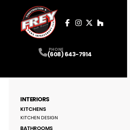
Facebook
Instagram
Profile
Twitter
Profile
Houzz
Profile
Profile
PHONE
(608) 643-7914
INTERIORS
KITCHENS
KITCHEN DESIGN
BATHROOMS