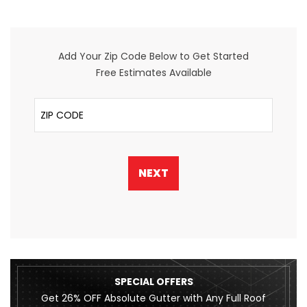
Add Your Zip Code Below to Get Started
Free Estimates Available
ZIP Code
NEXT
SPECIAL OFFERS
Get 26% OFF Absolute Gutter with Any Full Roof