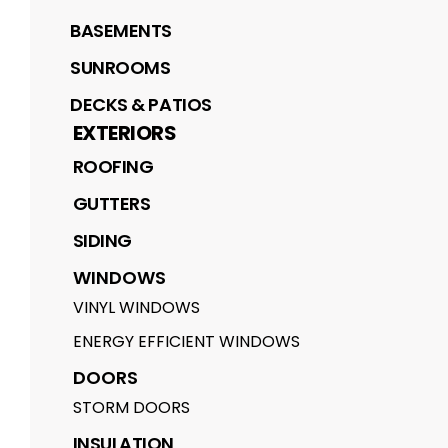
BASEMENTS
SUNROOMS
DECKS & PATIOS
EXTERIORS
ROOFING
GUTTERS
SIDING
WINDOWS
VINYL WINDOWS
ENERGY EFFICIENT WINDOWS
DOORS
STORM DOORS
INSULATION