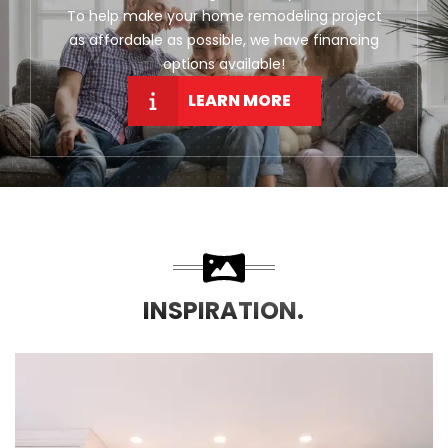
To help make your home remodeling project
as affordable as possible, we have financing
options available!
LEARN MORE
INSPIRATION.