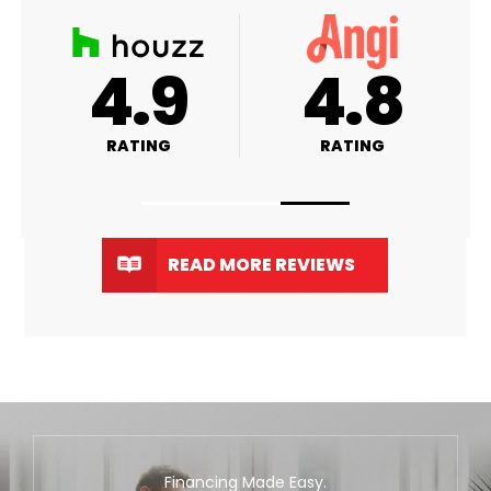
A+
4.9
4
RATING
RATING
RA
READ MORE REVIEWS
Financing Made Easy.