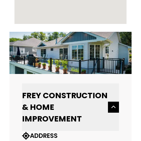
FREY CONSTRUCTION
& HOME
IMPROVEMENT
ADDRESS