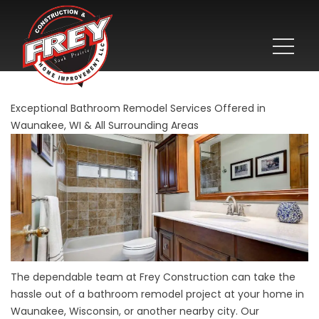
Exceptional Bathroom Remodel Services Offered in
Waunakee, WI & All Surrounding Areas
The dependable team at Frey Construction can take the
hassle out of a bathroom remodel project at your home in
Waunakee, Wisconsin, or another nearby city. Our