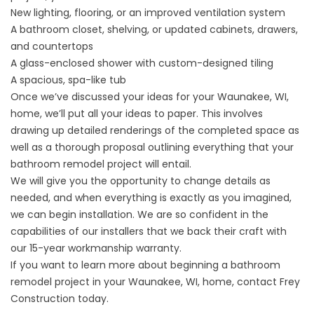
New lighting, flooring, or an improved ventilation system
A bathroom closet, shelving, or updated cabinets, drawers,
and countertops
A glass-enclosed shower with custom-designed tiling
A spacious, spa-like tub
Once we’ve discussed your ideas for your Waunakee, WI,
home, we’ll put all your ideas to paper. This involves
drawing up detailed renderings of the completed space as
well as a thorough proposal outlining everything that your
bathroom remodel project will entail.
We will give you the opportunity to change details as
needed, and when everything is exactly as you imagined,
we can begin installation. We are so confident in the
capabilities of our installers that we back their craft with
our 15-year workmanship warranty.
If you want to learn more about beginning a bathroom
remodel project in your Waunakee, WI, home, contact Frey
Construction today.