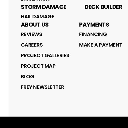
STORM DAMAGE
DECK BUILDER
HAIL DAMAGE
ABOUT US
PAYMENTS
REVIEWS
FINANCING
CAREERS
MAKE A PAYMENT
PROJECT GALLERIES
PROJECT MAP
BLOG
FREY NEWSLETTER