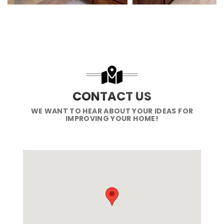
CONTACT US
WE WANT TO HEAR ABOUT YOUR IDEAS FOR
IMPROVING YOUR HOME!