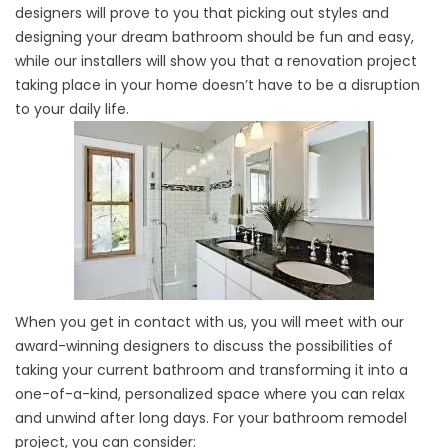
designers will prove to you that picking out styles and
designing your dream bathroom should be fun and easy,
while our installers will show you that a renovation project
taking place in your home doesn’t have to be a disruption
to your daily life.
When you get in contact with us, you will meet with our
award-winning designers to discuss the possibilities of
taking your current bathroom and transforming it into a
one-of-a-kind, personalized space where you can relax
and unwind after long days. For your bathroom remodel
project, you can consider: