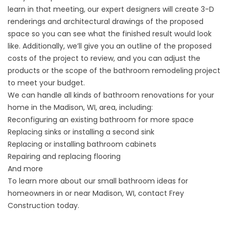
learn in that meeting, our expert designers will create 3-D
renderings and architectural drawings of the proposed
space so you can see what the finished result would look
like. Additionally, we’ll give you an outline of the proposed
costs of the project to review, and you can adjust the
products or the scope of the bathroom remodeling project
to meet your budget.
We can handle all kinds of bathroom renovations for your
home in the Madison, WI, area, including:
Reconfiguring an existing bathroom for more space
Replacing sinks or installing a second sink
Replacing or installing bathroom cabinets
Repairing and replacing flooring
And more
To learn more about our small bathroom ideas for
homeowners in or near Madison, WI, contact Frey
Construction today.