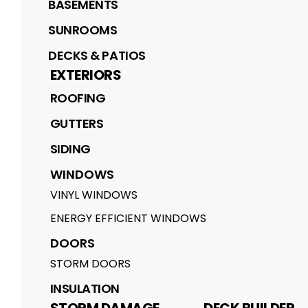
BASEMENTS
SUNROOMS
DECKS & PATIOS
EXTERIORS
ROOFING
GUTTERS
SIDING
WINDOWS
VINYL WINDOWS
ENERGY EFFICIENT WINDOWS
DOORS
STORM DOORS
INSULATION