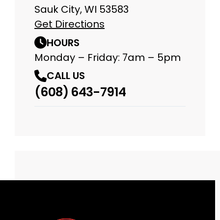
Sauk City, WI 53583
Get Directions
HOURS
Monday – Friday: 7am – 5pm
CALL US
(608) 643-7914