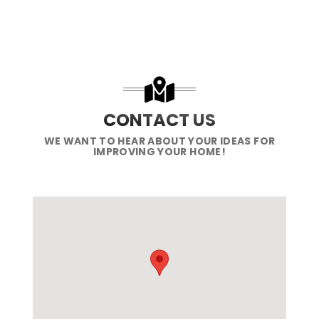
CONTACT US
WE WANT TO HEAR ABOUT YOUR IDEAS FOR
IMPROVING YOUR HOME!