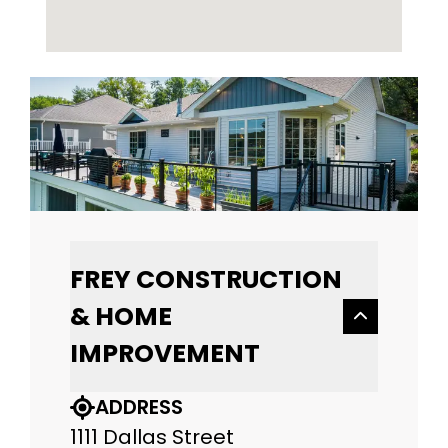
FREY CONSTRUCTION
& HOME
IMPROVEMENT
ADDRESS
1111 Dallas Street