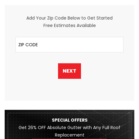
Add Your Zip Code Below to Get Started
Free Estimates Available
ZIP Code
NEXT
SPECIAL OFFERS
Get 26% OFF Absolute Gutter with Any Full Roof
Replacement