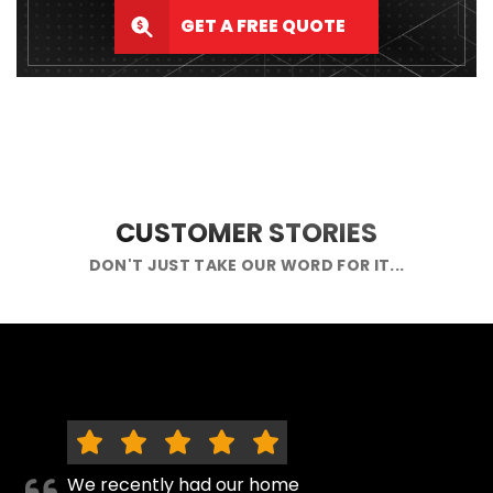
GET A FREE QUOTE
CUSTOMER STORIES
DON'T JUST TAKE OUR WORD FOR IT...
We recently had our home