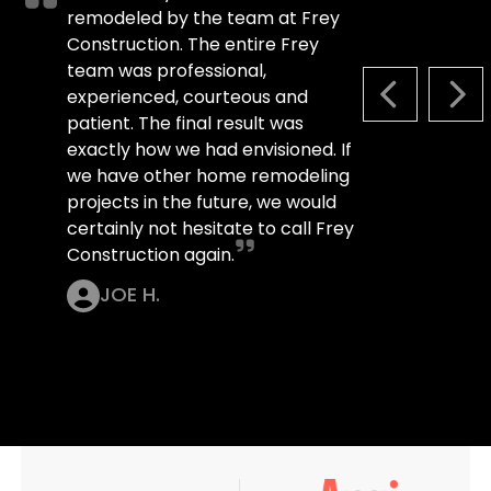
remodeled by the team at Frey
Construction. The entire Frey
team was professional,
experienced, courteous and
PREVIOUS S
NEX
patient. The final result was
exactly how we had envisioned. If
we have other home remodeling
projects in the future, we would
certainly not hesitate to call Frey
Construction again.
JOE H.