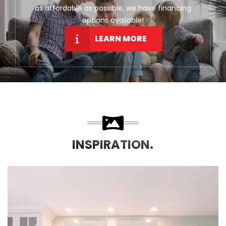
as affordable as possible, we have financing
options available!
LEARN MORE
INSPIRATION.