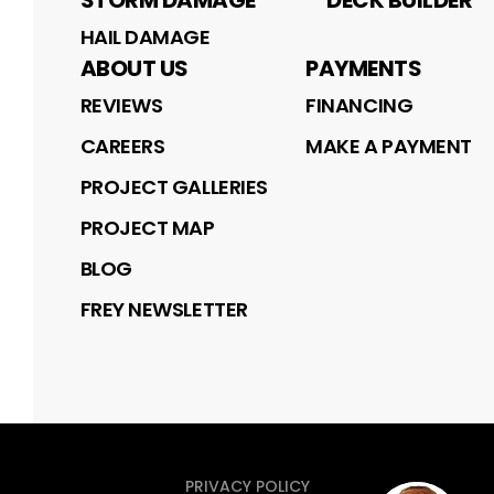
STORM DAMAGE
DECK BUILDER
HAIL DAMAGE
ABOUT US
PAYMENTS
REVIEWS
FINANCING
CAREERS
MAKE A PAYMENT
PROJECT GALLERIES
PROJECT MAP
BLOG
FREY NEWSLETTER
PRIVACY POLICY