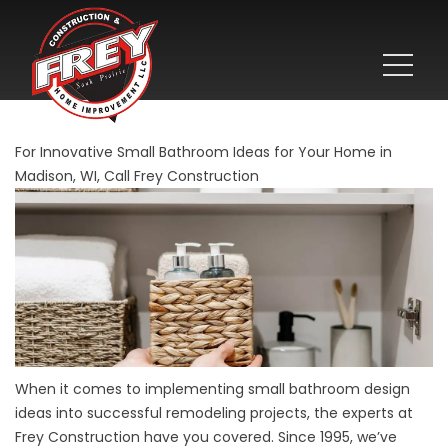
For Innovative Small Bathroom Ideas for Your Home in
Madison, WI, Call Frey Construction
When it comes to implementing small bathroom design
ideas into successful remodeling projects, the experts at
Frey Construction have you covered. Since 1995, we’ve