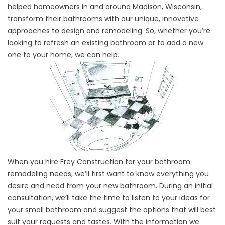
helped homeowners in and around Madison, Wisconsin,
transform their bathrooms with our unique, innovative
approaches to design and remodeling. So, whether you’re
looking to refresh an existing bathroom or to add a new
one to your home, we can help.
When you hire Frey Construction for your bathroom
remodeling needs, we’ll first want to know everything you
desire and need from your new bathroom. During an initial
consultation, we’ll take the time to listen to your ideas for
your small bathroom and suggest the options that will best
suit your requests and tastes. With the information we