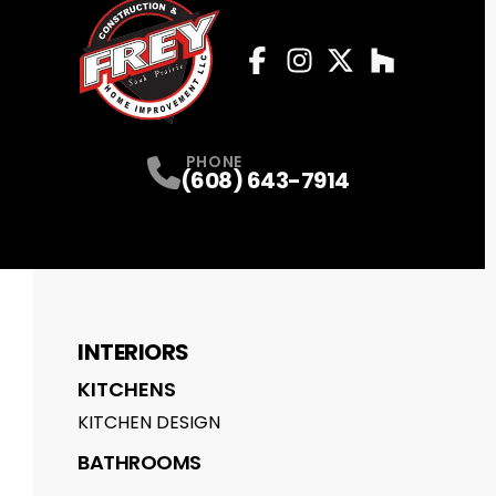
Facebook
Instagram
Profile
Twitter
Profile
Houzz
Profile
Profile
PHONE
(608) 643-7914
INTERIORS
KITCHENS
KITCHEN DESIGN
BATHROOMS