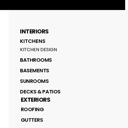
INTERIORS
KITCHENS
KITCHEN DESIGN
BATHROOMS
BASEMENTS
SUNROOMS
DECKS & PATIOS
EXTERIORS
ROOFING
GUTTERS