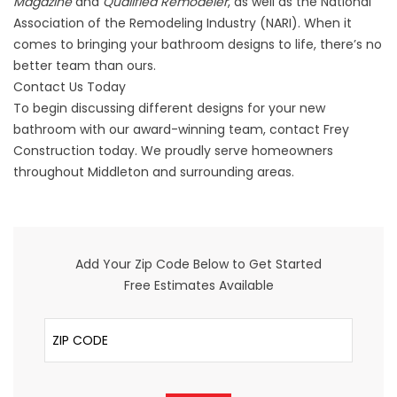
Magazine
and
Qualified Remodeler
, as well as the National
Association of the Remodeling Industry (NARI). When it
comes to bringing your bathroom designs to life, there’s no
better team than ours.
Contact Us Today
To begin discussing different designs for your new
bathroom
with our award-winning team, contact Frey
Construction today. We proudly serve homeowners
throughout Middleton and surrounding areas.
Add Your Zip Code Below to Get Started
Free Estimates Available
ZIP Code