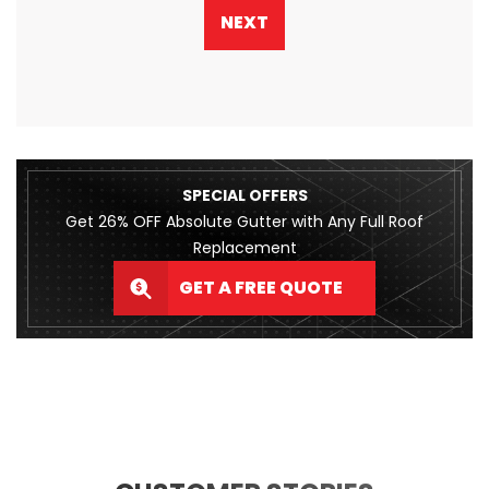
NEXT
SPECIAL OFFERS
Get 26% OFF Absolute Gutter with Any Full Roof
Replacement
GET A FREE QUOTE