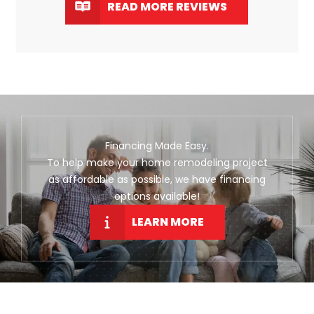
READ MORE REVIEWS
Financing Made Easy.
To help make your home remodeling project
as affordable as possible, we have financing
options available!
LEARN MORE