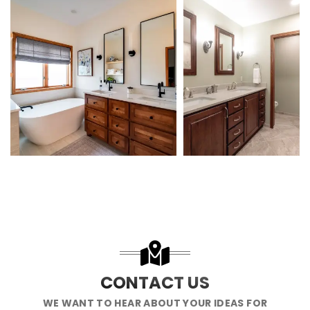
CONTACT US
WE WANT TO HEAR ABOUT YOUR IDEAS FOR