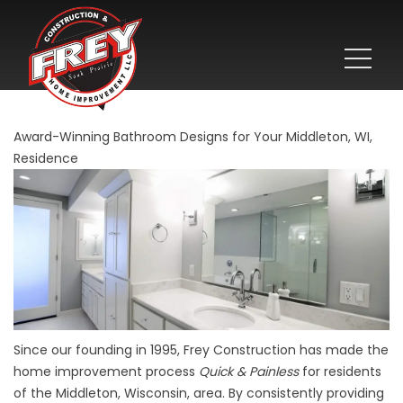
Award-Winning Bathroom Designs for Your Middleton, WI,
Residence
Since our founding in 1995, Frey Construction has made the
home improvement process
Quick & Painless
for residents
of the Middleton, Wisconsin, area. By consistently providing