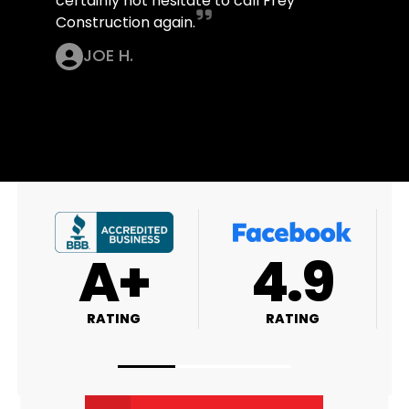
certainly not hesitate to call Frey
Construction again.
JOE H.
A+
4.9
RATING
RATING