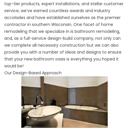
top-tier products, expert installations, and stellar customer
service, we’ve earned countless awards and industry
accolades and have established ourselves as the premier
contractor in southern Wisconsin. One facet of home
remodeling that we specialize in is bathroom remodeling,
and, as a full-service design-build company, not only can
we complete all necessary construction but we can also
provide you with a number of ideas and designs to ensure
that your new bathroom oasis is everything you hoped it
would be!
Our Design-Based Approach