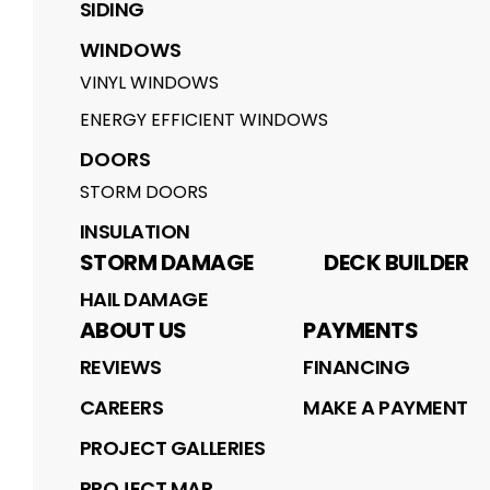
SIDING
WINDOWS
VINYL WINDOWS
ENERGY EFFICIENT WINDOWS
DOORS
STORM DOORS
INSULATION
STORM DAMAGE
DECK BUILDER
HAIL DAMAGE
ABOUT US
PAYMENTS
REVIEWS
FINANCING
CAREERS
MAKE A PAYMENT
PROJECT GALLERIES
PROJECT MAP