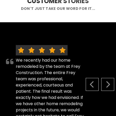
CUSTOMER STORIES
DON'T JUST TAKE OUR WORD FOR IT...
We recently had our home
remodeled by the team at Frey
Construction. The entire Frey
team was professional,
experienced, courteous and
PREVIOUS S
NEX
patient. The final result was
exactly how we had envisioned. If
we have other home remodeling
projects in the future, we would