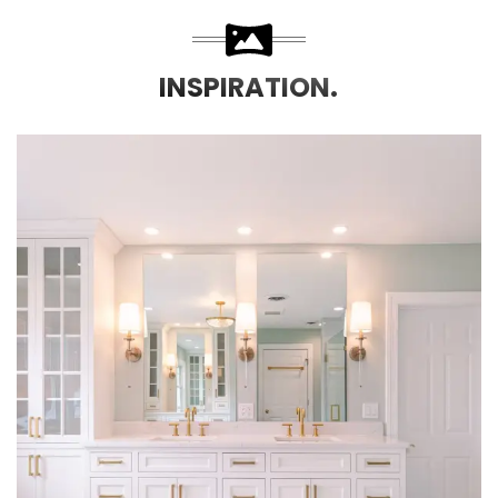
INSPIRATION.