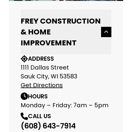
FREY CONSTRUCTION
& HOME
IMPROVEMENT
ADDRESS
1111 Dallas Street
Sauk City, WI 53583
Get Directions
HOURS
Monday – Friday: 7am – 5pm
CALL US
(608) 643-7914