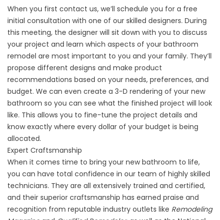
When you first contact us, we’ll schedule you for a free
initial consultation with one of our skilled designers. During
this meeting, the designer will sit down with you to discuss
your project and learn which aspects of your bathroom
remodel are most important to you and your family. They’ll
propose different designs and make product
recommendations based on your needs, preferences, and
budget. We can even create a
3-D rendering
of your new
bathroom so you can see what the finished project will look
like. This allows you to fine-tune the project details and
know exactly where every dollar of your budget is being
allocated.
Expert Craftsmanship
When it comes time to bring your new bathroom to life,
you can have total confidence in our team of highly skilled
technicians. They are all extensively trained and certified,
and their superior craftsmanship has earned praise and
recognition from reputable industry outlets like
Remodeling