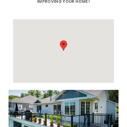
IMPROVING YOUR HOME!