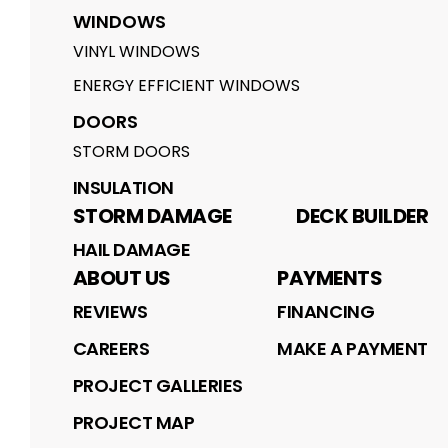
WINDOWS
VINYL WINDOWS
ENERGY EFFICIENT WINDOWS
DOORS
STORM DOORS
INSULATION
STORM DAMAGE
DECK BUILDER
HAIL DAMAGE
ABOUT US
PAYMENTS
REVIEWS
FINANCING
CAREERS
MAKE A PAYMENT
PROJECT GALLERIES
PROJECT MAP