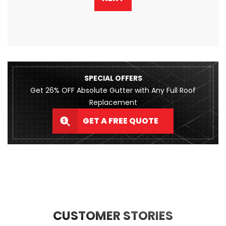
SPECIAL OFFERS
Get 26% OFF Absolute Gutter with Any Full Roof
Replacement
GET A FREE QUOTE
CUSTOMER STORIES