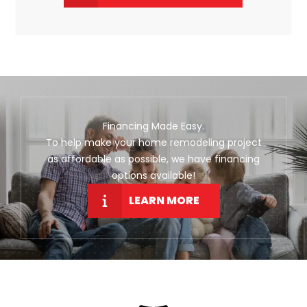
Financing Made Easy.
To help make your home remodeling project
as affordable as possible, we have financing
options available!
LEARN MORE