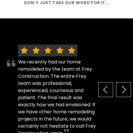
DON'T JUST TAKE OUR WORD FOR IT...
We recently had our home
remodeled by the team at Frey
Construction. The entire Frey
team was professional,
experienced, courteous and
PREVIOUS S
NEX
patient. The final result was
exactly how we had envisioned. If
we have other home remodeling
projects in the future, we would
certainly not hesitate to call Frey