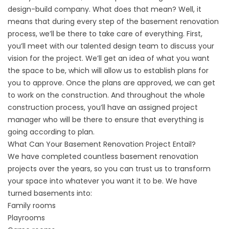
design-build company. What does that mean? Well, it
means that during every step of the
basement renovation
process, we’ll be there to take care of everything. First,
you’ll meet with our talented design team to discuss your
vision for the project. We’ll get an idea of what you want
the space to be, which will allow us to establish plans for
you to approve. Once the plans are approved, we can get
to work on the construction. And throughout the whole
construction process, you’ll have an assigned project
manager who will be there to ensure that everything is
going according to plan.
What Can Your Basement Renovation Project Entail?
We have completed countless basement renovation
projects over the years, so you can trust us to transform
your space into whatever you want it to be. We have
turned basements into:
Family rooms
Playrooms