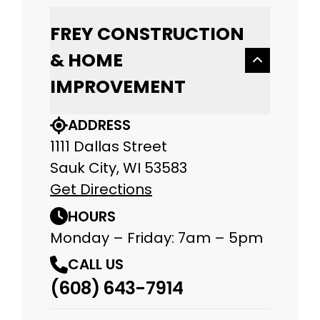
FREY CONSTRUCTION
& HOME
IMPROVEMENT
ADDRESS
1111 Dallas Street
Sauk City, WI 53583
Get Directions
HOURS
Monday – Friday: 7am – 5pm
CALL US
(608) 643-7914