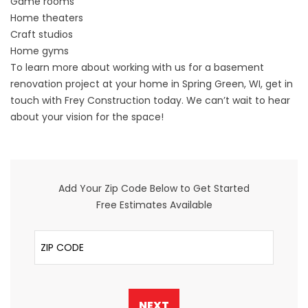
Game rooms
Home theaters
Craft studios
Home gyms
To learn more about working with us for a basement
renovation project at your home in Spring Green, WI,
get in
touch
with Frey Construction today. We can’t wait to hear
about your vision for the space!
Add Your Zip Code Below to Get Started
Free Estimates Available
ZIP Code
NEXT