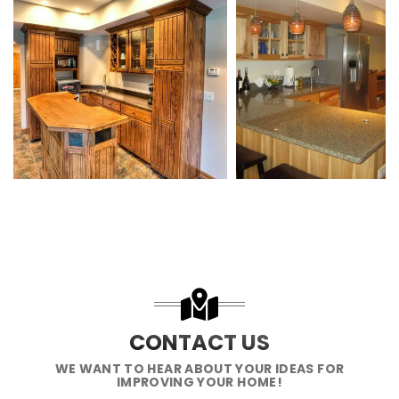
CONTACT US
WE WANT TO HEAR ABOUT YOUR IDEAS FOR
IMPROVING YOUR HOME!