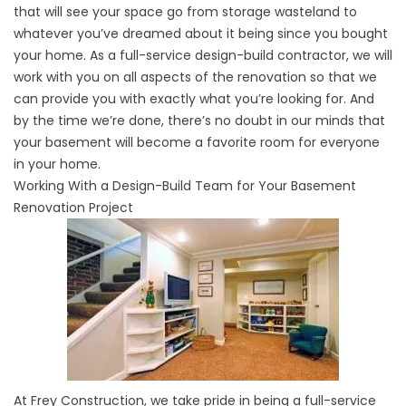
that will see your space go from storage wasteland to
whatever you’ve dreamed about it being since you bought
your home. As a full-service design-build contractor, we will
work with you on all aspects of the renovation so that we
can provide you with exactly what you’re looking for. And
by the time we’re done, there’s no doubt in our minds that
your basement will become a favorite room for everyone
in your home.
Working With a Design-Build Team for Your Basement
Renovation Project
At Frey Construction, we take pride in being a full-service