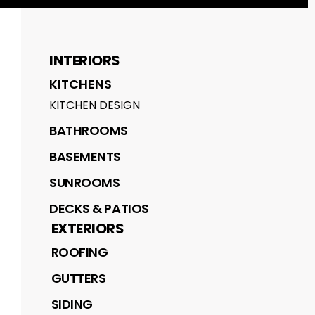
INTERIORS
KITCHENS
KITCHEN DESIGN
BATHROOMS
BASEMENTS
SUNROOMS
DECKS & PATIOS
EXTERIORS
ROOFING
GUTTERS
SIDING