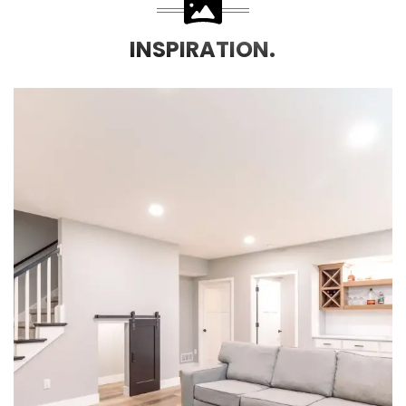
INSPIRATION.