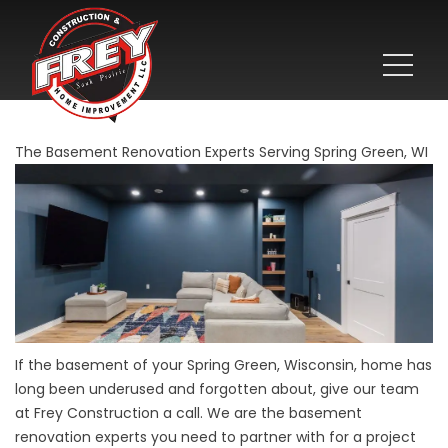
The Basement Renovation Experts Serving Spring Green, WI
If the basement of your Spring Green, Wisconsin, home has
long been underused and forgotten about, give our team
at Frey Construction a call. We are the basement
renovation experts you need to partner with for a project