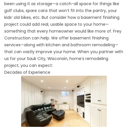
been using it as storage—a catch-all space for things like
golf clubs, spare cans that won’t fit into the pantry, your
kids’ old bikes, etc. But consider how a basement finishing
project could add real, usable space to your home—
something that every homeowner would like more of. Frey
Construction can help. We offer basement finishing
services—along with
kitchen
and
bathroom remodeling
—
that can vastly improve your home. When you partner with
us for your Sauk City, Wisconsin, home’s remodeling
project, you can expect:
Decades of Experience