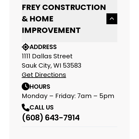
FREY CONSTRUCTION
& HOME
IMPROVEMENT
ADDRESS
1111 Dallas Street
Sauk City, WI 53583
Get Directions
HOURS
Monday – Friday: 7am – 5pm
CALL US
(608) 643-7914