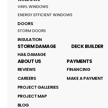
VINYL WINDOWS
ENERGY EFFICIENT WINDOWS
DOORS
STORM DOORS
INSULATION
STORM DAMAGE
DECK BUILDER
HAIL DAMAGE
ABOUT US
PAYMENTS
REVIEWS
FINANCING
CAREERS
MAKE A PAYMENT
PROJECT GALLERIES
PROJECT MAP
BLOG