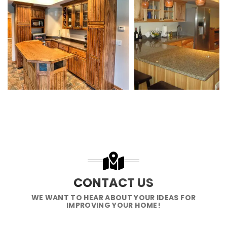
CONTACT US
WE WANT TO HEAR ABOUT YOUR IDEAS FOR
IMPROVING YOUR HOME!