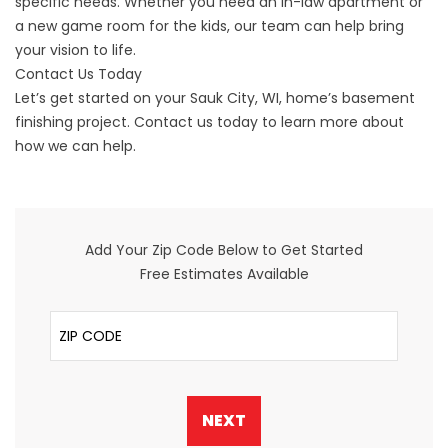
specific needs. Whether you need an in-law apartment or
a new game room for the kids, our team can help bring
your vision to life.
Contact Us Today
Let’s get started on your Sauk City, WI, home’s basement
finishing project.
Contact us
today to learn more about
how we can help.
Add Your Zip Code Below to Get Started
Free Estimates Available
ZIP Code
NEXT