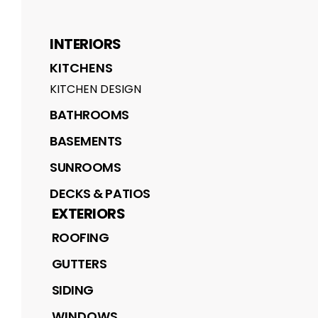
INTERIORS
KITCHENS
KITCHEN DESIGN
BATHROOMS
BASEMENTS
SUNROOMS
DECKS & PATIOS
EXTERIORS
ROOFING
GUTTERS
SIDING
WINDOWS