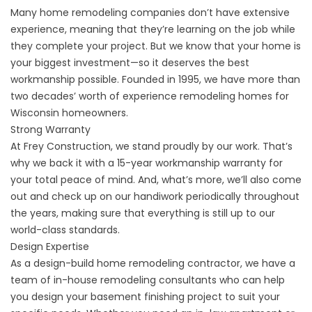
Many home remodeling companies don’t have extensive
experience, meaning that they’re learning on the job while
they complete your project. But we know that your home is
your biggest investment—so it deserves the best
workmanship possible. Founded in 1995, we have more than
two decades’ worth of experience remodeling homes for
Wisconsin homeowners.
Strong Warranty
At Frey Construction, we stand proudly by our work. That’s
why we back it with a 15-year workmanship warranty for
your total peace of mind. And, what’s more, we’ll also come
out and check up on our handiwork periodically throughout
the years, making sure that everything is still up to our
world-class standards.
Design Expertise
As a design-build home remodeling contractor, we have a
team of in-house remodeling consultants who can help
you design your basement finishing project to suit your