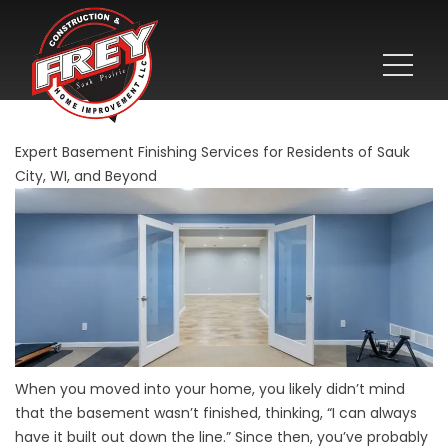
Expert Basement Finishing Services for Residents of Sauk
City, WI, and Beyond
When you moved into your home, you likely didn’t mind
that the basement wasn’t finished, thinking, “I can always
have it built out down the line.” Since then, you’ve probably