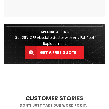
SPECIAL OFFERS
Get 26% OFF Absolute Gutter with Any Full Roof
Replacement
GET A FREE QUOTE
CUSTOMER STORIES
DON'T JUST TAKE OUR WORD FOR IT...