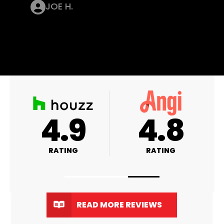
JOE H.
A+
4.9
RATING
RATING
READ MORE REVIEWS