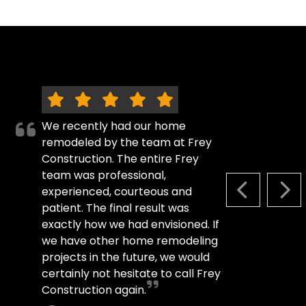
We recently had our home
remodeled by the team at Frey
Construction. The entire Frey
team was professional,
experienced, courteous and
PREVIOUS S
NEX
patient. The final result was
exactly how we had envisioned. If
we have other home remodeling
projects in the future, we would
certainly not hesitate to call Frey
Construction again.