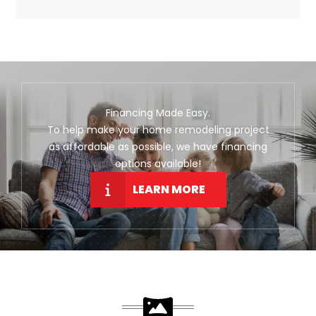
Financing Made Easy.
To help make your home remodeling project
as affordable as possible, we have financing
options available!
LEARN MORE