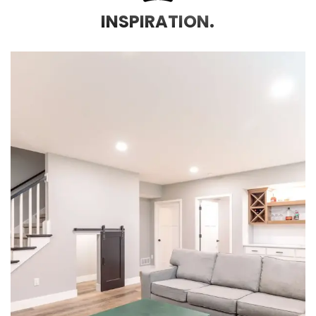
INSPIRATION.