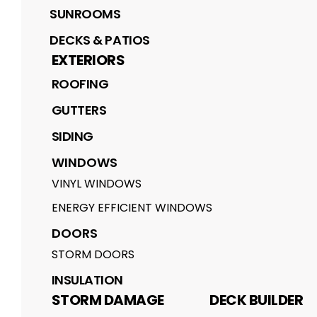
SUNROOMS
DECKS & PATIOS
EXTERIORS
ROOFING
GUTTERS
SIDING
WINDOWS
VINYL WINDOWS
ENERGY EFFICIENT WINDOWS
DOORS
STORM DOORS
INSULATION
STORM DAMAGE
DECK BUILDER