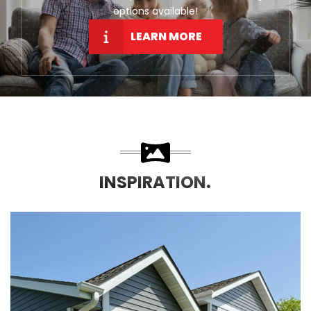
options available!
LEARN MORE
INSPIRATION.