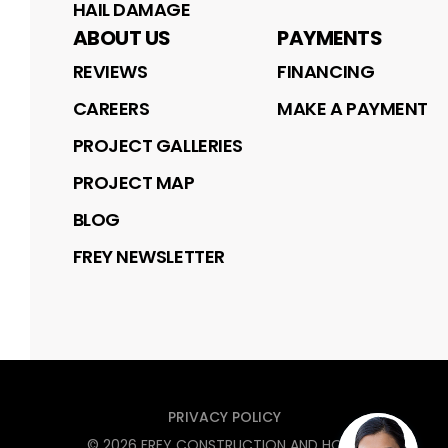
HAIL DAMAGE
ABOUT US
PAYMENTS
REVIEWS
FINANCING
CAREERS
MAKE A PAYMENT
PROJECT GALLERIES
PROJECT MAP
BLOG
FREY NEWSLETTER
PRIVACY POLICY
©
2026
FREY CONSTRUCTION AND HOME