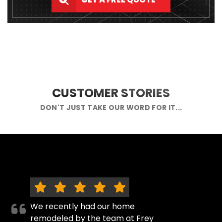
CUSTOMER STORIES
DON'T JUST TAKE OUR WORD FOR IT...
We recently had our home
remodeled by the team at Frey