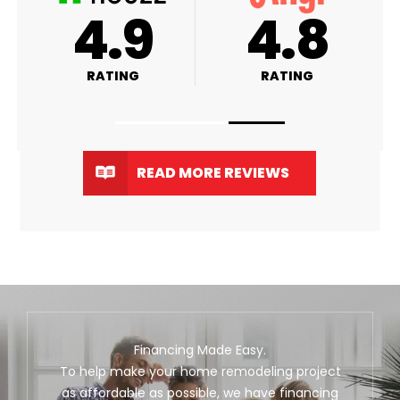
A+
4.9
RATING
RATING
READ MORE REVIEWS
Financing Made Easy.
To help make your home remodeling project
as affordable as possible, we have financing