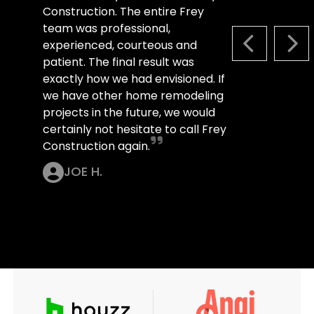
Construction. The entire Frey
team was professional,
experienced, courteous and
PREVIOUS S
NEX
patient. The final result was
exactly how we had envisioned. If
we have other home remodeling
projects in the future, we would
certainly not hesitate to call Frey
Construction again.
JOE H.