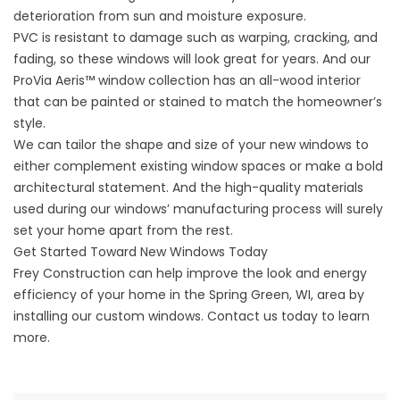
deterioration from sun and moisture exposure.
PVC is resistant to damage such as warping, cracking, and
fading, so these windows will look great for years. And our
ProVia Aeris™ window collection has an all-wood interior
that can be painted or stained to match the homeowner’s
style.
We can tailor the shape and size of your new windows to
either complement existing window spaces or make a bold
architectural statement. And the high-quality materials
used during our windows’ manufacturing process will surely
set your home apart from the rest.
Get Started Toward New Windows Today
Frey Construction can help improve the look and energy
efficiency of your home in the Spring Green, WI, area by
installing our custom windows. Contact us today to learn
more.