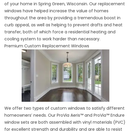
of your home in Spring Green, Wisconsin. Our replacement
windows have helped increase the value of homes
throughout the area by providing a tremendous boost in
curb appeal, as well as helping to prevent drafts and heat
transfer, both of which force a residential heating and
cooling system to work harder than necessary.
Premium Custom Replacement Windows
We offer two types of custom windows to satisfy different
homeowners’ needs. Our ProVia Aeris™ and ProVia™ Endure
window sets are both assembled with vinyl materials (PVC)
for excellent strength and durability and are able to resist