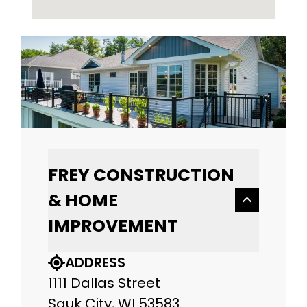
FREY CONSTRUCTION
& HOME
IMPROVEMENT
ADDRESS
1111 Dallas Street
Sauk City, WI 53583