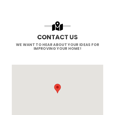
CONTACT US
WE WANT TO HEAR ABOUT YOUR IDEAS FOR
IMPROVING YOUR HOME!