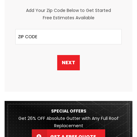
Add Your Zip Code Below to Get Started
Free Estimates Available
ZIP Code
NEXT
SPECIAL OFFERS
Get 26% OFF Absolute Gutter with Any Full Roof
Replacement
GET A FREE QUOTE