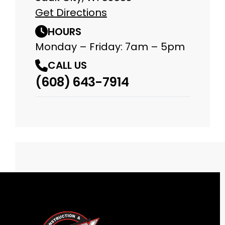
Get Directions
HOURS
Monday – Friday: 7am – 5pm
CALL US
(608) 643-7914