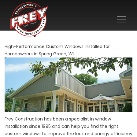
High-Performance Custom Windows Installed for
Homeowners in Spring Green, WI
Frey Construction has been a specialist in
window
installation since 1995 and can help you find the right
custom windows to improve the look and energy efficiency