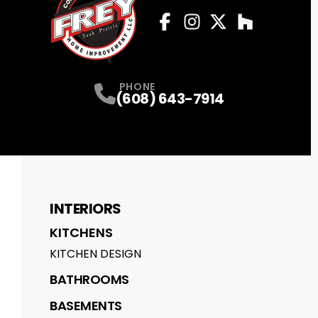
Facebook
Instagram
Profile
Twitter
Profile
Houzz
Profile
Profile
PHONE
(608) 643-7914
INTERIORS
KITCHENS
KITCHEN DESIGN
BATHROOMS
BASEMENTS