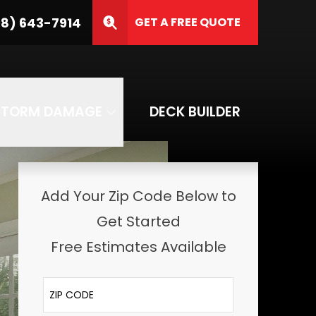
8) 643-7914
GET A FREE QUOTE
ZIP Code
SUBMIT
STORM DAMAGE
DECK BUILDER
Add Your Zip Code Below to
Get Started
Free Estimates Available
ZIP Code