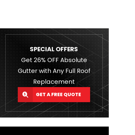
SPECIAL OFFERS
Get 26% OFF Absolute
Gutter with Any Full Roof
Replacement
GET A FREE QUOTE