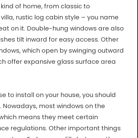
 kind of home, from classic to
illa, rustic log cabin style – you name
reat on it. Double-hung windows are also
hes tilt inward for easy access. Other
indows, which open by swinging outward
ich offer expansive glass surface area
 to install on your house, you should
nt. Nowadays, most windows on the
 which means they meet certain
regulations. Other important things