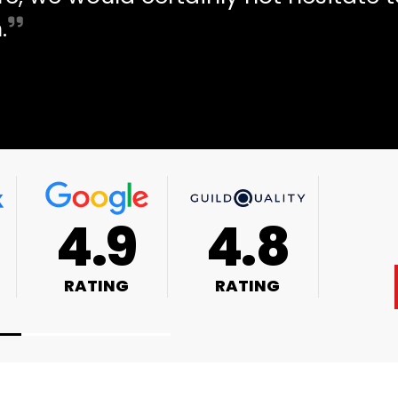
.
4.9
4.8
RATING
RATING