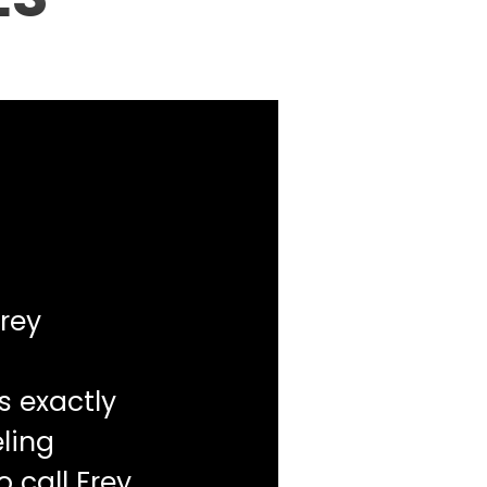
rey
s exactly
ling
o call Frey