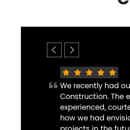
PREVIOUS SLIDE
NEXT SLIDE
We recently had o
Construction. The e
experienced, courte
how we had envisi
projects in the futu