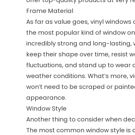
offer top-quality products at very 
Frame Material
As far as value goes,
vinyl windows
a
the most popular kind of window on 
incredibly strong and long-lasting,
keep their shape over time, resist
fluctuations, and stand up to wear 
weather conditions. What’s more, vi
won’t need to be scraped or painte
appearance.
Window Style
Another thing to consider when deci
The most common window style is do