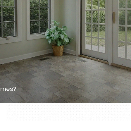
homes?