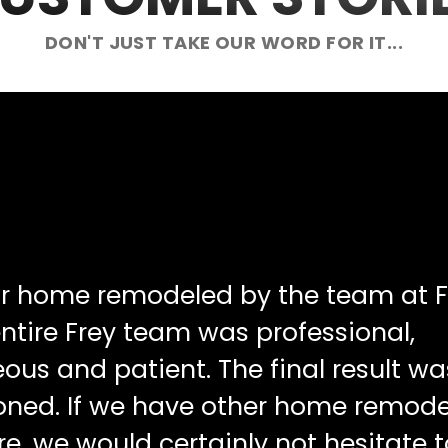
DON'T JUST TAKE OUR WORD FOR IT...
ur home remodeled by the team at F
ntire Frey team was professional,
ous and patient. The final result wa
oned. If we have other home remode
re, we would certainly not hesitate t