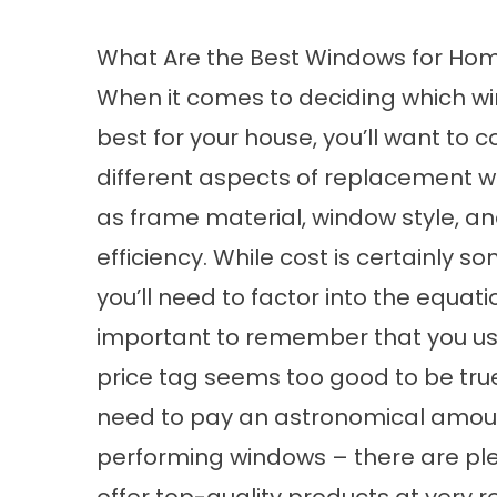
What Are the Best Windows for Ho
When it comes to deciding which w
best for your house, you’ll want to c
different aspects of replacement w
as frame material, window style, a
efficiency. While cost is certainly s
you’ll need to factor into the equation
important to remember that you usua
price tag seems too good to be true,
need to pay an astronomical amoun
performing windows – there are plent