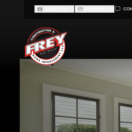
ABOUT US
PAYMENTS
CO
First Name
Last Name
I'm interested in...
I'M INTERESTED IN...