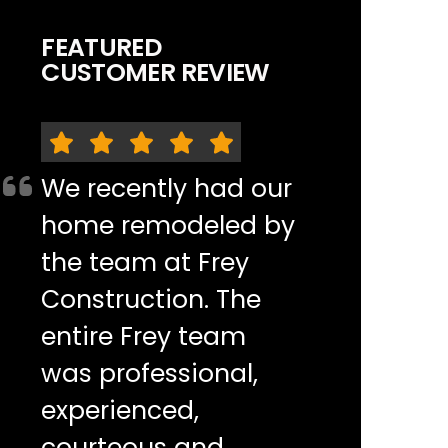
FEATURED
CUSTOMER REVIEW
We recently had our
home remodeled by
the team at Frey
Construction. The
entire Frey team
was professional,
experienced,
courteous and