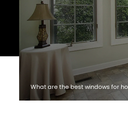
What are the best windows for 