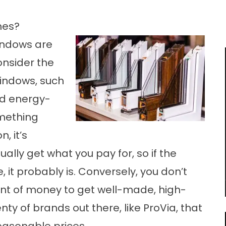
mes?
indows are
onsider the
indows, such
nd energy-
omething
, it’s
lly get what you pay for, so if the
 it probably is. Conversely, you don’t
t of money to get well-made, high-
y of brands out there, like ProVia, that