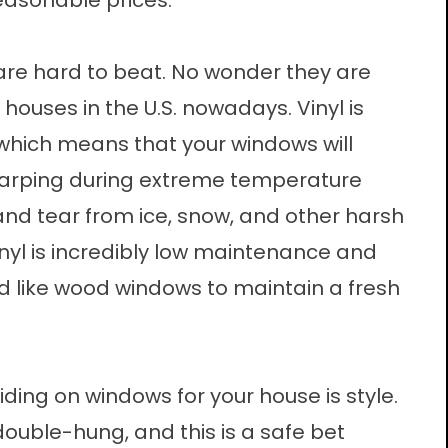
reasonable prices.
re hard to beat. No wonder they are
houses in the U.S. nowadays. Vinyl is
 which means that your windows will
 warping during extreme temperature
and tear from ice, snow, and other harsh
nyl is incredibly low maintenance and
d like wood windows to maintain a fresh
ding on windows for your house is style.
uble-hung, and this is a safe bet