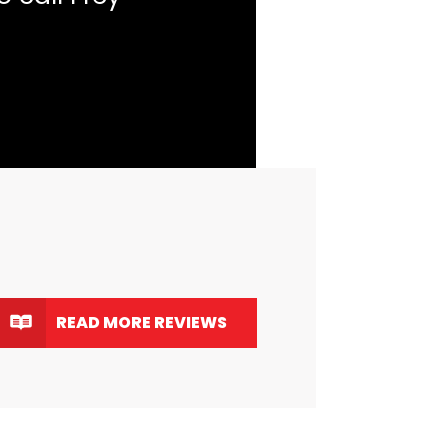
READ MORE REVIEWS