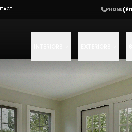
Get Started with a Free Estimate
(60
PHONE
NTACT
Email
Phone
INTERIORS
EXTERIORS