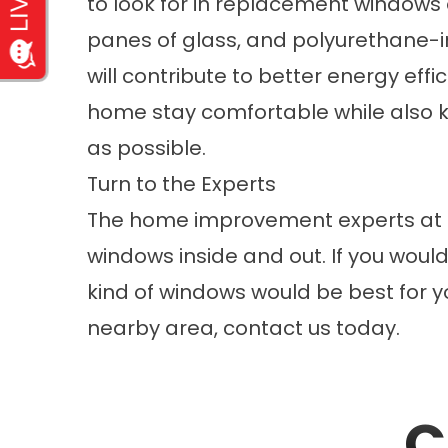
to look for in replacement windows 
panes of glass, and polyurethane-in
will contribute to better energy effi
home stay comfortable while also k
as possible.
Turn to the Experts
The home improvement experts at 
windows
inside and out. If you woul
kind of windows would be best for y
nearby area, contact us today.
C