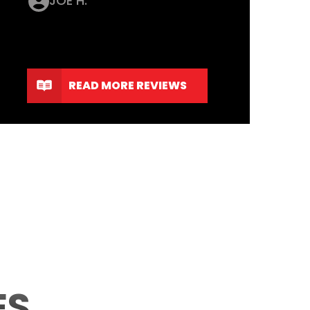
JOE H.
READ MORE REVIEWS
ES