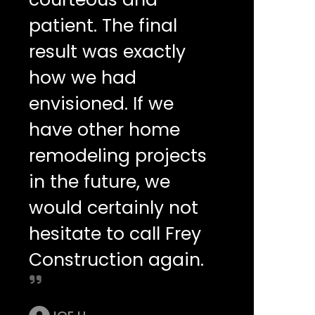
patient. The final
result was exactly
how we had
envisioned. If we
have other home
remodeling projects
in the future, we
would certainly not
hesitate to call Frey
Construction again.