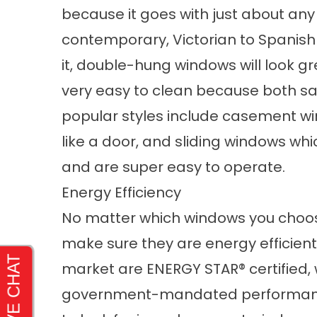
because it goes with just about any
contemporary, Victorian to Spanish v
it, double-hung windows will look g
very easy to clean because both sas
popular styles include casement w
like a door, and sliding windows wh
and are super easy to operate.
Energy Efficiency
No matter which windows you choose
make sure they are energy efficie
market are ENERGY STAR® certified,
government-mandated performance 