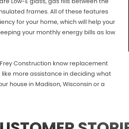
are Low-E glass, gas fills between the
sulated frames. All of these features
ciency for your home, which will help your
eeping your monthly energy bills as low
Frey Construction know
replacement
d like more assistance in deciding what
our house in Madison, Wisconsin or a
USTOMER STORI