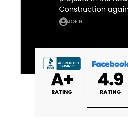
Construction again
JOE H.
4.9
4.9
4.8
RATING
RATING
RATING