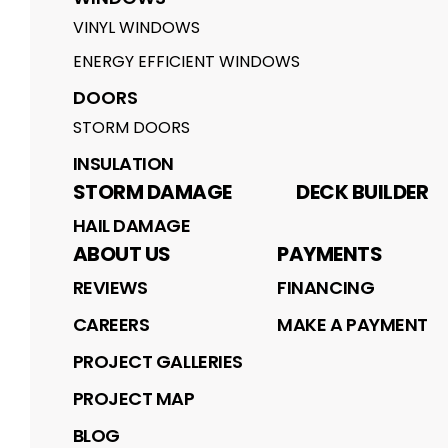
VINYL WINDOWS
ENERGY EFFICIENT WINDOWS
DOORS
STORM DOORS
INSULATION
STORM DAMAGE
DECK BUILDER
HAIL DAMAGE
ABOUT US
PAYMENTS
REVIEWS
FINANCING
CAREERS
MAKE A PAYMENT
PROJECT GALLERIES
PROJECT MAP
BLOG