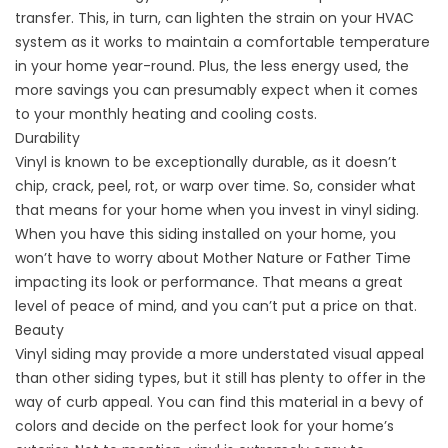
transfer. This, in turn, can lighten the strain on your HVAC
system as it works to maintain a comfortable temperature
in your home year-round. Plus, the less energy used, the
more savings you can presumably expect when it comes
to your monthly heating and cooling costs.
Durability
Vinyl is known to be exceptionally durable, as it doesn’t
chip, crack, peel, rot, or warp over time. So, consider what
that means for your home when you invest in vinyl siding.
When you have this siding installed on your home, you
won’t have to worry about Mother Nature or Father Time
impacting its look or performance. That means a great
level of peace of mind, and you can’t put a price on that.
Beauty
Vinyl siding may provide a more understated visual appeal
than other siding types, but it still has plenty to offer in the
way of curb appeal. You can find this material in a bevy of
colors and decide on the perfect look for your home’s