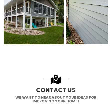
CONTACT US
WE WANT TO HEAR ABOUT YOUR IDEAS FOR
IMPROVING YOUR HOME!