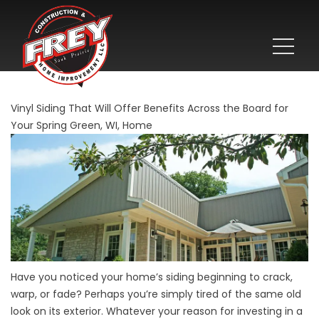
Vinyl Siding That Will Offer Benefits Across the Board for
Your Spring Green, WI, Home
Have you noticed your home’s siding beginning to crack,
warp, or fade? Perhaps you’re simply tired of the same old
look on its exterior. Whatever your reason for investing in a