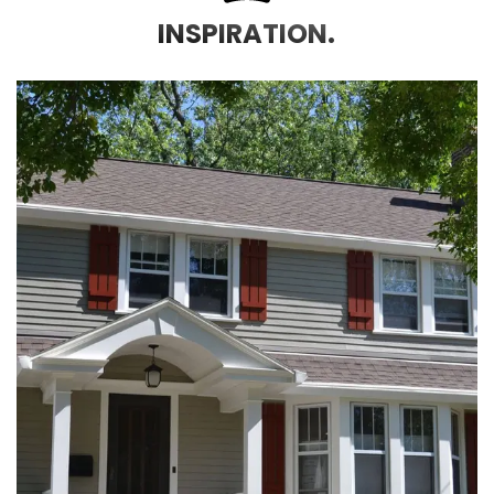
INSPIRATION.