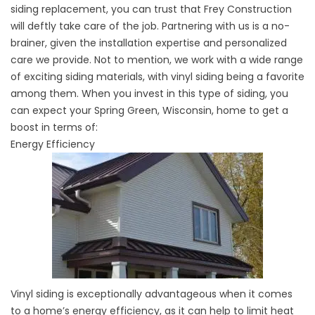
siding replacement, you can trust that Frey Construction
will deftly take care of the job. Partnering with us is a no-
brainer, given the installation expertise and personalized
care we provide. Not to mention, we work with a wide range
of exciting
siding materials
, with vinyl siding being a favorite
among them. When you invest in this type of siding, you
can expect your Spring Green, Wisconsin, home to get a
boost in terms of:
Energy Efficiency
Vinyl siding is exceptionally advantageous when it comes
to a home’s energy efficiency, as it can help to limit heat