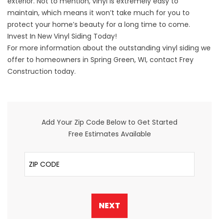
exterior. Not to mention, vinyl is extremely easy to
maintain, which means it won’t take much for you to
protect your home’s beauty for a long time to come.
Invest In New Vinyl Siding Today!
For more information about the outstanding vinyl siding we
offer to homeowners in Spring Green, WI,
contact
Frey
Construction today.
Add Your Zip Code Below to Get Started
Free Estimates Available
ZIP Code
NEXT