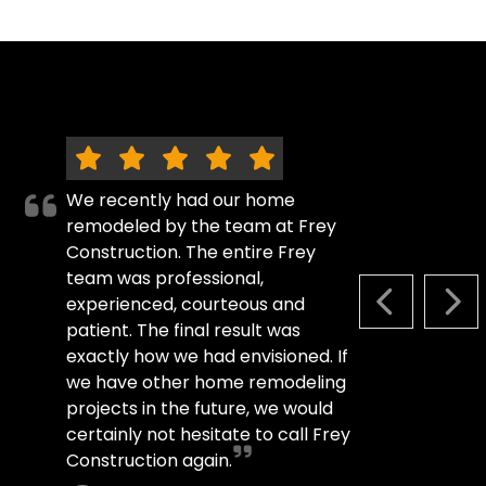
We recently had our home
remodeled by the team at Frey
Construction. The entire Frey
team was professional,
experienced, courteous and
PREVIOUS S
NEX
patient. The final result was
exactly how we had envisioned. If
we have other home remodeling
projects in the future, we would
certainly not hesitate to call Frey
Construction again.