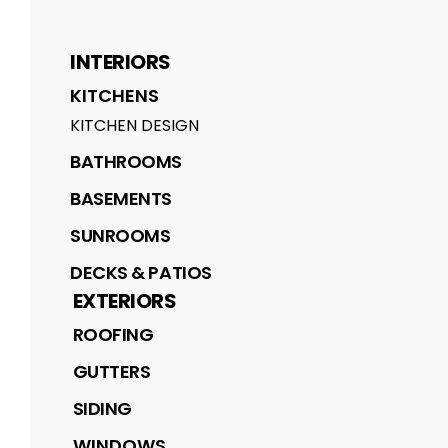
INTERIORS
KITCHENS
KITCHEN DESIGN
BATHROOMS
BASEMENTS
SUNROOMS
DECKS & PATIOS
EXTERIORS
ROOFING
GUTTERS
SIDING
WINDOWS