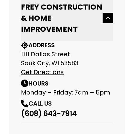
FREY CONSTRUCTION
& HOME
IMPROVEMENT
ADDRESS
1111 Dallas Street
Sauk City, WI 53583
Get Directions
HOURS
Monday – Friday: 7am – 5pm
CALL US
(608) 643-7914