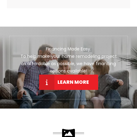
Financing Made Easy.
To help make your home remodeling project
as affordable as possible, we have financing
options available!
LEARN MORE