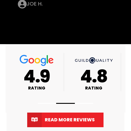
JOE H.
4.9
4.8
RATING
RATING
READ MORE REVIEWS