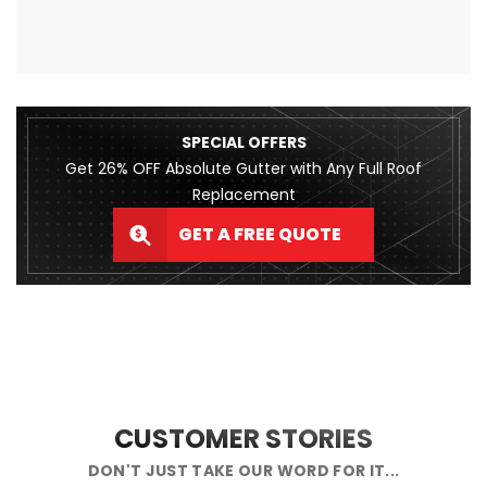
SPECIAL OFFERS
Get 26% OFF Absolute Gutter with Any Full Roof
Replacement
GET A FREE QUOTE
CUSTOMER STORIES
DON'T JUST TAKE OUR WORD FOR IT...