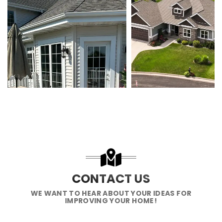
CONTACT US
WE WANT TO HEAR ABOUT YOUR IDEAS FOR
IMPROVING YOUR HOME!