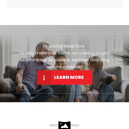
Financing Made Easy.
To help make your home remodeling project
as affordable as possible, we have financing
options available!
LEARN MORE