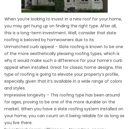
When you’re looking to invest in a
new roof
for your home,
you may get hung up on finding the right type. After all,
this is a long-term investment. Well, consider that slate
roofing is beloved by homeowners due to its:
Unmatched curb appeal – Slate roofing is known to be one
of the more aesthetically pleasing roofing types, which is
why it would make such a difference for your home’s curb
appeal when installed. Great for classic home designs, this
type of roofing is going to elevate your property’s profile,
especially given that it’s available in a wide range of colors
and styles.
Impressive longevity – This roofing type has been around
for ages, proving to be one of the more durable on the
market. When you have a slate roofing system installed on
your home, you can count on it being reliable for as long as
you live there.