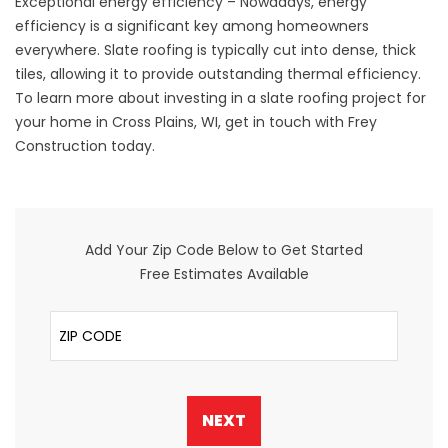
Exceptional energy efficiency – Nowadays, energy
efficiency is a significant key among homeowners
everywhere. Slate roofing is typically cut into dense, thick
tiles, allowing it to provide outstanding thermal efficiency.
To learn more about investing in a slate roofing project for
your home in Cross Plains, WI,
get in touch
with Frey
Construction today.
Add Your Zip Code Below to Get Started
Free Estimates Available
ZIP Code
NEXT