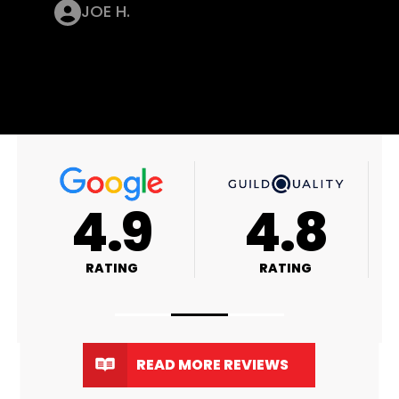
JOE H.
8
4.9
4.8
RATING
RATING
READ MORE REVIEWS