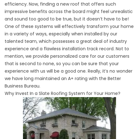
efficiency. Now, finding a new roof that offers such
impressive benefits across the board might feel unrealistic
and sound too good to be true, but it doesn’t have to be!
One of these systems will effectively transform your home
in a variety of ways, especially when installed by our
talented team, which possesses a great deal of industry
experience and a flawless installation track record. Not to
mention, we provide personalized care for our customers
that is second to none, so you can be sure that your
experience with us will be a good one. Really, it’s no wonder
we have long maintained an A+ rating with the Better
Business Bureau.
Why Invest In a Slate Roofing System for Your Home?