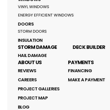
VINYL WINDOWS
ENERGY EFFICIENT WINDOWS
DOORS
STORM DOORS
INSULATION
STORM DAMAGE
DECK BUILDER
HAIL DAMAGE
ABOUT US
PAYMENTS
REVIEWS
FINANCING
CAREERS
MAKE A PAYMENT
PROJECT GALLERIES
PROJECT MAP
BLOG