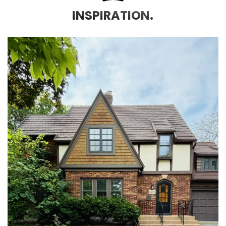
INSPIRATION.