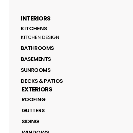
INTERIORS
KITCHENS
KITCHEN DESIGN
BATHROOMS
BASEMENTS
SUNROOMS
DECKS & PATIOS
EXTERIORS
ROOFING
GUTTERS
SIDING
WINDOWS