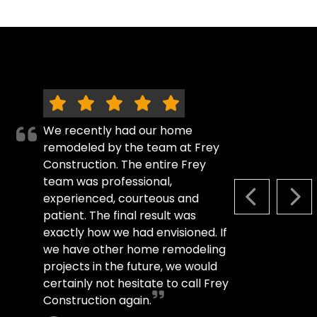
We recently had our home
remodeled by the team at Frey
Construction. The entire Frey
team was professional,
experienced, courteous and
PREVIOUS S
NEX
patient. The final result was
exactly how we had envisioned. If
we have other home remodeling
projects in the future, we would
certainly not hesitate to call Frey
Construction again.