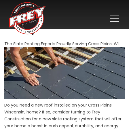
The Slate Roofing Experts Proudly Serving Cross Plains, WI
Do you need a new roof installed on your Cross Plains,
Wisconsin, home? If so, consider turning to Frey
Construction for a new slate roofing system that will offer
your home a boost in curb appeal, durability, and energy