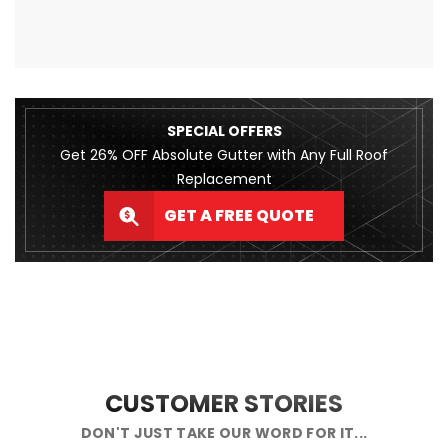
SPECIAL OFFERS
Get 26% OFF Absolute Gutter with Any Full Roof
Replacement
GET A FREE QUOTE
CUSTOMER STORIES
DON'T JUST TAKE OUR WORD FOR IT...