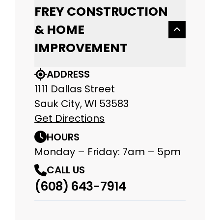
FREY CONSTRUCTION
& HOME
IMPROVEMENT
ADDRESS
1111 Dallas Street
Sauk City, WI 53583
Get Directions
HOURS
Monday – Friday: 7am – 5pm
CALL US
(608) 643-7914