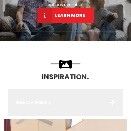
options available!
LEARN MORE
INSPIRATION.
Select A Gallery