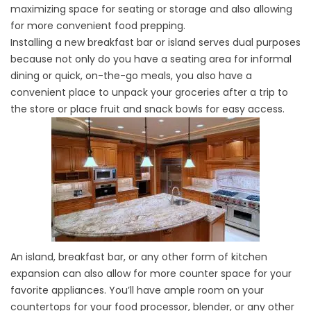
maximizing space for seating or storage and also allowing
for more convenient food prepping.
Installing a new breakfast bar or island serves dual purposes
because not only do you have a seating area for informal
dining or quick, on-the-go meals, you also have a
convenient place to unpack your groceries after a trip to
the store or place fruit and snack bowls for easy access.
An island, breakfast bar, or any other form of kitchen
expansion can also allow for more counter space for your
favorite appliances. You’ll have ample room on your
countertops for your food processor, blender, or any other