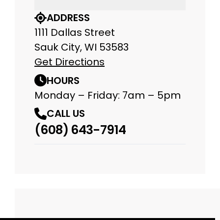
ADDRESS
1111 Dallas Street
Sauk City, WI 53583
Get Directions
HOURS
Monday – Friday: 7am – 5pm
CALL US
(608) 643-7914