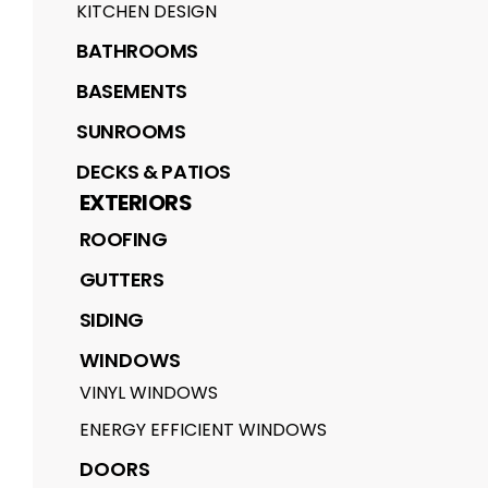
KITCHEN DESIGN
BATHROOMS
BASEMENTS
SUNROOMS
DECKS & PATIOS
EXTERIORS
ROOFING
GUTTERS
SIDING
WINDOWS
VINYL WINDOWS
ENERGY EFFICIENT WINDOWS
DOORS