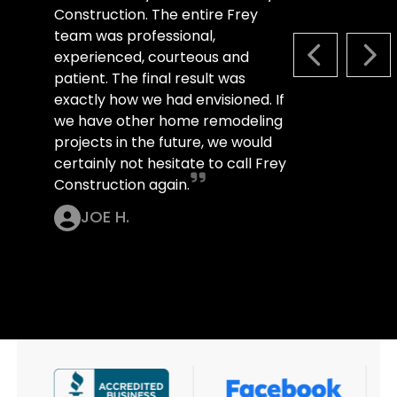
Construction. The entire Frey
team was professional,
experienced, courteous and
PREVIOUS S
NEX
patient. The final result was
exactly how we had envisioned. If
we have other home remodeling
projects in the future, we would
certainly not hesitate to call Frey
Construction again.
JOE H.