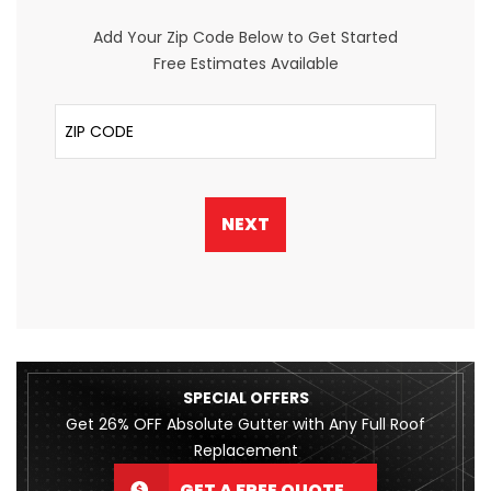
Add Your Zip Code Below to Get Started
Free Estimates Available
ZIP Code
NEXT
SPECIAL OFFERS
Get 26% OFF Absolute Gutter with Any Full Roof
Replacement
GET A FREE QUOTE