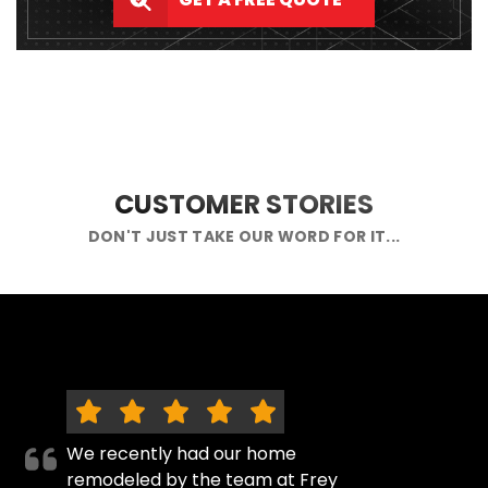
CUSTOMER STORIES
DON'T JUST TAKE OUR WORD FOR IT...
We recently had our home
remodeled by the team at Frey