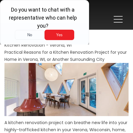
Kitchen Renovation - Verona, WI
Practical Reasons for a Kitchen Renovation Project for your
Home in Verona, WI, or Another Surrounding City
A kitchen renovation project can breathe new life into your
highly-trafficked kitchen in your Verona, Wisconsin, home,