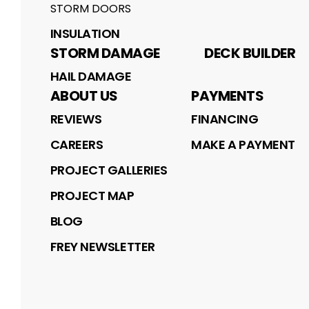
STORM DOORS
INSULATION
STORM DAMAGE
DECK BUILDER
HAIL DAMAGE
ABOUT US
PAYMENTS
REVIEWS
FINANCING
CAREERS
MAKE A PAYMENT
PROJECT GALLERIES
PROJECT MAP
BLOG
FREY NEWSLETTER