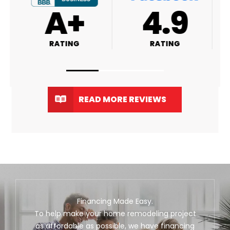
A+
4.9
RATING
RATING
READ MORE REVIEWS
Financing Made Easy.
To help make your home remodeling project
as affordable as possible, we have financing