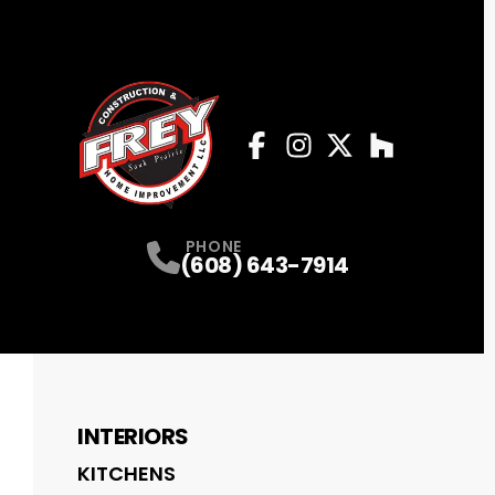
Facebook
Instagram
Profile
Twitter
Profile
Houzz
Profile
Profile
PHONE
(608) 643-7914
INTERIORS
KITCHENS