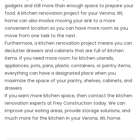
gadgets and still more than enough space to prepare your
food. A kitchen renovation project for your Verona, WI,
home can also involve moving your sink to a more
convenient location so you can have more room as you
move from one task to the next.
Furthermore, a kitchen renovation project means you can
declutter drawers and cabinets that are full of kitchen
items. If you need more room for kitchen utensils,
appliances, pots, pans, plastic containers, or pantry items,
everything can have a designated place when you
maximize the space of your pantry, shelves, cabinets, and
drawers.
If you want more kitchen space, then contact the
kitchen
renovation
experts at Frey Construction today. We can
improve your eating areas, provide storage solutions, and
much more for the kitchen in your Verona, WI, home.