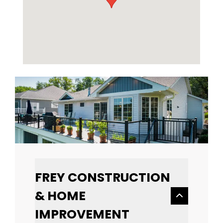
FREY CONSTRUCTION
& HOME
IMPROVEMENT