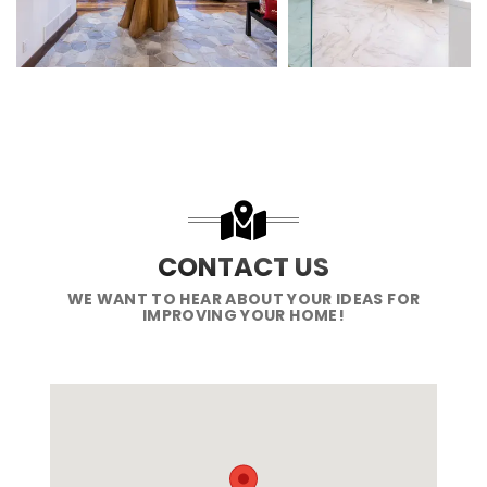
CONTACT US
WE WANT TO HEAR ABOUT YOUR IDEAS FOR
IMPROVING YOUR HOME!