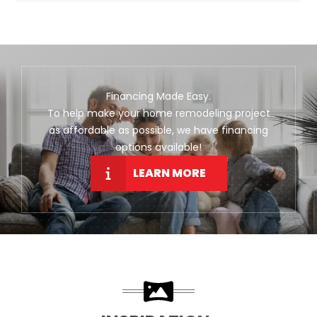
Financing Made Easy.
To help make your home remodeling project
as affordable as possible, we have financing
options available!
LEARN MORE