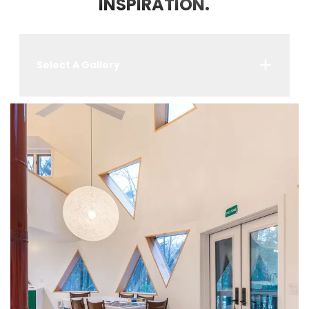
INSPIRATION.
Select A Gallery