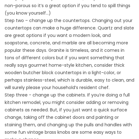
non-porous so it’s a great option if you tend to spill things
(you know yourself…)
Step two – change up the countertops. Changing out your
countertops can make a huge difference. Quartz and slate
are great options if you want a modern look, and
soapstone, concrete, and marble are all becoming more
popular these days. Granite is timeless, and it comes in
tons of different colors but if you want something that
really says gourmet home-style kitchen, consider thick
wooden butcher block countertops in a light-color, or
perhaps stainless-steel, which is durable, easy to clean, and
will surely please your household’s resident chef.
Step three - change up the cabinets. If you’re doing a full
kitchen remodel, you might consider adding or removing
cabinets as needed. But, if you just want a quick surface
change, taking off the cabinet doors and painting or
staining them, and changing up the pulls and handles with
some fun vintage brass knobs are some easy ways to