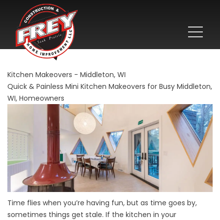
Kitchen Makeovers - Middleton, WI
Quick & Painless Mini Kitchen Makeovers for Busy Middleton,
WI, Homeowners
Time flies when you’re having fun, but as time goes by,
sometimes things get stale. If the kitchen in your