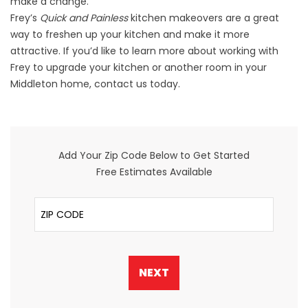
make a change.
Frey’s
Quick and Painless
kitchen makeovers
are a great
way to freshen up your kitchen and make it more
attractive. If you’d like to learn more about working with
Frey to upgrade your kitchen or another room in your
Middleton home, contact us today.
Add Your Zip Code Below to Get Started
Free Estimates Available
ZIP Code
NEXT