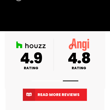
A+
4.9
RATING
RATING
READ MORE REVIEWS