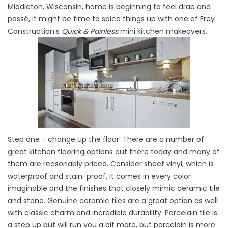
Middleton, Wisconsin, home is beginning to feel drab and
passé, it might be time to spice things up with one of Frey
Construction’s
Quick & Painless
mini kitchen makeovers.
Step one - change up the floor. There are a number of
great kitchen flooring options out there today and many of
them are reasonably priced. Consider sheet vinyl, which is
waterproof and stain-proof. It comes in every color
imaginable and the finishes that closely mimic ceramic tile
and stone. Genuine ceramic tiles are a great option as well
with classic charm and incredible durability. Porcelain tile is
a step up but will run you a bit more, but porcelain is more