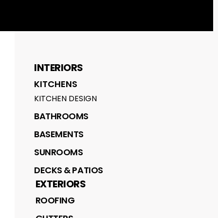
INTERIORS
KITCHENS
KITCHEN DESIGN
BATHROOMS
BASEMENTS
SUNROOMS
DECKS & PATIOS
EXTERIORS
ROOFING