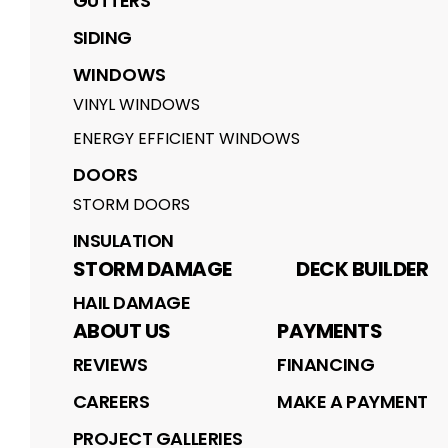
GUTTERS
SIDING
WINDOWS
VINYL WINDOWS
ENERGY EFFICIENT WINDOWS
DOORS
STORM DOORS
INSULATION
STORM DAMAGE
DECK BUILDER
HAIL DAMAGE
ABOUT US
PAYMENTS
REVIEWS
FINANCING
CAREERS
MAKE A PAYMENT
PROJECT GALLERIES