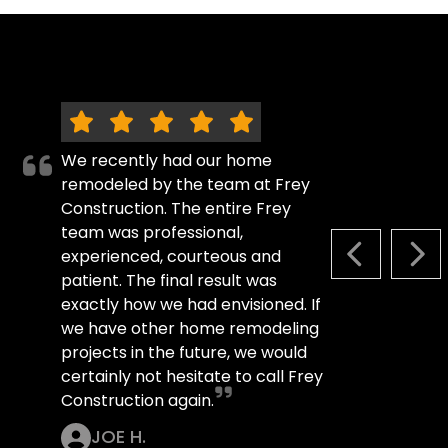
We recently had our home
remodeled by the team at Frey
Construction. The entire Frey
team was professional,
experienced, courteous and
PREVIOUS S
NEX
patient. The final result was
exactly how we had envisioned. If
we have other home remodeling
projects in the future, we would
certainly not hesitate to call Frey
Construction again.
JOE H.