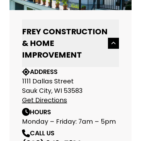
FREY CONSTRUCTION
& HOME
IMPROVEMENT
ADDRESS
1111 Dallas Street
Sauk City, WI 53583
Get Directions
HOURS
Monday – Friday: 7am – 5pm
CALL US