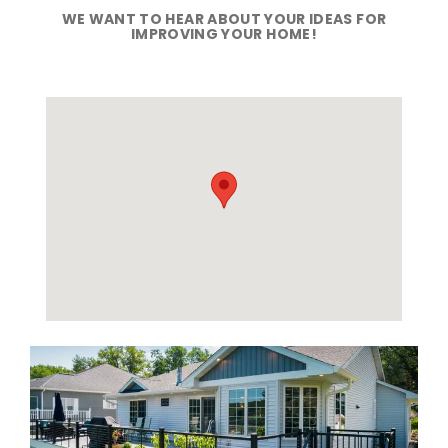
WE WANT TO HEAR ABOUT YOUR IDEAS FOR
IMPROVING YOUR HOME!