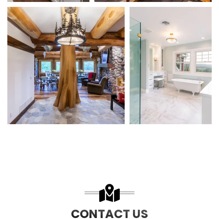
CONTACT US