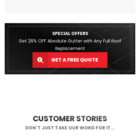
SPECIAL OFFERS
Get 26% OFF Absolute Gutter with Any Full Roof
Replacement
GET A FREE QUOTE
CUSTOMER STORIES
DON'T JUST TAKE OUR WORD FOR IT...